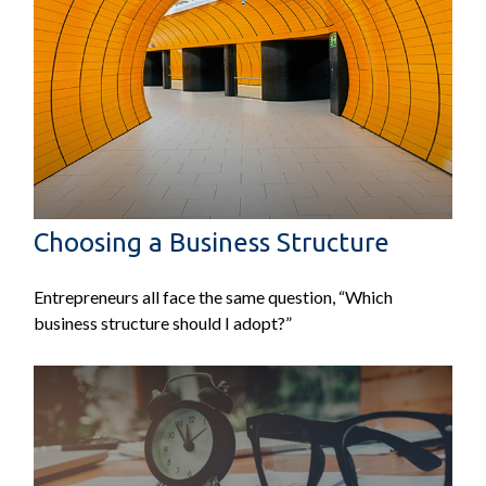
Choosing a Business Structure
Entrepreneurs all face the same question, “Which
business structure should I adopt?”