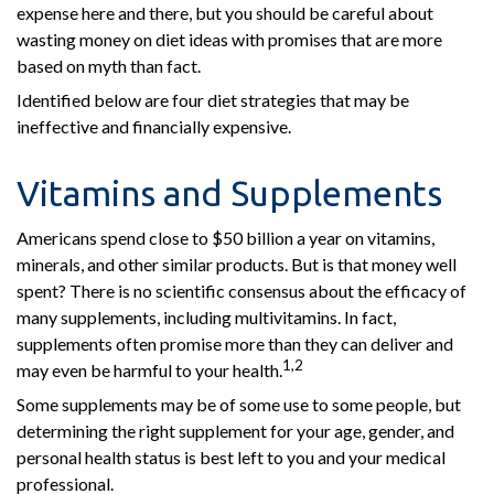
expense here and there, but you should be careful about
wasting money on diet ideas with promises that are more
based on myth than fact.
Identified below are four diet strategies that may be
ineffective and financially expensive.
Vitamins and Supplements
Americans spend close to $50 billion a year on vitamins,
minerals, and other similar products. But is that money well
spent? There is no scientific consensus about the efficacy of
many supplements, including multivitamins. In fact,
supplements often promise more than they can deliver and
1,2
may even be harmful to your health.
Some supplements may be of some use to some people, but
determining the right supplement for your age, gender, and
personal health status is best left to you and your medical
professional.