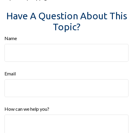
Have A Question About This
Topic?
Name
Email
How can we help you?