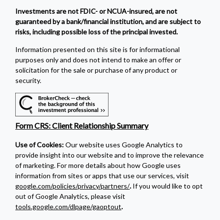
Investments are not FDIC- or NCUA-insured, are not
guaranteed by a bank/financial institution, and are subject to
risks, including possible loss of the principal invested.
Information presented on this site is for informational
purposes only and does not intend to make an offer or
solicitation for the sale or purchase of any product or
security.
Form CRS: Client Relationship Summary
Use of Cookies:
Our website uses Google Analytics to
provide insight into our website and to improve the relevance
of marketing. For more details about how Google uses
information from sites or apps that use our services, visit
google.com/policies/privacy/partners/
.
If you would like to opt
out of Google Analytics, please visit
tools.google.com/dlpage/gaoptout
.