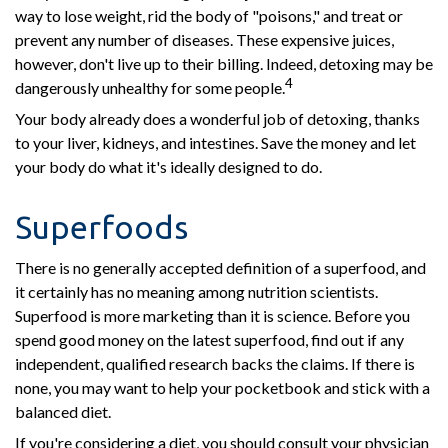
way to lose weight, rid the body of "poisons," and treat or
prevent any number of diseases. These expensive juices,
however, don't live up to their billing. Indeed, detoxing may be
4
dangerously unhealthy for some people.
Your body already does a wonderful job of detoxing, thanks
to your liver, kidneys, and intestines. Save the money and let
your body do what it's ideally designed to do.
Superfoods
There is no generally accepted definition of a superfood, and
it certainly has no meaning among nutrition scientists.
Superfood is more marketing than it is science. Before you
spend good money on the latest superfood, find out if any
independent, qualified research backs the claims. If there is
none, you may want to help your pocketbook and stick with a
balanced diet.
If you're considering a diet, you should consult your physician