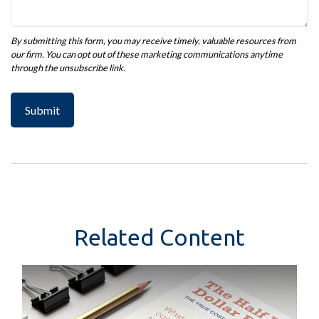
Related Content