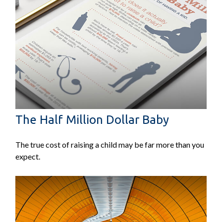
The Half Million Dollar Baby
The true cost of raising a child may be far more than you
expect.