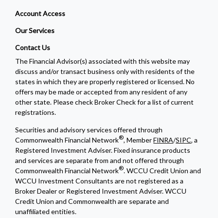
Account Access
Our Services
Contact Us
The Financial Advisor(s) associated with this website may
discuss and/or transact business only with residents of the
states in which they are properly registered or licensed. No
offers may be made or accepted from any resident of any
other state. Please check Broker Check for a list of current
registrations.
Securities and advisory services offered through
®
Commonwealth Financial Network
, Member
FINRA
/
SIPC
, a
Registered Investment Adviser. Fixed insurance products
and services are separate from and not offered through
®
Commonwealth Financial Network
. WCCU Credit Union and
WCCU Investment Consultants are not registered as a
Broker Dealer or Registered Investment Adviser. WCCU
Credit Union and Commonwealth are separate and
unaffiliated entities.