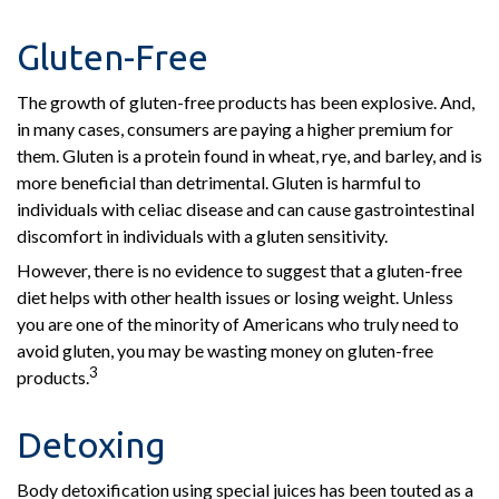
Gluten-Free
The growth of gluten-free products has been explosive. And,
in many cases, consumers are paying a higher premium for
them. Gluten is a protein found in wheat, rye, and barley, and is
more beneficial than detrimental. Gluten is harmful to
individuals with celiac disease and can cause gastrointestinal
discomfort in individuals with a gluten sensitivity.
However, there is no evidence to suggest that a gluten-free
diet helps with other health issues or losing weight. Unless
you are one of the minority of Americans who truly need to
avoid gluten, you may be wasting money on gluten-free
3
products.
Detoxing
Body detoxification using special juices has been touted as a