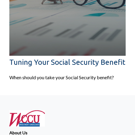
Tuning Your Social Security Benefit
When should you take your Social Security benefit?
About Us