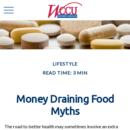
LIFESTYLE
READ TIME: 3 MIN
Money Draining Food
Myths
The road to better health may sometimes involve an extra