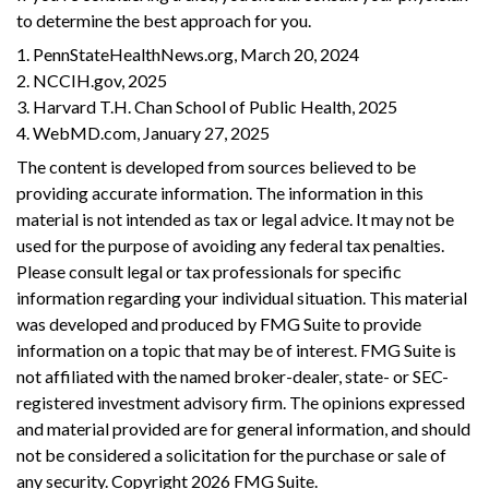
to determine the best approach for you.
1. PennStateHealthNews.org, March 20, 2024
2. NCCIH.gov, 2025
3. Harvard T.H. Chan School of Public Health, 2025
4. WebMD.com, January 27, 2025
The content is developed from sources believed to be
providing accurate information. The information in this
material is not intended as tax or legal advice. It may not be
used for the purpose of avoiding any federal tax penalties.
Please consult legal or tax professionals for specific
information regarding your individual situation. This material
was developed and produced by FMG Suite to provide
information on a topic that may be of interest. FMG Suite is
not affiliated with the named broker-dealer, state- or SEC-
registered investment advisory firm. The opinions expressed
and material provided are for general information, and should
not be considered a solicitation for the purchase or sale of
any security. Copyright
2026 FMG Suite.