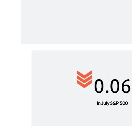
0.0
In July S&P 500