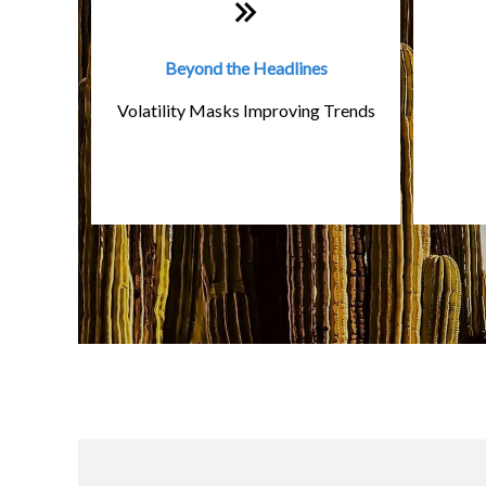
Beyond the Headlines
Volatility Masks Improving Trends