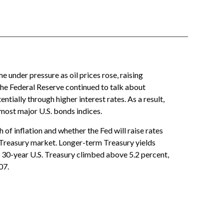
 under pressure as oil prices rose, raising
the Federal Reserve continued to talk about
tially through higher interest rates. As a result,
most major U.S. bonds indices.
of inflation and whether the Fed will raise rates
e Treasury market. Longer-term Treasury yields
e 30-year U.S. Treasury climbed above 5.2 percent,
07.