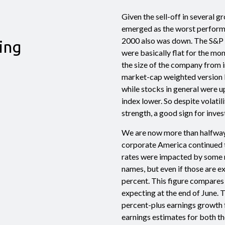
Given the sell-off in several 
emerged as the worst performin
2000 also was down. The S&P 
ing
were basically flat for the m
the size of the company from 
market-cap weighted version b
while stocks in general were u
index lower. So despite volatili
strength, a good sign for inves
We are now more than halfway
corporate America continued t
rates were impacted by some 
names, but even if those are 
percent. This figure compares
expecting at the end of June. 
percent-plus earnings growth f
earnings estimates for both the