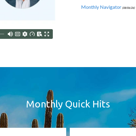
Monthly Navigator
(08/06/26)
Monthly Quick Hits