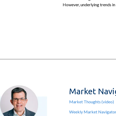
However, underlying trends in
Market Navi
Market Thoughts (video)
Weekly Market Navigato