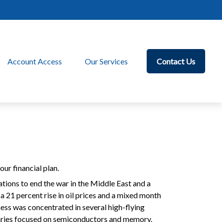
Account Access
Our Services
Contact Us
ur financial plan.
ations to end the war in the Middle East and a
o a 21 percent rise in oil prices and a mixed month
ess was concentrated in several high-flying
ciaries focused on semiconductors and memory.