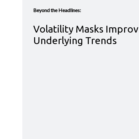
Beyond the Headlines:
Volatility Masks Improv
Underlying Trends