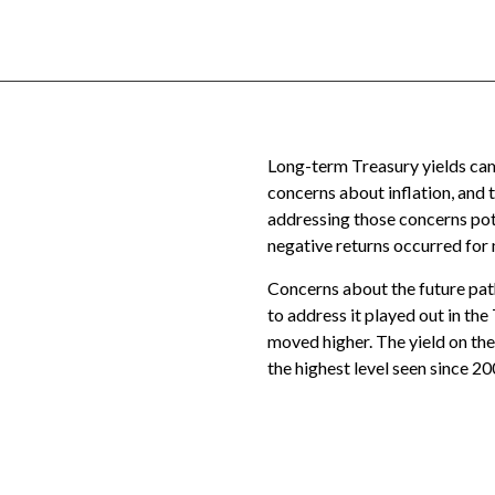
Long-term Treasury yields came
concerns about inflation, and 
addressing those concerns poten
negative returns occurred for 
Concerns about the future path 
to address it played out in th
moved higher. The yield on th
the highest level seen since 20