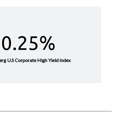
0.25%
erg U.S Corporate High Yield Index