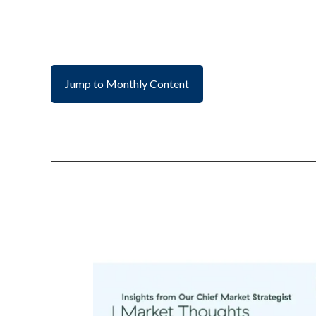
Jump to Monthly Content