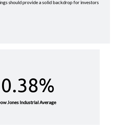
ings should provide a solid backdrop for investors
0.38%
Dow Jones Industrial Average