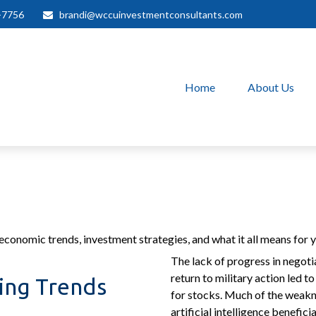
-7756
brandi@wccuinvestmentconsultants.com
Home
About Us
conomic trends, investment strategies, and what it all means for yo
The lack of progress in negoti
return to military action led t
ving Trends
for stocks. Much of the weakn
artificial intelligence benefi