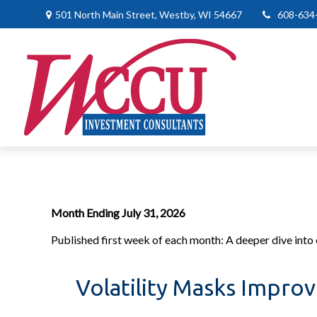
501 North Main Street,
Westby,
WI
54667
608-634
Month Ending July 31, 2026
Published first week of each month: A deeper dive into e
Volatility Masks Impro