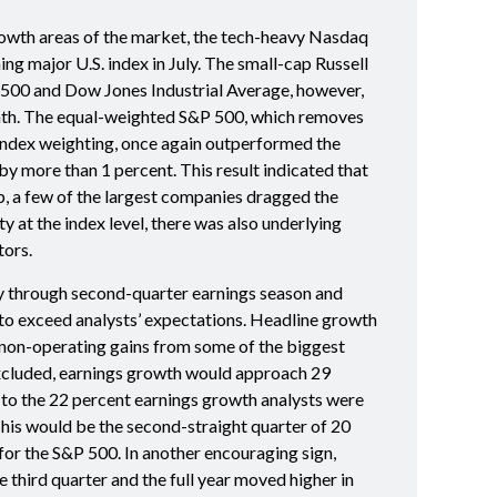
growth areas of the market, the tech-heavy Nasdaq
g major U.S. index in July. The small-cap Russell
500 and Dow Jones Industrial Average, however,
onth. The equal-weighted S&P 500, which removes
index weighting, once again outperformed the
y more than 1 percent. This result indicated that
p, a few of the largest companies dragged the
ty at the index level, there was also underlying
tors.
 through second-quarter earnings season and
o exceed analysts’ expectations. Headline growth
non-operating gains from some of the biggest
excluded, earnings growth would approach 29
 to the 22 percent earnings growth analysts were
This would be the second-straight quarter of 20
or the S&P 500. In another encouraging sign,
 third quarter and the full year moved higher in