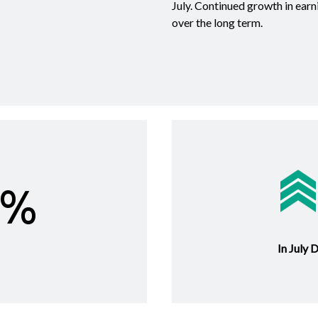
July. Continued growth in earn
over the long term.
6%
In July 