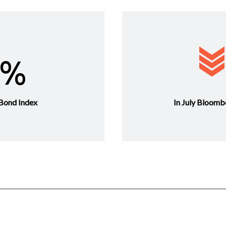
0%
Bond Index
In July Bloomb