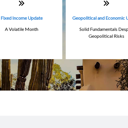
Fixed Income Update
Geopolitical and Economic 
A Volatile Month
Solid Fundamentals Desp
Geopolitical Risks