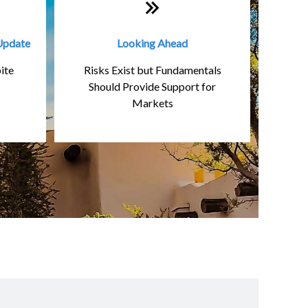
Update
Looking Ahead
ite
Risks Exist but Fundamentals
Should Provide Support for
Markets