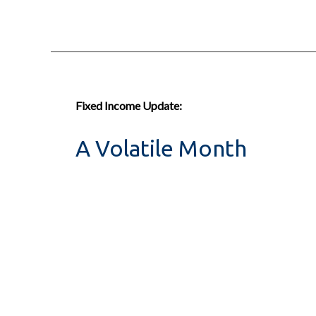
Fixed Income Update:
A Volatile Month