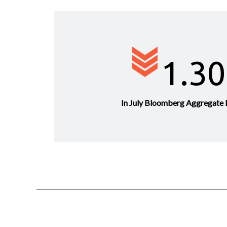
1.3
In July Bloomberg Aggregate 