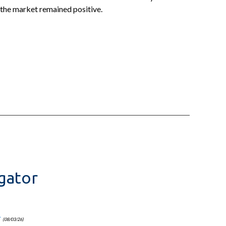
 the market remained positive.
gator
r
(08/03/26)