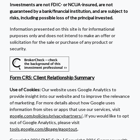
Investments are not FDIC- or NCUA-insured, are not
guaranteed by a bank/financial institution, and are subject to
risks, including possible loss of the principal invested.
Information presented on this site is for informational
purposes only and does not intend to make an offer or
solicitation for the sale or purchase of any product or
security.
Form CRS: Client Relationship Summary
Use of Cookies:
Our website uses Google Analytics to
provide insight into our website and to improve the relevance
of marketing. For more details about how Google uses
information from sites or apps that use our services, visit
google.com/policies/privacy/partners/
.
If you would like to opt
out of Google Analytics, please visit
tools.google.com/dlpage/gaoptout
.