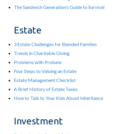
The Sandwich Generation’s Guide to Survival
Estate
3 Estate Challenges for Blended Families
Trends in Charitable Giving
Problems with Probate
Four Steps to Valuing an Estate
Estate Management Checklist
A Brief History of Estate Taxes
How to Talk to Your Kids About Inheritance
Investment