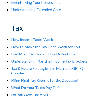
Inventorying Your Possessions
Understanding Extended Care
Tax
How Income Taxes Work
How to Make the Tax Code Work for You
Five Most Overlooked Tax Deductions
Understanding Marginal Income Tax Brackets
Tax & Estate Strategies for Married LGBTQ+
Couples
Filing Final Tax Returns for the Deceased
What Do Your Taxes Pay For?
Do You Owe The AMT?