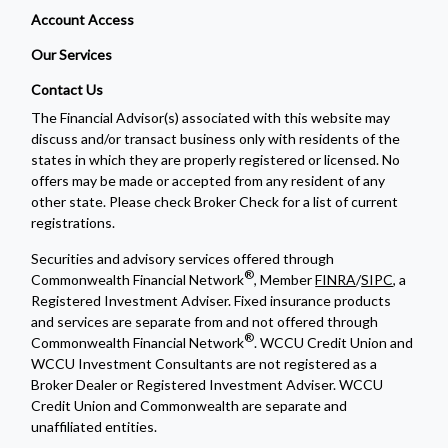
Account Access
Our Services
Contact Us
The Financial Advisor(s) associated with this website may
discuss and/or transact business only with residents of the
states in which they are properly registered or licensed. No
offers may be made or accepted from any resident of any
other state. Please check Broker Check for a list of current
registrations.
Securities and advisory services offered through
®
Commonwealth Financial Network
, Member
FINRA
/
SIPC
, a
Registered Investment Adviser. Fixed insurance products
and services are separate from and not offered through
®
Commonwealth Financial Network
. WCCU Credit Union and
WCCU Investment Consultants are not registered as a
Broker Dealer or Registered Investment Adviser. WCCU
Credit Union and Commonwealth are separate and
unaffiliated entities.