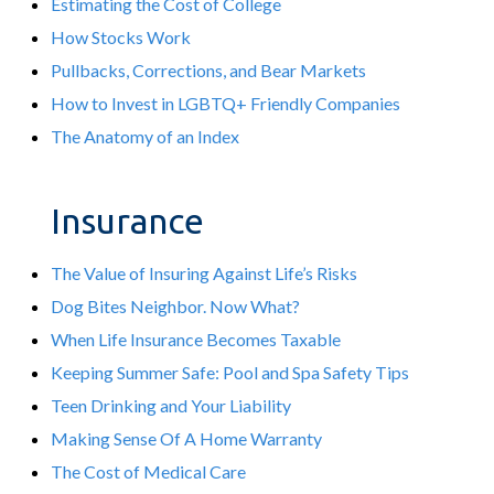
Estimating the Cost of College
How Stocks Work
Pullbacks, Corrections, and Bear Markets
How to Invest in LGBTQ+ Friendly Companies
The Anatomy of an Index
Insurance
The Value of Insuring Against Life’s Risks
Dog Bites Neighbor. Now What?
When Life Insurance Becomes Taxable
Keeping Summer Safe: Pool and Spa Safety Tips
Teen Drinking and Your Liability
Making Sense Of A Home Warranty
The Cost of Medical Care