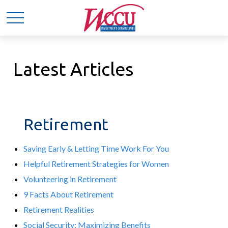
Latest Articles
Retirement
Saving Early & Letting Time Work For You
Helpful Retirement Strategies for Women
Volunteering in Retirement
9 Facts About Retirement
Retirement Realities
Social Security: Maximizing Benefits