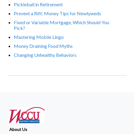
Pickleball in Retirement
Prevent a Rift: Money Tips for Newlyweds
Fixed or Variable Mortgage, Which Should You
Pick?
Mastering Mobile Lingo
Money Draining Food Myths
Changing Unhealthy Behaviors
About Us