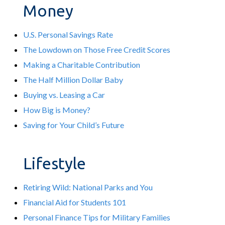
Money
U.S. Personal Savings Rate
The Lowdown on Those Free Credit Scores
Making a Charitable Contribution
The Half Million Dollar Baby
Buying vs. Leasing a Car
How Big is Money?
Saving for Your Child’s Future
Lifestyle
Retiring Wild: National Parks and You
Financial Aid for Students 101
Personal Finance Tips for Military Families