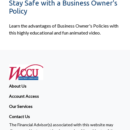
Stay Safe with a Business Owner's
Policy
Learn the advantages of Business Owner's Policies with
this highly educational and fun animated video.
About Us
Account Access
Our Services
Contact Us
The Financial Advisor(s) associated with this website may