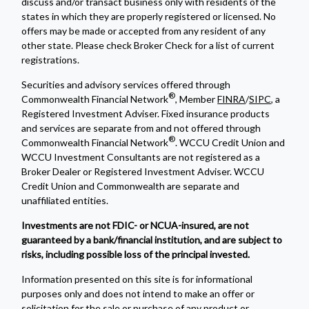
discuss and/or transact business only with residents of the
states in which they are properly registered or licensed. No
offers may be made or accepted from any resident of any
other state. Please check Broker Check for a list of current
registrations.
Securities and advisory services offered through
®
Commonwealth Financial Network
, Member
FINRA
/
SIPC
, a
Registered Investment Adviser. Fixed insurance products
and services are separate from and not offered through
®
Commonwealth Financial Network
. WCCU Credit Union and
WCCU Investment Consultants are not registered as a
Broker Dealer or Registered Investment Adviser. WCCU
Credit Union and Commonwealth are separate and
unaffiliated entities.
Investments are not FDIC- or NCUA-insured, are not
guaranteed by a bank/financial institution, and are subject to
risks, including possible loss of the principal invested.
Information presented on this site is for informational
purposes only and does not intend to make an offer or
solicitation for the sale or purchase of any product or