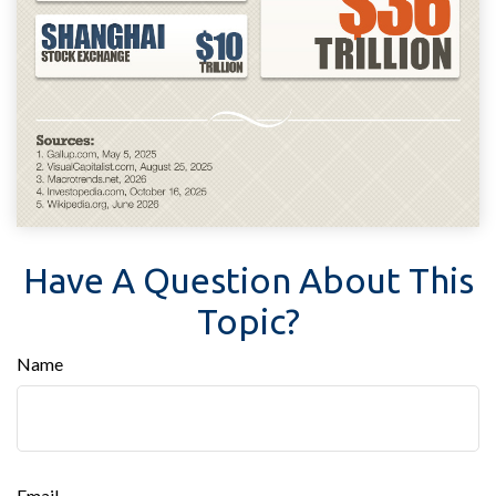
Have A Question About This
Topic?
Name
Email