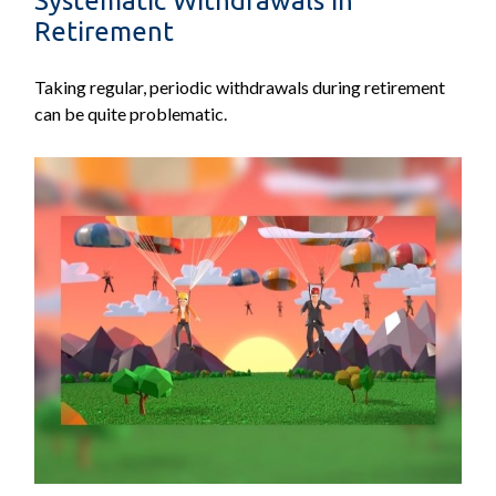
Systematic Withdrawals in
Retirement
Taking regular, periodic withdrawals during retirement
can be quite problematic.