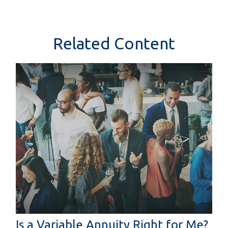
Related Content
Is a Variable Annuity Right for Me?