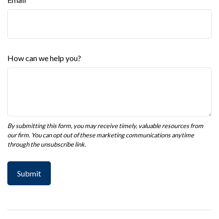
How can we help you?