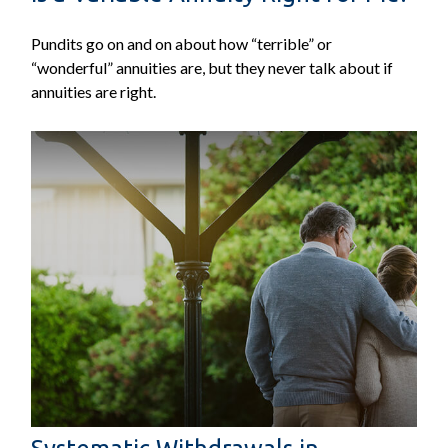
Pundits go on and on about how “terrible” or
“wonderful” annuities are, but they never talk about if
annuities are right.