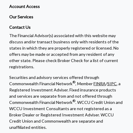
Account Access
Our Services
Contact Us
The Financial Advisor(s) associated with this website may
discuss and/or transact business only with residents of the
states in which they are properly registered or licensed. No
offers may be made or accepted from any resident of any
other state. Please check Broker Check for a list of current
registrations.
Securities and advisory services offered through
®
Commonwealth Financial Network
, Member
FINRA
/
SIPC
, a
Registered Investment Adviser. Fixed insurance products
and services are separate from and not offered through
®
Commonwealth Financial Network
. WCCU Credit Union and
WCCU Investment Consultants are not registered as a
Broker Dealer or Registered Investment Adviser. WCCU
Credit Union and Commonwealth are separate and
unaffiliated entities.