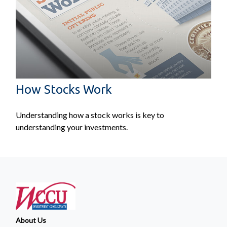
How Stocks Work
Understanding how a stock works is key to
understanding your investments.
About Us