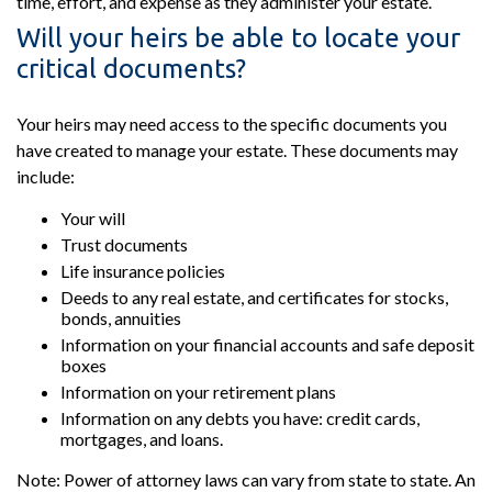
time, effort, and expense as they administer your estate.
Will your heirs be able to locate your
critical documents?
Your heirs may need access to the specific documents you
have created to manage your estate. These documents may
include:
Your will
Trust documents
Life insurance policies
Deeds to any real estate, and certificates for stocks,
bonds, annuities
Information on your financial accounts and safe deposit
boxes
Information on your retirement plans
Information on any debts you have: credit cards,
mortgages, and loans.
Note: Power of attorney laws can vary from state to state. An