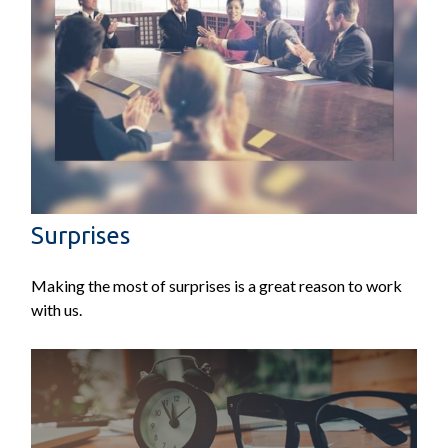
Surprises
Making the most of surprises is a great reason to work
with us.