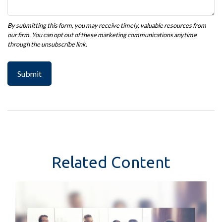
Related Content