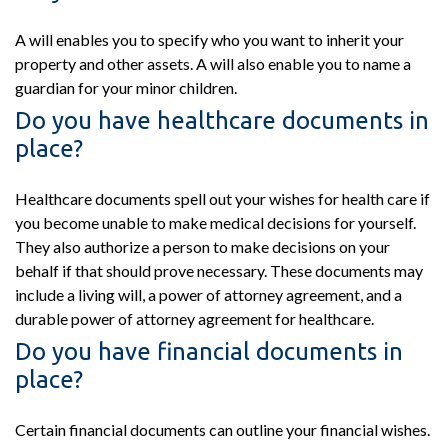
A will enables you to specify who you want to inherit your
property and other assets. A will also enable you to name a
guardian for your minor children.
Do you have healthcare documents in
place?
Healthcare documents spell out your wishes for health care if
you become unable to make medical decisions for yourself.
They also authorize a person to make decisions on your
behalf if that should prove necessary. These documents may
include a living will, a power of attorney agreement, and a
durable power of attorney agreement for healthcare.
Do you have financial documents in
place?
Certain financial documents can outline your financial wishes.