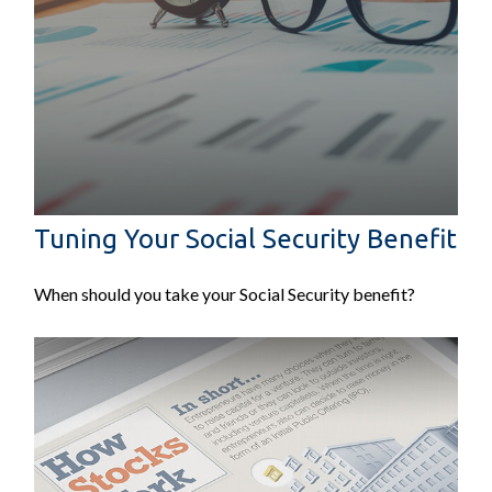
Tuning Your Social Security Benefit
When should you take your Social Security benefit?