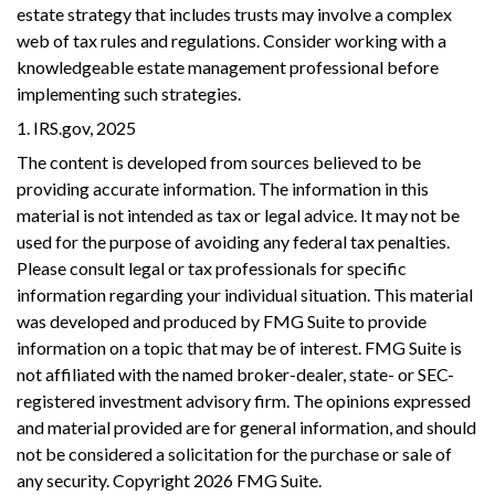
estate strategy that includes trusts may involve a complex
web of tax rules and regulations. Consider working with a
knowledgeable estate management professional before
implementing such strategies.
1. IRS.gov, 2025
The content is developed from sources believed to be
providing accurate information. The information in this
material is not intended as tax or legal advice. It may not be
used for the purpose of avoiding any federal tax penalties.
Please consult legal or tax professionals for specific
information regarding your individual situation. This material
was developed and produced by FMG Suite to provide
information on a topic that may be of interest. FMG Suite is
not affiliated with the named broker-dealer, state- or SEC-
registered investment advisory firm. The opinions expressed
and material provided are for general information, and should
not be considered a solicitation for the purchase or sale of
any security. Copyright
2026 FMG Suite.