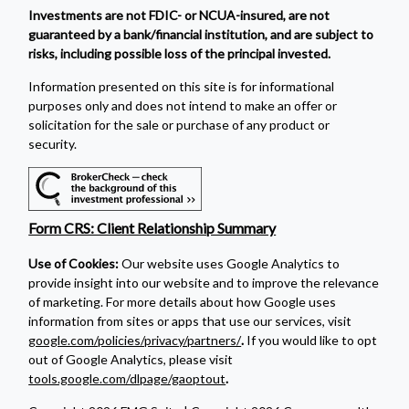
Investments are not FDIC- or NCUA-insured, are not
guaranteed by a bank/financial institution, and are subject to
risks, including possible loss of the principal invested.
Information presented on this site is for informational
purposes only and does not intend to make an offer or
solicitation for the sale or purchase of any product or
security.
Form CRS: Client Relationship Summary
Use of Cookies:
Our website uses Google Analytics to
provide insight into our website and to improve the relevance
of marketing. For more details about how Google uses
information from sites or apps that use our services, visit
google.com/policies/privacy/partners/
.
If you would like to opt
out of Google Analytics, please visit
tools.google.com/dlpage/gaoptout
.