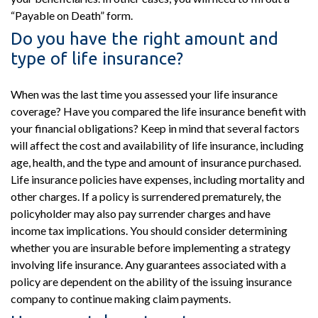
“Payable on Death” form.
Do you have the right amount and
type of life insurance?
When was the last time you assessed your life insurance
coverage? Have you compared the life insurance benefit with
your financial obligations? Keep in mind that several factors
will affect the cost and availability of life insurance, including
age, health, and the type and amount of insurance purchased.
Life insurance policies have expenses, including mortality and
other charges. If a policy is surrendered prematurely, the
policyholder may also pay surrender charges and have
income tax implications. You should consider determining
whether you are insurable before implementing a strategy
involving life insurance. Any guarantees associated with a
policy are dependent on the ability of the issuing insurance
company to continue making claim payments.