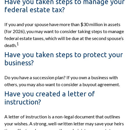
Have you taken steps to manage your
federal estate tax?
If you and your spouse have more than $30 million in assets
(for 2026), you may want to consider taking steps to manage
federal estate taxes, which will be due at the second spouse’s
1
death.
Have you taken steps to protect your
business?
Do you have a succession plan? If you own a business with
others, you may also want to consider a buyout agreement.
Have you created a letter of
instruction?
A letter of instruction is a non-legal document that outlines
your wishes. A strong, well-written letter may save your heirs