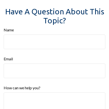
Have A Question About This
Topic?
Name
Email
How can we help you?