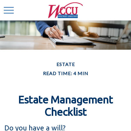
ESTATE
READ TIME: 4 MIN
Estate Management
Checklist
Do you have a will?