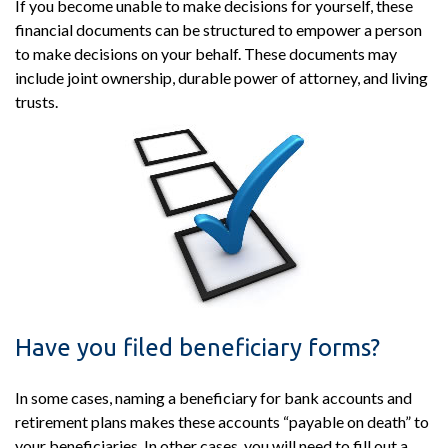
If you become unable to make decisions for yourself, these
financial documents can be structured to empower a person
to make decisions on your behalf. These documents may
include joint ownership, durable power of attorney, and living
trusts.
Have you filed beneficiary forms?
In some cases, naming a beneficiary for bank accounts and
retirement plans makes these accounts “payable on death” to
your beneficiaries. In other cases, you will need to fill out a