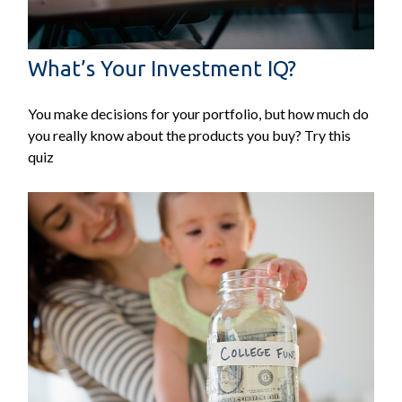
What’s Your Investment IQ?
You make decisions for your portfolio, but how much do
you really know about the products you buy? Try this
quiz