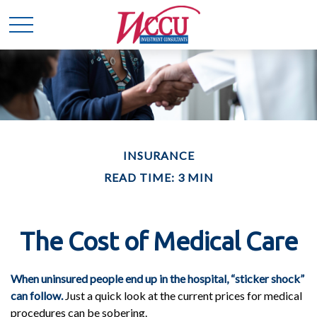
INSURANCE
READ TIME: 3 MIN
The Cost of Medical Care
When uninsured people end up in the hospital, “sticker shock”
can follow.
Just a quick look at the current prices for medical
procedures can be sobering.