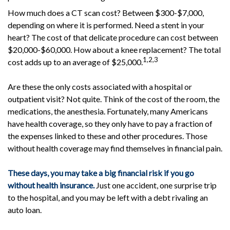
How much does a CT scan cost? Between $300-$7,000,
depending on where it is performed. Need a stent in your
heart? The cost of that delicate procedure can cost between
$20,000-$60,000. How about a knee replacement? The total
1,2,3
cost adds up to an average of $25,000.
Are these the only costs associated with a hospital or
outpatient visit? Not quite. Think of the cost of the room, the
medications, the anesthesia. Fortunately, many Americans
have health coverage, so they only have to pay a fraction of
the expenses linked to these and other procedures. Those
without health coverage may find themselves in financial pain.
These days, you may take a big financial risk if you go
without health insurance.
Just one accident, one surprise trip
to the hospital, and you may be left with a debt rivaling an
auto loan.