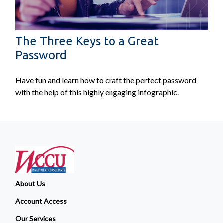
The Three Keys to a Great
Password
Have fun and learn how to craft the perfect password
with the help of this highly engaging infographic.
About Us
Account Access
Our Services