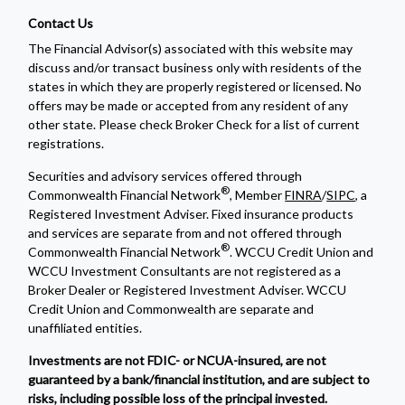
Contact Us
The Financial Advisor(s) associated with this website may
discuss and/or transact business only with residents of the
states in which they are properly registered or licensed. No
offers may be made or accepted from any resident of any
other state. Please check Broker Check for a list of current
registrations.
Securities and advisory services offered through
®
Commonwealth Financial Network
, Member
FINRA
/
SIPC
, a
Registered Investment Adviser. Fixed insurance products
and services are separate from and not offered through
®
Commonwealth Financial Network
. WCCU Credit Union and
WCCU Investment Consultants are not registered as a
Broker Dealer or Registered Investment Adviser. WCCU
Credit Union and Commonwealth are separate and
unaffiliated entities.
Investments are not FDIC- or NCUA-insured, are not
guaranteed by a bank/financial institution, and are subject to
risks, including possible loss of the principal invested.