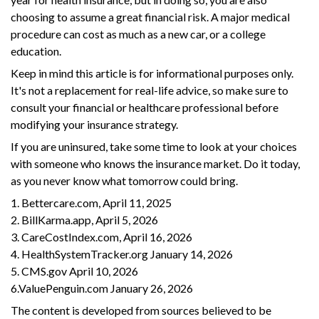
choosing to assume a great financial risk. A major medical
procedure can cost as much as a new car, or a college
education.
Keep in mind this article is for informational purposes only.
It's not a replacement for real-life advice, so make sure to
consult your financial or healthcare professional before
modifying your insurance strategy.
If you are uninsured, take some time to look at your choices
with someone who knows the insurance market. Do it today,
as you never know what tomorrow could bring.
1. Bettercare.com, April 11, 2025
2. BillKarma.app, April 5, 2026
3. CareCostIndex.com, April 16, 2026
4. HealthSystemTracker.org January 14, 2026
5. CMS.gov April 10, 2026
6.ValuePenguin.com January 26, 2026
The content is developed from sources believed to be