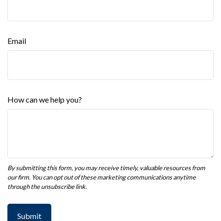
Email
How can we help you?