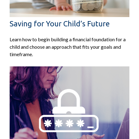
Saving for Your Child’s Future
Learn how to begin building a financial foundation for a
child and choose an approach that fits your goals and
timeframe.