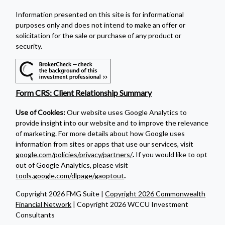
Information presented on this site is for informational
purposes only and does not intend to make an offer or
solicitation for the sale or purchase of any product or
security.
Form CRS: Client Relationship Summary
Use of Cookies:
Our website uses Google Analytics to
provide insight into our website and to improve the relevance
of marketing. For more details about how Google uses
information from sites or apps that use our services, visit
google.com/policies/privacy/partners/
.
If you would like to opt
out of Google Analytics, please visit
tools.google.com/dlpage/gaoptout
.
Copyright 2026 FMG Suite |
Copyright 2026 Commonwealth
Financial Network
| Copyright 2026 WCCU Investment
Consultants