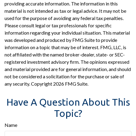
providing accurate information. The information in this
material is not intended as tax or legal advice. It may not be
used for the purpose of avoiding any federal tax penalties.
Please consult legal or tax professionals for specific
information regarding your individual situation. This material
was developed and produced by FMG Suite to provide
information on a topic that may be of interest. FMG, LLC, is
not affiliated with the named broker-dealer, state- or SEC-
registered investment advisory firm. The opinions expressed
and material provided are for general information, and should
not be considered a solicitation for the purchase or sale of
any security. Copyright
2026 FMG Suite.
Have A Question About This
Topic?
Name