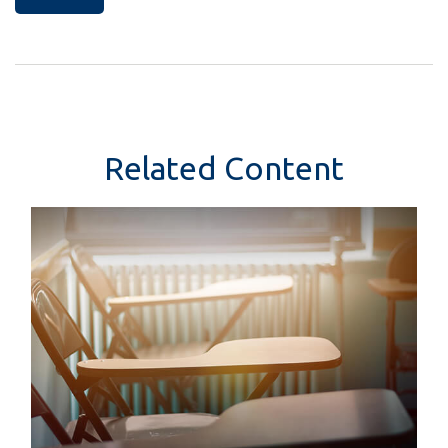
Related Content