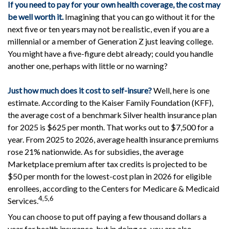
If you need to pay for your own health coverage, the cost may
be well worth it.
Imagining that you can go without it for the
next five or ten years may not be realistic, even if you are a
millennial or a member of Generation Z just leaving college.
You might have a five-figure debt already; could you handle
another one, perhaps with little or no warning?
Just how much does it cost to self-insure?
Well, here is one
estimate. According to the Kaiser Family Foundation (KFF),
the average cost of a benchmark Silver health insurance plan
for 2025 is $625 per month. That works out to $7,500 for a
year. From 2025 to 2026, average health insurance premiums
rose 21% nationwide. As for subsidies, the average
Marketplace premium after tax credits is projected to be
$50 per month for the lowest-cost plan in 2026 for eligible
enrollees, according to the Centers for Medicare & Medicaid
4,5,6
Services.
You can choose to put off paying a few thousand dollars a
year for health insurance, but in doing so, you are also