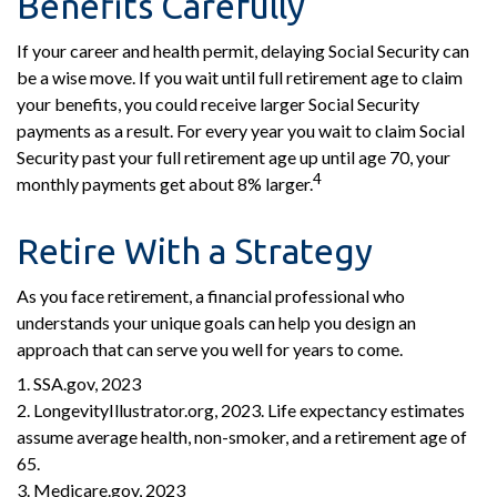
Benefits Carefully
If your career and health permit, delaying Social Security can
be a wise move. If you wait until full retirement age to claim
your benefits, you could receive larger Social Security
payments as a result. For every year you wait to claim Social
Security past your full retirement age up until age 70, your
4
monthly payments get about 8% larger.
Retire With a Strategy
As you face retirement, a financial professional who
understands your unique goals can help you design an
approach that can serve you well for years to come.
1. SSA.gov, 2023
2. LongevityIllustrator.org, 2023. Life expectancy estimates
assume average health, non-smoker, and a retirement age of
65.
3. Medicare.gov, 2023