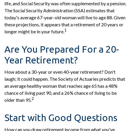
life, and Social Security was often supplemented by a pension.
The Social Security Administration (SSA) estimates that
today's average 67-year-old woman will live to age 88. Given
these projections, it appears that a retirement of 20 years or
1
longer might be in your future.
Are You Prepared For a 20-
Year Retirement?
How about a 30-year or even 40-year retirement? Don't
laugh; it could happen. The Society of Actuaries predicts that
an average healthy woman that reaches age 65 has a 48%
chance of living past 90, and a 26% chance of living to be
2
older than 95.
Start with Good Questions
How can you draw retirement income from what you've