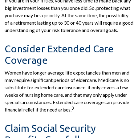
If you are in your fifties, you have less time to make back any
big investment losses than you once did. So, protecting what
you have may be a priority. At the same time, the possibility
of a retirement lasting up to 30 or 40 years will require a good
understanding of your risk tolerance and overall goals.
Consider Extended Care
Coverage
Women have longer average life expectancies than men and
may require significant periods of eldercare. Medicare is no
substitute for extended care insurance; it only covers a few
weeks of nursing home care, and that may only apply under
special circumstances. Extended care coverage can provide
3
financial relief if the need arises.
Claim Social Security