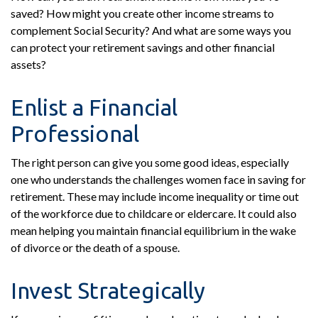
saved? How might you create other income streams to
complement Social Security? And what are some ways you
can protect your retirement savings and other financial
assets?
Enlist a Financial
Professional
The right person can give you some good ideas, especially
one who understands the challenges women face in saving for
retirement. These may include income inequality or time out
of the workforce due to childcare or eldercare. It could also
mean helping you maintain financial equilibrium in the wake
of divorce or the death of a spouse.
Invest Strategically