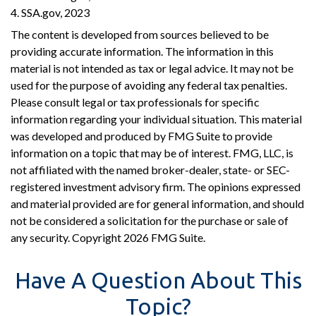
4. SSA.gov, 2023
The content is developed from sources believed to be
providing accurate information. The information in this
material is not intended as tax or legal advice. It may not be
used for the purpose of avoiding any federal tax penalties.
Please consult legal or tax professionals for specific
information regarding your individual situation. This material
was developed and produced by FMG Suite to provide
information on a topic that may be of interest. FMG, LLC, is
not affiliated with the named broker-dealer, state- or SEC-
registered investment advisory firm. The opinions expressed
and material provided are for general information, and should
not be considered a solicitation for the purchase or sale of
any security. Copyright
2026 FMG Suite.
Have A Question About This
Topic?