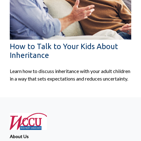
How to Talk to Your Kids About
Inheritance
Learn how to discuss inheritance with your adult children
in a way that sets expectations and reduces uncertainty.
About Us