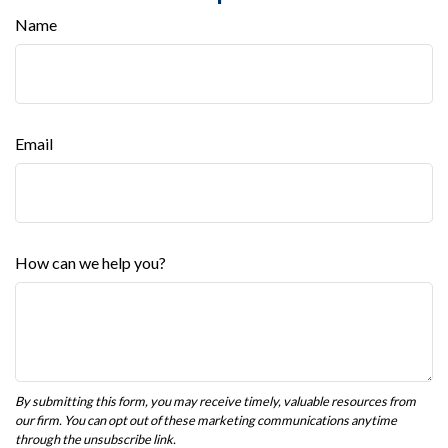
Name
Email
How can we help you?