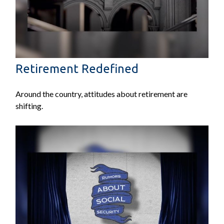
Retirement Redefined
Around the country, attitudes about retirement are
shifting.