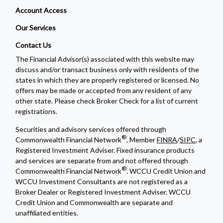
Account Access
Our Services
Contact Us
The Financial Advisor(s) associated with this website may
discuss and/or transact business only with residents of the
states in which they are properly registered or licensed. No
offers may be made or accepted from any resident of any
other state. Please check Broker Check for a list of current
registrations.
Securities and advisory services offered through
®
Commonwealth Financial Network
, Member
FINRA
/
SIPC
, a
Registered Investment Adviser. Fixed insurance products
and services are separate from and not offered through
®
Commonwealth Financial Network
. WCCU Credit Union and
WCCU Investment Consultants are not registered as a
Broker Dealer or Registered Investment Adviser. WCCU
Credit Union and Commonwealth are separate and
unaffiliated entities.