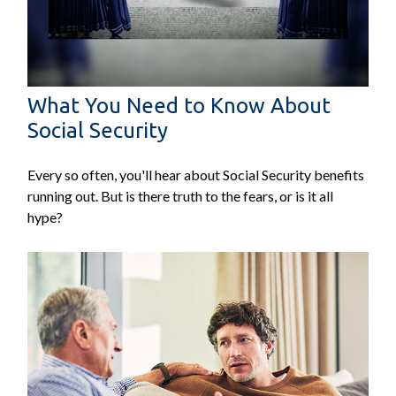
What You Need to Know About
Social Security
Every so often, you'll hear about Social Security benefits
running out. But is there truth to the fears, or is it all
hype?