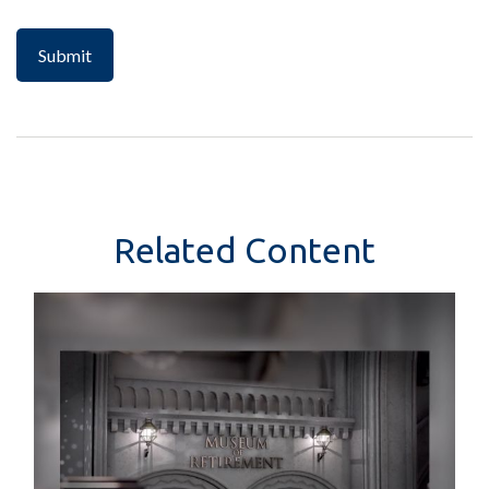
Related Content