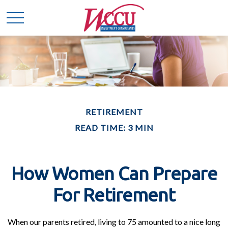
RETIREMENT
READ TIME: 3 MIN
How Women Can Prepare
For Retirement
When our parents retired, living to 75 amounted to a nice long