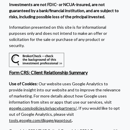
Investments are not FDIC- or NCUA-insured, are not
guaranteed by a bank/financial institution, and are subject to
risks, including possible loss of the principal invested.
Information presented on this site is for informational
purposes only and does not intend to make an offer or
solicitation for the sale or purchase of any product or
security.
Form CRS: Client Relationship Summary
Use of Cookies:
Our website uses Google Analytics to
provide insight into our website and to improve the relevance
of marketing. For more details about how Google uses
information from sites or apps that use our services, visit
google.com/policies/privacy/partners/
.
If you would like to opt
out of Google Analytics, please visit
tools.google.com/dlpage/gaoptout
.