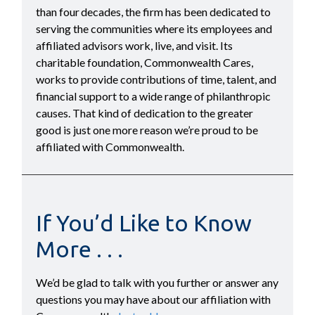
than four decades, the firm has been dedicated to
serving the communities where its employees and
affiliated advisors work, live, and visit. Its
charitable foundation, Commonwealth Cares,
works to provide contributions of time, talent, and
financial support to a wide range of philanthropic
causes. That kind of dedication to the greater
good is just one more reason we’re proud to be
affiliated with Commonwealth.
If You’d Like to Know
More . . .
We’d be glad to talk with you further or answer any
questions you may have about our affiliation with