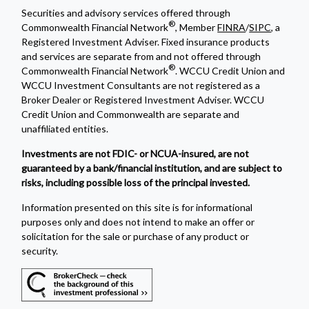
Securities and advisory services offered through
®
Commonwealth Financial Network
, Member
FINRA
/
SIPC
, a
Registered Investment Adviser. Fixed insurance products
and services are separate from and not offered through
®
Commonwealth Financial Network
. WCCU Credit Union and
WCCU Investment Consultants are not registered as a
Broker Dealer or Registered Investment Adviser. WCCU
Credit Union and Commonwealth are separate and
unaffiliated entities.
Investments are not FDIC- or NCUA-insured, are not
guaranteed by a bank/financial institution, and are subject to
risks, including possible loss of the principal invested.
Information presented on this site is for informational
purposes only and does not intend to make an offer or
solicitation for the sale or purchase of any product or
security.