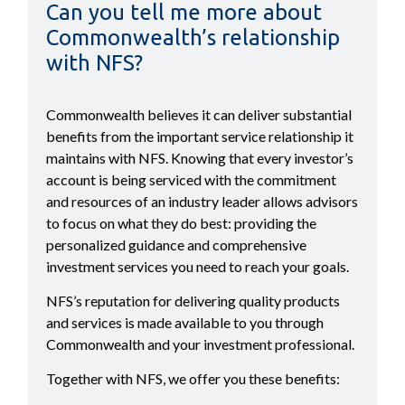
Can you tell me more about
Commonwealth’s relationship
with NFS?
Commonwealth believes it can deliver substantial
benefits from the important service relationship it
maintains with NFS. Knowing that every investor’s
account is being serviced with the commitment
and resources of an industry leader allows advisors
to focus on what they do best: providing the
personalized guidance and comprehensive
investment services you need to reach your goals.
NFS’s reputation for delivering quality products
and services is made available to you through
Commonwealth and your investment professional.
Together with NFS, we offer you these benefits: