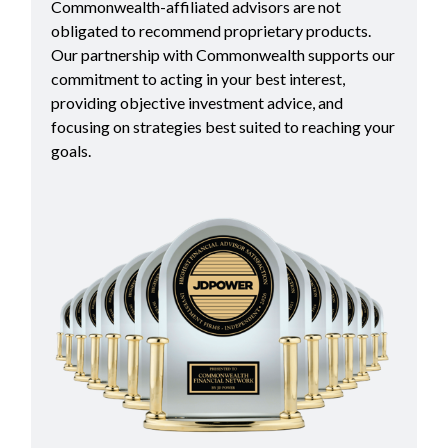
Commonwealth-affiliated advisors are not
obligated to recommend proprietary products.
Our partnership with Commonwealth supports our
commitment to acting in your best interest,
providing objective investment advice, and
focusing on strategies best suited to reaching your
goals.