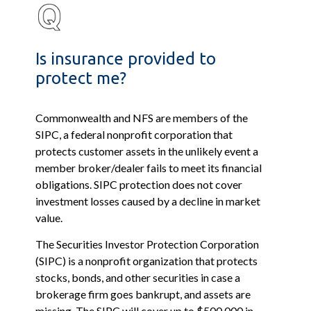
Is insurance provided to
protect me?
Commonwealth and NFS are members of the
SIPC, a federal nonprofit corporation that
protects customer assets in the unlikely event a
member broker/dealer fails to meet its financial
obligations. SIPC protection does not cover
investment losses caused by a decline in market
value.
The Securities Investor Protection Corporation
(SIPC) is a nonprofit organization that protects
stocks, bonds, and other securities in case a
brokerage firm goes bankrupt, and assets are
missing. The SIPC will cover up to $500,000 in