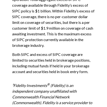
coverage available through Fidelity
’
s excess of
SIPC policy is $1 billion. Within Fidelity
’
s excess of
SIPC coverage, there is no per-customer dollar
limit on coverage of securities, but there is a per
customer limit of $1.9 million on coverage of cash
awaiting investment. This is the maximum excess
of SIPC protection currently available in the
brokerage industry.
Both SIPC and excess of SIPC coverage are
limited to securities held in brokerage positions,
including mutual funds if held in your brokerage
account and securities held in book entry form.
®
³Fidelity Investments
(Fidelity) is an
independent company unaffiliated with
Commonwealth Financial Network
(Commonwealth). Fidelity is a service provider to