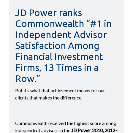
JD Power ranks
Commonwealth “#1 in
Independent Advisor
Satisfaction Among
Financial Investment
Firms, 13 Times in a
Row.”
But it’s what that achievement means for our
clients that makes the difference.
Commonwealth received the highest score among
independent advisors in the
JD Power 2010, 2012–