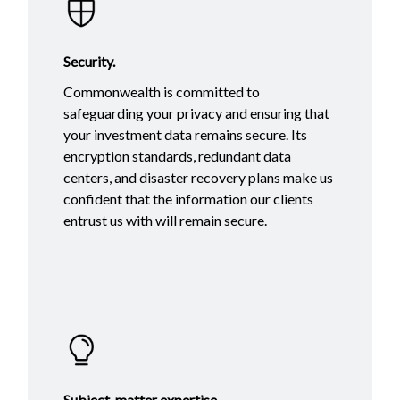
Security.
Commonwealth is committed to
safeguarding your privacy and ensuring that
your investment data remains secure. Its
encryption standards, redundant data
centers, and disaster recovery plans make us
confident that the information our clients
entrust us with will remain secure.
Subject-matter expertise.