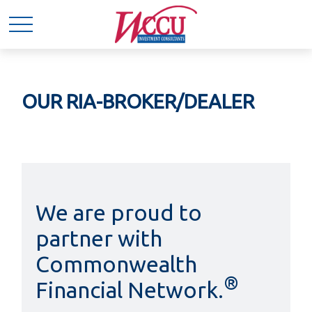
OUR RIA-BROKER/DEALER
We are proud to
partner with
Commonwealth
®
Financial Network.