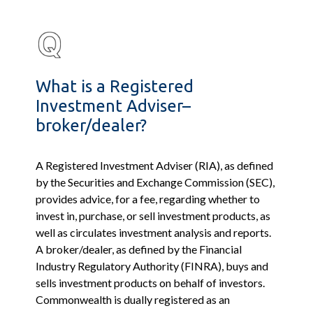
What is a Registered
Investment Adviser–
broker/dealer?
A Registered Investment Adviser (RIA), as defined
by the Securities and Exchange Commission (SEC),
provides advice, for a fee, regarding whether to
invest in, purchase, or sell investment products, as
well as circulates investment analysis and reports.
A broker/dealer, as defined by the Financial
Industry Regulatory Authority (FINRA), buys and
sells investment products on behalf of investors.
Commonwealth is dually registered as an