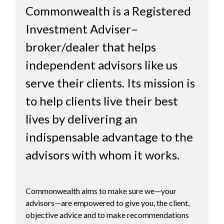
Commonwealth is a Registered
Investment Adviser–
broker/dealer that helps
independent advisors like us
serve their clients. Its mission is
to help clients live their best
lives by delivering an
indispensable advantage to the
advisors with whom it works.
Commonwealth aims to make sure we—your
advisors—are empowered to give you, the client,
objective advice and to make recommendations