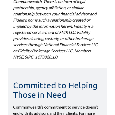
Commonwealth. There is no form of legal
partnership, agency affiliation, or similar
relationship between your financial advisor and
Fidelity, nor is such a relationship created or
implied by the information herein. Fidelity is a
registered service mark of FMR LLC. Fidelity
provides clearing, custody, or other brokerage
services through National Financial Services LLC
or Fidelity Brokerage Services LLC, Members
NYSE, SIPC. 1173828.1.0
Committed to Helping
Those in Need
Commonwealth’s commitment to service doesn’t
end with its advisors and their clients. For more