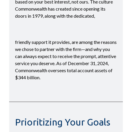
based on your best interest, not ours. The culture
Commonwealth has created since opening its
doors in 1979, along with the dedicated,
friendly support it provides, are among the reasons
we chose to partner with the firm—and why you
can always expect to receive the prompt, attentive
service you deserve. As of December 31, 2024,
Commonwealth oversees total account assets of
$344 billion.
Prioritizing Your Goals