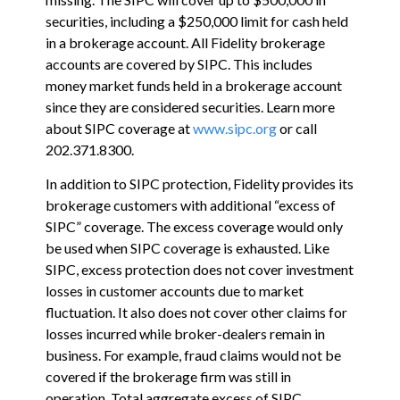
securities, including a $250,000 limit for cash held
in a brokerage account. All Fidelity brokerage
accounts are covered by SIPC. This includes
money market funds held in a brokerage account
since they are considered securities. Learn more
about SIPC coverage at
www.sipc.org
or call
202.371.8300.
In addition to SIPC protection, Fidelity provides its
brokerage customers with additional
“
excess of
SIPC
”
coverage. The excess coverage would only
be used when SIPC coverage is exhausted. Like
SIPC, excess protection does not cover investment
losses in customer accounts due to market
fluctuation. It also does not cover other claims for
losses incurred while broker-dealers remain in
business. For example, fraud claims would not be
covered if the brokerage firm was still in
operation. Total aggregate excess of SIPC