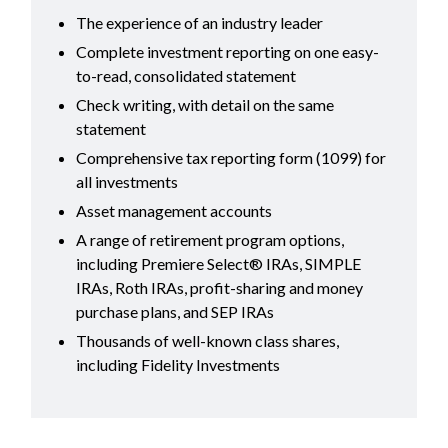
The experience of an industry leader
Complete investment reporting on one easy-
to-read, consolidated statement
Check writing, with detail on the same
statement
Comprehensive tax reporting form (1099) for
all investments
Asset management accounts
A range of retirement program options,
including Premiere Select® IRAs, SIMPLE
IRAs, Roth IRAs, profit-sharing and money
purchase plans, and SEP IRAs
Thousands of well-known class shares,
including Fidelity Investments