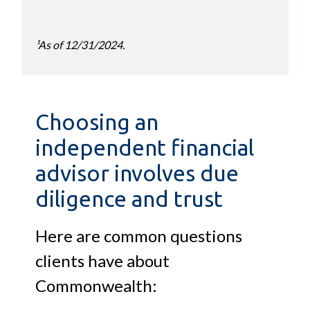
¹As of 12/31/2024.
Choosing an
independent financial
advisor involves due
diligence and trust
Here are common questions
clients have about
Commonwealth: