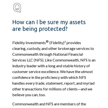
How can I be sure my assets
are being protected?
®
Fidelity Investments
(Fidelity)³ provides
clearing, custody, and other brokerage services to
Commonwealth through National Financial
Services LLC (NFS). Like Commonwealth, NFS is an
industry leader with a long and stable history of
customer service excellence. We have the utmost
confidence in the proficiency with which NFS
handles every trade, statement, report, and myriad
other transactions for millions of clients—and we
believe you can, too.
Commonwealth and NFS are members of the