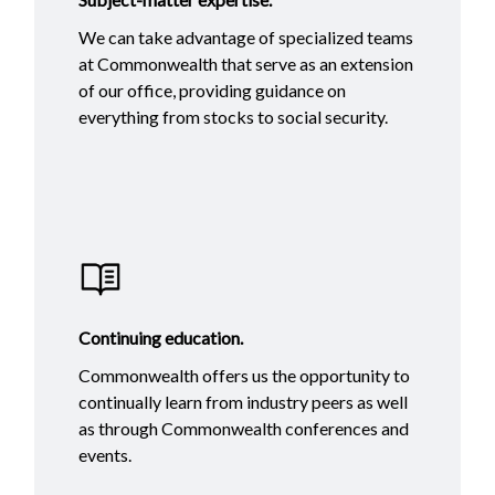
We can take advantage of specialized teams
at Commonwealth that serve as an extension
of our office, providing guidance on
everything from stocks to social security.
Continuing education.
Commonwealth offers us the opportunity to
continually learn from industry peers as well
as through Commonwealth conferences and
events.