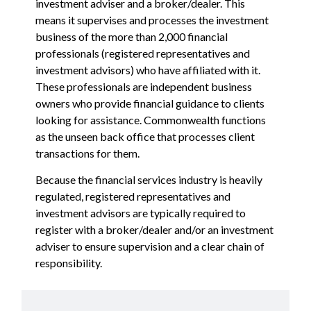
investment adviser and a broker/dealer. This
means it supervises and processes the investment
business of the more than 2,000 financial
professionals (registered representatives and
investment advisors) who have affiliated with it.
These professionals are independent business
owners who provide financial guidance to clients
looking for assistance. Commonwealth functions
as the unseen back office that processes client
transactions for them.
Because the financial services industry is heavily
regulated, registered representatives and
investment advisors are typically required to
register with a broker/dealer and/or an investment
adviser to ensure supervision and a clear chain of
responsibility.