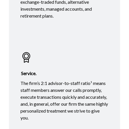
exchange-traded funds, alternative
investments, managed accounts, and
retirement plans.
Service.
The firm’s 2:1 advisor-to-staff ratio¹ means
staff members answer our calls promptly,
execute transactions quickly and accurately,
and, in general, offer our firm the same highly
personalized treatment we strive to give
you.