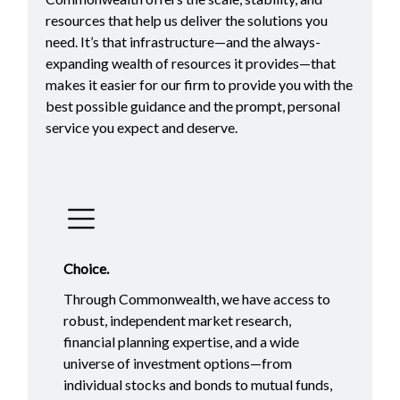
resources that help us deliver the solutions you
need. It’s that infrastructure—and the always-
expanding wealth of resources it provides—that
makes it easier for our firm to provide you with the
best possible guidance and the prompt, personal
service you expect and deserve.
Choice.
Through Commonwealth, we have access to
robust, independent market research,
financial planning expertise, and a wide
universe of investment options—from
individual stocks and bonds to mutual funds,