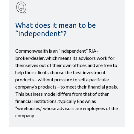
What does it mean to be
“independent”?
Commonwealth is an “independent” RIA–
broker/dealer, which means its advisors work for
themselves out of their own offices and are free to
help their clients choose the best investment
products—without pressure to sell a particular
company’s products—to meet their financial goals.
This business model differs from that of other
financial institutions, typically known as
“wirehouses,” whose advisors are employees of the
company.