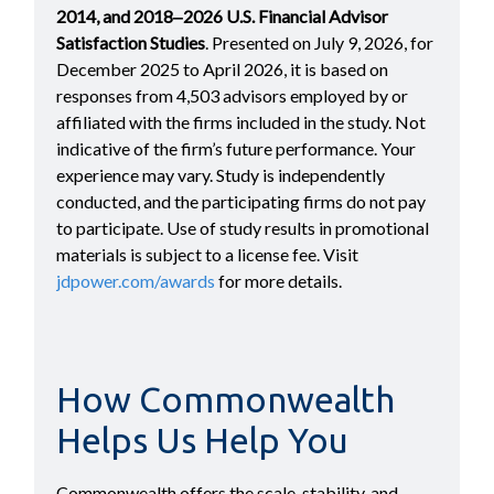
2014, and 2018‒2026 U.S. Financial Advisor
Satisfaction Studies
. Presented on July 9, 2026, for
December 2025 to April 2026, it is based on
responses from 4,503 advisors employed by or
affiliated with the firms included in the study. Not
indicative of the firm’s future performance. Your
experience may vary. Study is independently
conducted, and the participating firms do not pay
to participate. Use of study results in promotional
materials is subject to a license fee. Visit
jdpower.com/awards
for more details.
How Commonwealth
Helps Us Help You
Commonwealth offers the scale, stability, and