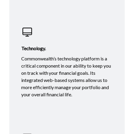
Technology.
Commonwealth’s technology platform is a
critical component in our ability to keep you
on track with your financial goals. Its
integrated web-based systems allow us to
more efficiently manage your portfolio and
your overall financial life.