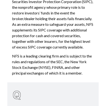
Securities Investor Protection Corporation (SIPC),
the nonprofit agency whose primary role is to
restore investors’ funds in the event the
broker/dealer holding their assets fails financially.
As an extra measure to safeguard your assets, NFS
supplements its SIPC coverage with additional
protection for cash and covered securities,
together with other insurers, for the highest level
of excess SIPC coverage currently available.
NFS is a leading clearing firm and is subject to the
rules and regulations of the SEC, the New York
Stock Exchange (NYSE), FINRA, and other
principal exchanges of which it is a member.