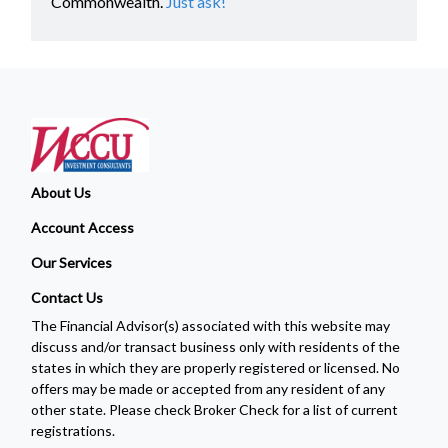
Commonwealth.
Just ask!
About Us
Account Access
Our Services
Contact Us
The Financial Advisor(s) associated with this website may
discuss and/or transact business only with residents of the
states in which they are properly registered or licensed. No
offers may be made or accepted from any resident of any
other state. Please check Broker Check for a list of current
registrations.