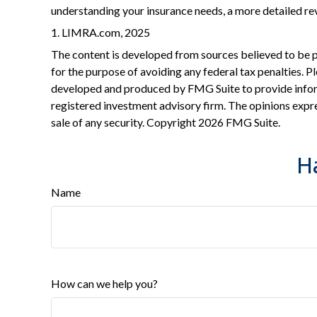
understanding your insurance needs, a more detailed re
1. LIMRA.com, 2025
The content is developed from sources believed to be pro
for the purpose of avoiding any federal tax penalties. Pl
developed and produced by FMG Suite to provide informa
registered investment advisory firm. The opinions expre
sale of any security. Copyright
2026 FMG Suite.
H
Name
How can we help you?