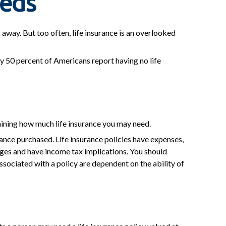
eeds
s away. But too often, life insurance is an overlooked
y 50 percent of Americans report having no life
ermining how much life insurance you may need.
urance purchased. Life insurance policies have expenses,
arges and have income tax implications. You should
sociated with a policy are dependent on the ability of