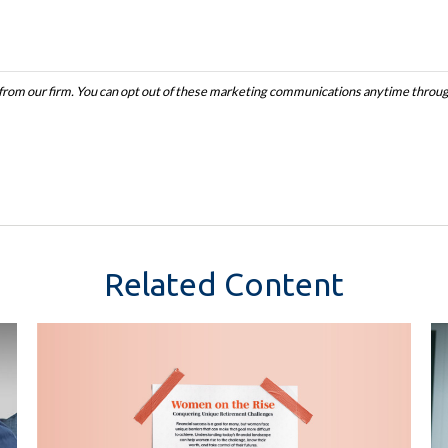
Related Content