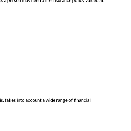
 a person may need a life insurance policy valued at
, takes into account a wide range of financial