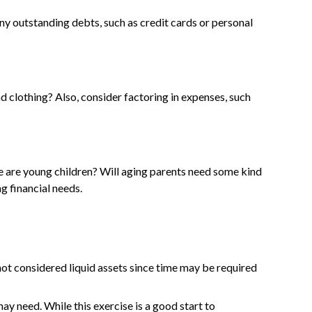
 any outstanding debts, such as credit cards or personal
nd clothing? Also, consider factoring in expenses, such
re are young children? Will aging parents need some kind
g financial needs.
not considered liquid assets since time may be required
ay need. While this exercise is a good start to