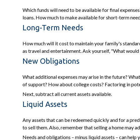
Which funds will need to be available for final expenses?
loans. How much to make available for short-term needs 
Long-Term Needs
How much will it cost to maintain your family's standard
as travel and entertainment. Ask yourself, "What would it
New Obligations
What additional expenses may arise in the future? What 
of support? How about college costs? Factoring in poten
Next, subtract all current assets available.
Liquid Assets
Any assets that can be redeemed quickly and for a predi
to sell them. Also, remember that selling a home may adju
Needs and obligations – minus liquid assets – can help y