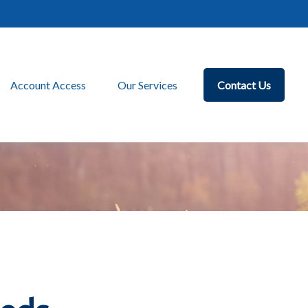
Account Access
Our Services
Contact Us