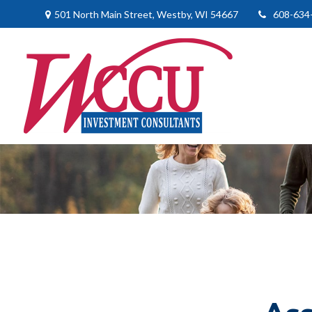
501 North Main Street,
Westby,
WI
54667
608-634