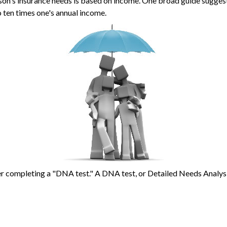
son's insurance needs is based on income. One broad guide suggests
 ten times one's annual income.
er completing a "DNA test." A DNA test, or Detailed Needs Analysis