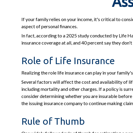
Ass
If your family relies on your income, it's critical to co
aspect of personal finances.
In fact, according to a 2025 study conducted by Life Ha
insurance coverage at all, and 40 percent say they don't
Role of Life Insurance
Realizing the role life insurance can play in your family
Several factors will affect the cost and availability of 
including mortality and other charges. If a policy is s
consider determining whether you are insurable before i
the issuing insurance company to continue making clai
Rule of Thumb