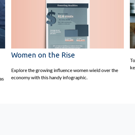
Women on the Rise
To
ke
Explore the growing influence women wield over the
economy with this handy infographic.
as