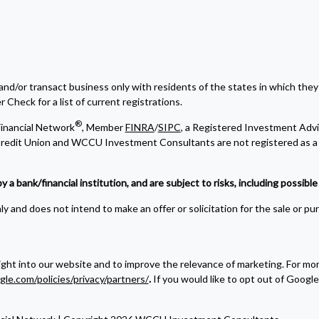
and/or transact business only with residents of the states in which they
Check for a list of current registrations.
®
inancial Network
, Member
FINRA
/
SIPC
, a Registered Investment Advi
edit Union and WCCU Investment Consultants are not registered as a 
bank/financial institution, and are subject to risks, including possible l
y and does not intend to make an offer or solicitation for the sale or pu
ight into our website and to improve the relevance of marketing. For m
gle.com/policies/privacy/partners/
.
If you would like to opt out of Google 