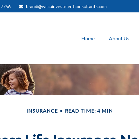
-7756
brandi@wccuinvestmentconsultants.com
Home
About Us
INSURANCE
READ TIME: 4 MIN