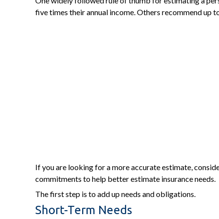
One widely followed rule of thumb for estimating a per
five times their annual income. Others recommend up to
If you are looking for a more accurate estimate, consid
commitments to help better estimate insurance needs.
The first step is to add up needs and obligations.
Short-Term Needs