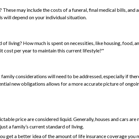
 These may include the costs of a funeral, final medical bills, and
will depend on your individual situation.
 of living? How much is spent on necessities, like housing, food, a
 cost per year to maintain this current lifestyle?"
family considerations will need to be addressed, especially if the
tial new obligations allows for a more accurate picture of ongoin
ctable price are considered liquid. Generally, houses and cars are 
st a family’s current standard of living.
ou get a better idea of the amount of life insurance coverage you m