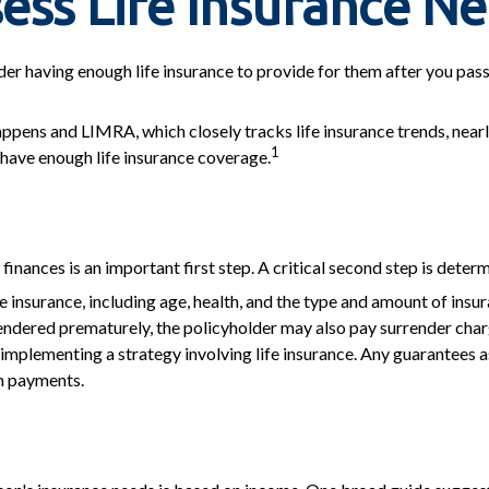
ess Life Insurance N
nsider having enough life insurance to provide for them after you pas
ppens and LIMRA, which closely tracks life insurance trends, nearl
1
 have enough life insurance coverage.
's finances is an important first step. A critical second step is det
life insurance, including age, health, and the type and amount of ins
urrendered prematurely, the policyholder may also pay surrender ch
mplementing a strategy involving life insurance. Any guarantees as
m payments.