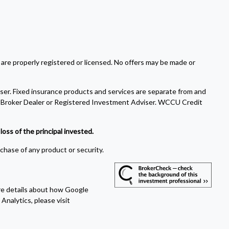
 are properly registered or licensed. No offers may be made or
ser. Fixed insurance products and services are separate from and
Broker Dealer or Registered Investment Adviser. WCCU Credit
oss of the principal invested.
rchase of any product or security.
ore details about how Google
Analytics, please visit