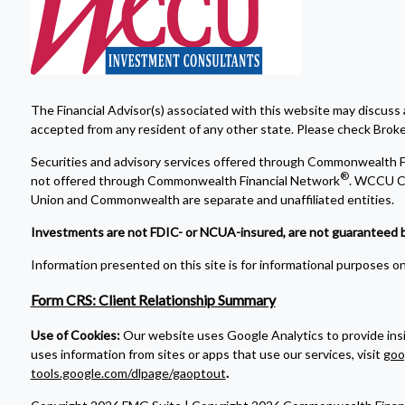
The Financial Advisor(s) associated with this website may discuss 
accepted from any resident of any other state. Please check Broker 
Securities and advisory services offered through Commonwealth F
®
not offered through Commonwealth Financial Network
. WCCU Cr
Union and Commonwealth are separate and unaffiliated entities.
Investments are not FDIC- or NCUA-insured, are not guaranteed by a 
Information presented on this site is for informational purposes onl
Form CRS: Client Relationship Summary
Use of Cookies:
Our website uses Google Analytics to provide ins
uses information from sites or apps that use our services, visit
goo
tools.google.com/dlpage/gaoptout
.