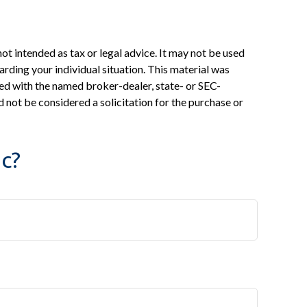
ot intended as tax or legal advice. It may not be used
arding your individual situation. This material was
ed with the named broker-dealer, state- or SEC-
 not be considered a solicitation for the purchase or
c?