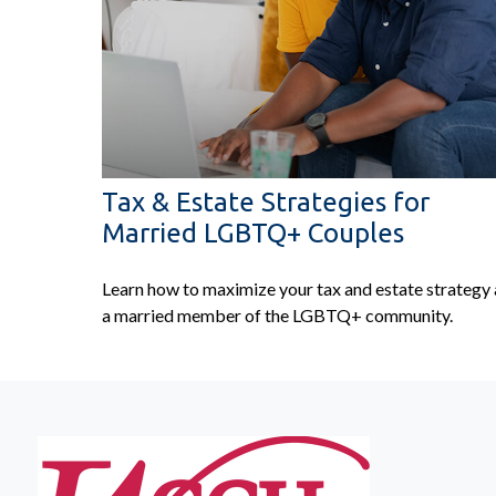
Tax & Estate Strategies for
Married LGBTQ+ Couples
Learn how to maximize your tax and estate strategy 
a married member of the LGBTQ+ community.