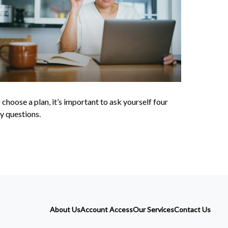
 choose a plan, it’s important to ask yourself four
y questions.
About Us
Account Access
Our Services
Contact Us