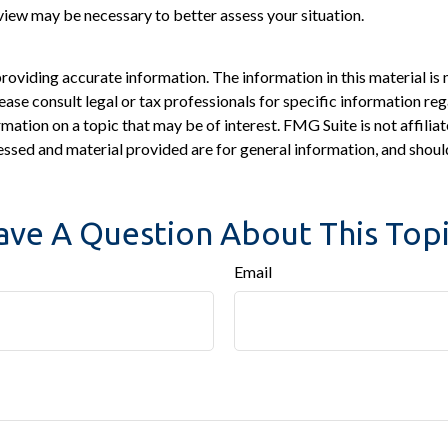
view may be necessary to better assess your situation.
viding accurate information. The information in this material is n
ease consult legal or tax professionals for specific information reg
tion on a topic that may be of interest. FMG Suite is not affiliat
ssed and material provided are for general information, and should
ave A Question About This Topi
Email