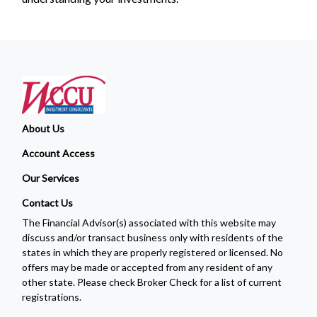
About Us
Account Access
Our Services
Contact Us
The Financial Advisor(s) associated with this website may
discuss and/or transact business only with residents of the
states in which they are properly registered or licensed. No
offers may be made or accepted from any resident of any
other state. Please check Broker Check for a list of current
registrations.