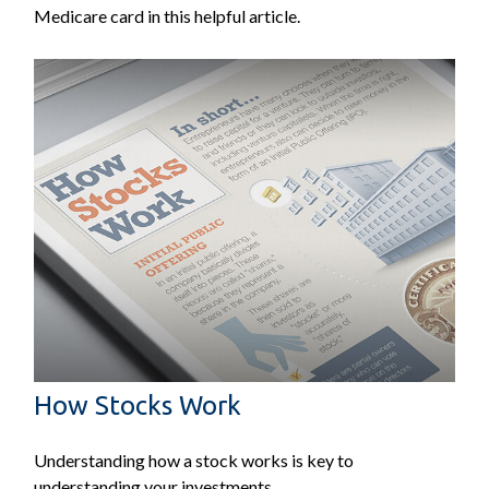
Medicare card in this helpful article.
How Stocks Work
Understanding how a stock works is key to
understanding your investments.