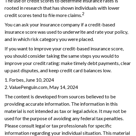
The use of credit scores to determine insurance rates is
rooted in research that has shown individuals with lower
2
credit scores tend to file more claims.
You can ask your insurance company if a credit-based
insurance score was used to underwrite and rate your policy,
and in which risk category you were placed.
If you want to improve your credit-based insurance score,
you should consider taking the same steps you would to
improve your credit rating: make timely debt payments, clear
up past disputes, and keep credit card balances low.
1. Forbes, June 10, 2024
2. ValuePenguin.com, May 14, 2024
The content is developed from sources believed to be
providing accurate information. The information in this
material is not intended as tax or legal advice. It may not be
used for the purpose of avoiding any federal tax penalties.
Please consult legal or tax professionals for specific
information regarding your individual situation. This material