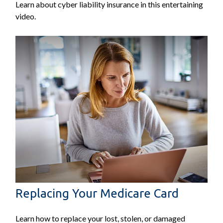
Learn about cyber liability insurance in this entertaining
video.
Replacing Your Medicare Card
Learn how to replace your lost, stolen, or damaged