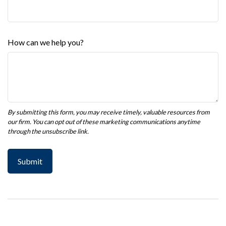
How can we help you?