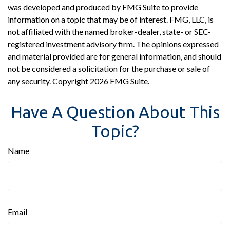
was developed and produced by FMG Suite to provide
information on a topic that may be of interest. FMG, LLC, is
not affiliated with the named broker-dealer, state- or SEC-
registered investment advisory firm. The opinions expressed
and material provided are for general information, and should
not be considered a solicitation for the purchase or sale of
any security. Copyright
2026 FMG Suite.
Have A Question About This
Topic?
Name
Email