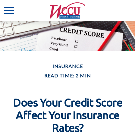
INSURANCE
READ TIME: 2 MIN
Does Your Credit Score
Affect Your Insurance
Rates?