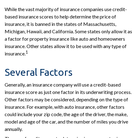
While the vast majority of insurance companies use credit-
based insurance scores to help determine the price of
insurance, it is banned in the states of Massachusetts,
Michigan, Hawaii, and California. Some states only allow it as
a factor for property insurance like auto and homeowners
insurance. Other states allow it to be used with any type of
1
insurance.
Several Factors
Generally, an insurance company will use a credit-based
insurance score as just one factor in its underwriting process.
Other factors may be considered, depending on the type of
insurance. For example, with auto insurance, other factors
could include your zip code, the age of the driver, the make,
model and age of the car, and the number of miles you drive
annually.