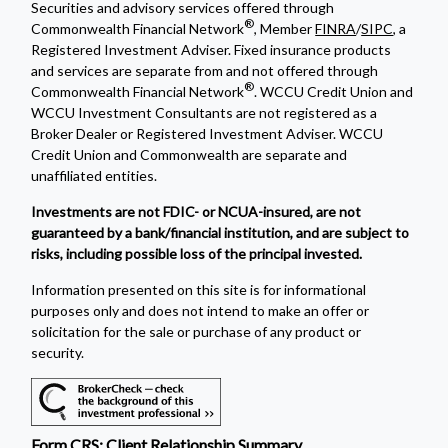
Securities and advisory services offered through
®
Commonwealth Financial Network
, Member
FINRA
/
SIPC
, a
Registered Investment Adviser. Fixed insurance products
and services are separate from and not offered through
®
Commonwealth Financial Network
. WCCU Credit Union and
WCCU Investment Consultants are not registered as a
Broker Dealer or Registered Investment Adviser. WCCU
Credit Union and Commonwealth are separate and
unaffiliated entities.
Investments are not FDIC- or NCUA-insured, are not
guaranteed by a bank/financial institution, and are subject to
risks, including possible loss of the principal invested.
Information presented on this site is for informational
purposes only and does not intend to make an offer or
solicitation for the sale or purchase of any product or
security.
Form CRS: Client Relationship Summary