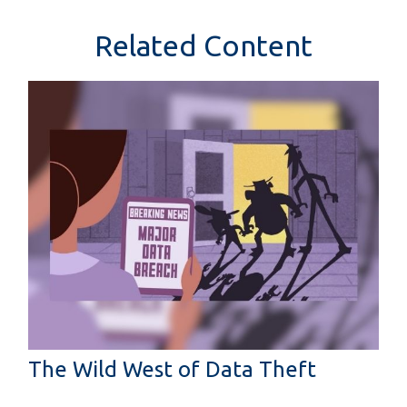
Related Content
The Wild West of Data Theft