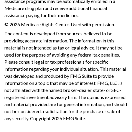
assistance programs may be automatically enrolled in a
Medicare drug plan and receive additional financial
assistance paying for their medicines.
©
2026 Medicare Rights Center. Used with permission.
The content is developed from sources believed to be
providing accurate information. The information in this
material is not intended as tax or legal advice. It may not be
used for the purpose of avoiding any federal tax penalties.
Please consult legal or tax professionals for specific
information regarding your individual situation. This material
was developed and produced by FMG Suite to provide
information on a topic that may be of interest. FMG, LLC, is
not affiliated with the named broker-dealer, state- or SEC-
registered investment advisory firm. The opinions expressed
and material provided are for general information, and should
not be considered a solicitation for the purchase or sale of
any security. Copyright
2026 FMG Suite.