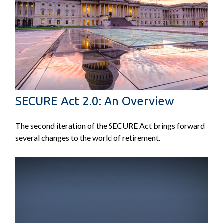
SECURE Act 2.0: An Overview
The second iteration of the SECURE Act brings forward
several changes to the world of retirement.