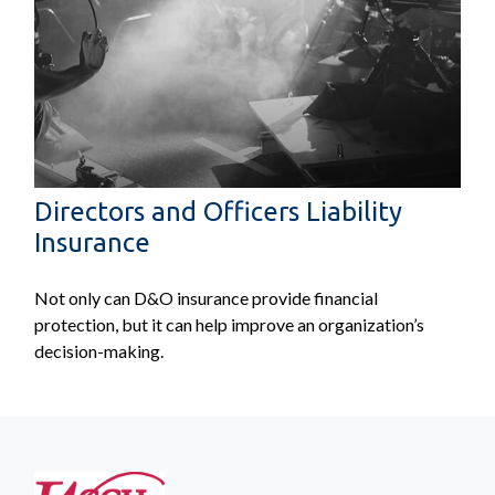
Directors and Officers Liability
Insurance
Not only can D&O insurance provide financial
protection, but it can help improve an organization’s
decision-making.