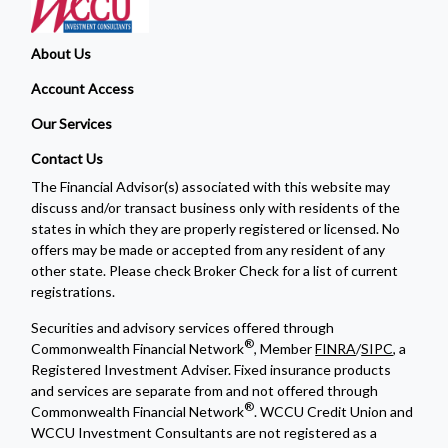
About Us
Account Access
Our Services
Contact Us
The Financial Advisor(s) associated with this website may
discuss and/or transact business only with residents of the
states in which they are properly registered or licensed. No
offers may be made or accepted from any resident of any
other state. Please check Broker Check for a list of current
registrations.
Securities and advisory services offered through
®
Commonwealth Financial Network
, Member
FINRA
/
SIPC
, a
Registered Investment Adviser. Fixed insurance products
and services are separate from and not offered through
®
Commonwealth Financial Network
. WCCU Credit Union and
WCCU Investment Consultants are not registered as a