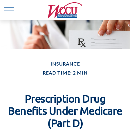
INSURANCE
READ TIME: 2 MIN
Prescription Drug
Benefits Under Medicare
(Part D)