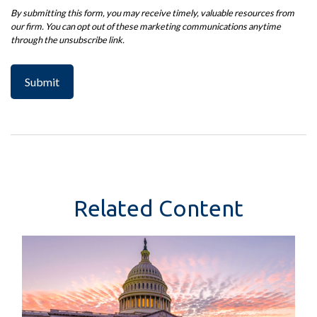
Related Content