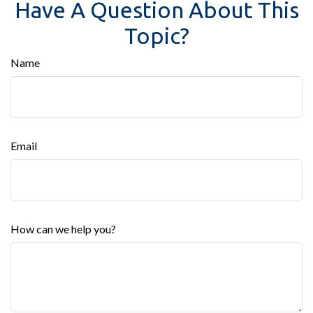
Have A Question About This
Topic?
Name
Email
How can we help you?