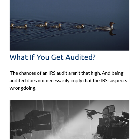
What If You Get Audited?
The chances of an IRS audit aren't that high. And being
audited does not necessarily imply that the IRS suspects
wrongdoing.