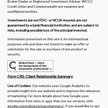
Broker Dealer or Registered Investment Adviser. WCCU
Credit Union and Commonwealth are separate and
unaffiliated entities.
Investments are not FDIC- or NCUA-insured, are not
guaranteed by a bank/financial institution, and are subject to
risks, including possible loss of the principal invested.
Information presented on this site is for informational
purposes only and does not intend to make an offer or
solicitation for the sale or purchase of any product or
security.
Form CRS: Client Relationship Summary
Use of Cookies:
Our website uses Google Analytics to
provide insight into our website and to improve the relevance
of marketing. For more details about how Google uses
information from sites or apps that use our services, visit
google.com/policies/privacy/partners/
.
If you would like to opt