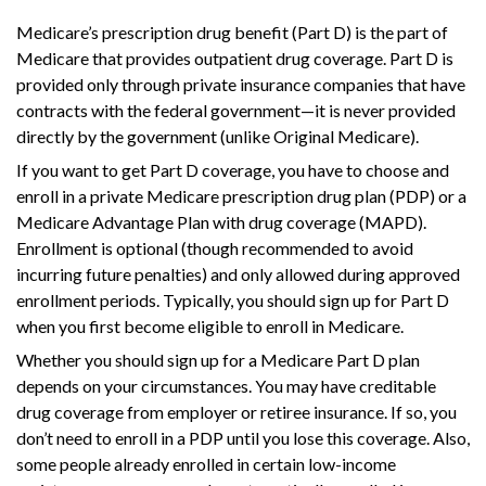
Medicare’s prescription drug benefit (Part D) is the part of
Medicare that provides outpatient drug coverage. Part D is
provided only through private insurance companies that have
contracts with the federal government—it is never provided
directly by the government (unlike Original Medicare).
If you want to get Part D coverage, you have to choose and
enroll in a private Medicare prescription drug plan (PDP) or a
Medicare Advantage Plan with drug coverage (MAPD).
Enrollment is optional (though recommended to avoid
incurring future penalties) and only allowed during approved
enrollment periods. Typically, you should sign up for Part D
when you first become eligible to enroll in Medicare.
Whether you should sign up for a Medicare Part D plan
depends on your circumstances. You may have creditable
drug coverage from employer or retiree insurance. If so, you
don’t need to enroll in a PDP until you lose this coverage. Also,
some people already enrolled in certain low-income