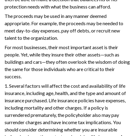
protection needs with what the business can afford.
The proceeds may be used in any manner deemed
appropriate. For example, the proceeds may be needed to
meet day-to-day expenses, pay off debts, or recruit new
talent to the organization.
For most businesses, their most important asset is their
people. Yet, while they insure their other assets—such as
buildings and cars—they often overlook the wisdom of doing
the same for those individuals who are critical to their
success.
1. Several factors will affect the cost and availability of life
insurance, including age, health, and the type and amount of
insurance purchased. Life insurance policies have expenses,
including mortality and other charges. If a policy is
surrendered prematurely, the policyholder also may pay
surrender charges and have income tax implications. You
should consider determining whether you are insurable