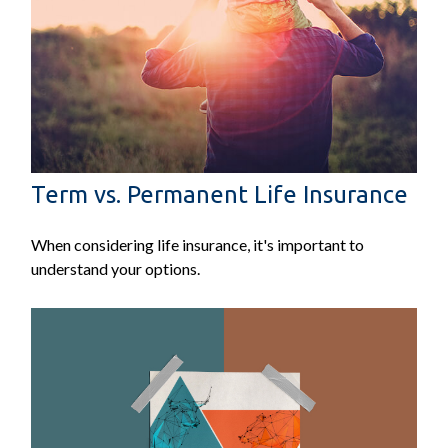
Term vs. Permanent Life Insurance
When considering life insurance, it's important to
understand your options.