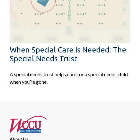
When Special Care Is Needed: The
Special Needs Trust
A special needs trust helps care for a special needs child
when you’re gone.
About Us