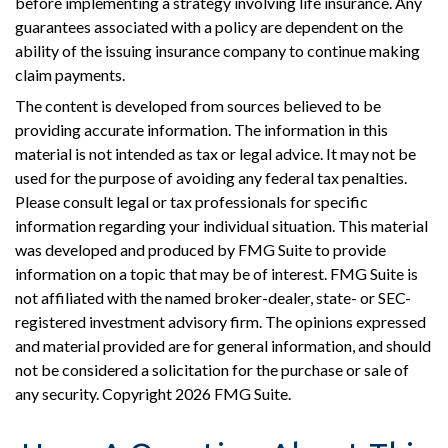
before implementing a strategy involving life insurance. Any
guarantees associated with a policy are dependent on the
ability of the issuing insurance company to continue making
claim payments.
The content is developed from sources believed to be
providing accurate information. The information in this
material is not intended as tax or legal advice. It may not be
used for the purpose of avoiding any federal tax penalties.
Please consult legal or tax professionals for specific
information regarding your individual situation. This material
was developed and produced by FMG Suite to provide
information on a topic that may be of interest. FMG Suite is
not affiliated with the named broker-dealer, state- or SEC-
registered investment advisory firm. The opinions expressed
and material provided are for general information, and should
not be considered a solicitation for the purchase or sale of
any security. Copyright
2026 FMG Suite.