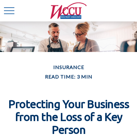
INSURANCE
READ TIME: 3 MIN
Protecting Your Business
from the Loss of a Key
Person