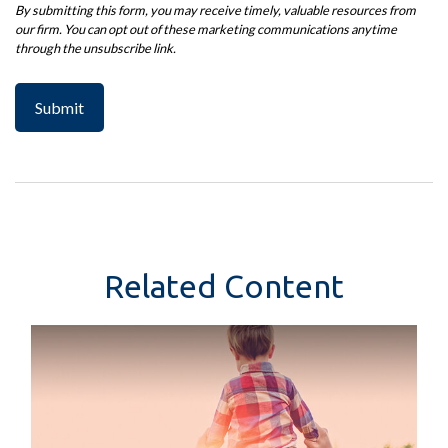
Related Content