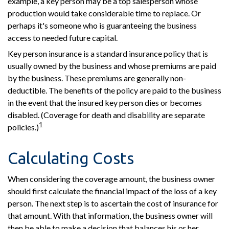
example, a key person may be a top salesperson whose
production would take considerable time to replace. Or
perhaps it's someone who is guaranteeing the business
access to needed future capital.
Key person insurance is a standard insurance policy that is
usually owned by the business and whose premiums are paid
by the business. These premiums are generally non-
deductible. The benefits of the policy are paid to the business
in the event that the insured key person dies or becomes
disabled. (Coverage for death and disability are separate
1
policies.)
Calculating Costs
When considering the coverage amount, the business owner
should first calculate the financial impact of the loss of a key
person. The next step is to ascertain the cost of insurance for
that amount. With that information, the business owner will
then be able to make a decision that balances his or her