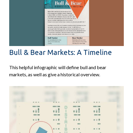
Bull & Bear Markets: A Timeline
This helpful infographic will define bull and bear
markets, as well as give a historical overview.