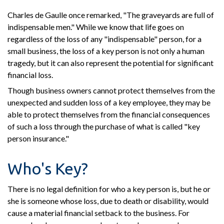
Charles de Gaulle once remarked, "The graveyards are full of
indispensable men." While we know that life goes on
regardless of the loss of any "indispensable" person, for a
small business, the loss of a key person is not only a human
tragedy, but it can also represent the potential for significant
financial loss.
Though business owners cannot protect themselves from the
unexpected and sudden loss of a key employee, they may be
able to protect themselves from the financial consequences
of such a loss through the purchase of what is called "key
person insurance."
Who's Key?
There is no legal definition for who a key person is, but he or
she is someone whose loss, due to death or disability, would
cause a material financial setback to the business. For