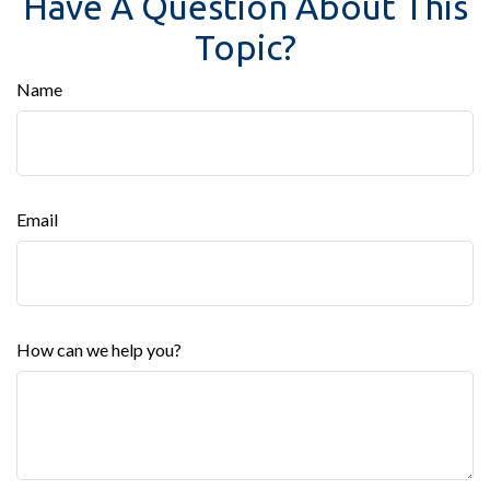
Have A Question About This
Topic?
Name
Email
How can we help you?