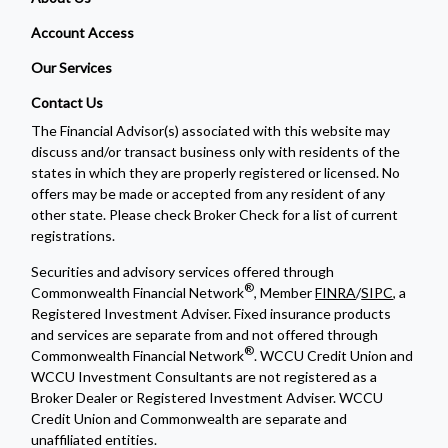
Account Access
Our Services
Contact Us
The Financial Advisor(s) associated with this website may
discuss and/or transact business only with residents of the
states in which they are properly registered or licensed. No
offers may be made or accepted from any resident of any
other state. Please check Broker Check for a list of current
registrations.
Securities and advisory services offered through
®
Commonwealth Financial Network
, Member
FINRA
/
SIPC
, a
Registered Investment Adviser. Fixed insurance products
and services are separate from and not offered through
®
Commonwealth Financial Network
. WCCU Credit Union and
WCCU Investment Consultants are not registered as a
Broker Dealer or Registered Investment Adviser. WCCU
Credit Union and Commonwealth are separate and
unaffiliated entities.