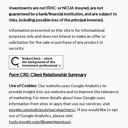
Investments are not FDIC- or NCUA-insured, are not
guaranteed by a bank/financial institution, and are subject to
risks, including possible loss of the principal invested.
Information presented on this site is for informational
purposes only and does not intend to make an offer or
solicitation for the sale or purchase of any product or
security.
Form CRS: Client Relationship Summary
Use of Cookies:
Our website uses Google Analytics to
provide insight into our website and to improve the relevance
of marketing. For more details about how Google uses
information from sites or apps that use our services, visit
google.com/policies/privacy/partners/
.
If you would like to opt
out of Google Analytics, please visit
tools.google.com/dlpage/gaoptout
.