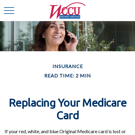
INSURANCE
READ TIME: 2 MIN
Replacing Your Medicare
Card
If your red, white, and blue Original Medicare card is lost or