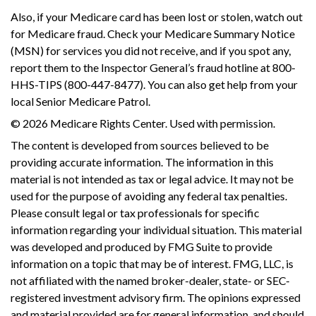
Also, if your Medicare card has been lost or stolen, watch out
for Medicare fraud. Check your Medicare Summary Notice
(MSN) for services you did not receive, and if you spot any,
report them to the Inspector General’s fraud hotline at 800-
HHS-TIPS (800-447-8477). You can also get help from your
local Senior Medicare Patrol.
©
2026 Medicare Rights Center. Used with permission.
The content is developed from sources believed to be
providing accurate information. The information in this
material is not intended as tax or legal advice. It may not be
used for the purpose of avoiding any federal tax penalties.
Please consult legal or tax professionals for specific
information regarding your individual situation. This material
was developed and produced by FMG Suite to provide
information on a topic that may be of interest. FMG, LLC, is
not affiliated with the named broker-dealer, state- or SEC-
registered investment advisory firm. The opinions expressed
and material provided are for general information, and should