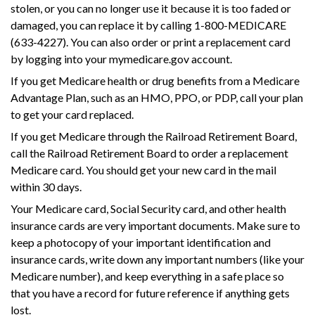
stolen, or you can no longer use it because it is too faded or
damaged, you can replace it by calling 1-800-MEDICARE
(633-4227). You can also order or print a replacement card
by logging into your mymedicare.gov account.
If you get Medicare health or drug benefits from a Medicare
Advantage Plan, such as an HMO, PPO, or PDP, call your plan
to get your card replaced.
If you get Medicare through the Railroad Retirement Board,
call the Railroad Retirement Board to order a replacement
Medicare card. You should get your new card in the mail
within 30 days.
Your Medicare card, Social Security card, and other health
insurance cards are very important documents. Make sure to
keep a photocopy of your important identification and
insurance cards, write down any important numbers (like your
Medicare number), and keep everything in a safe place so
that you have a record for future reference if anything gets
lost.