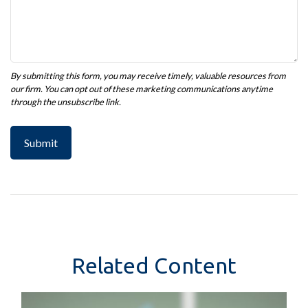
Related Content