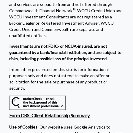
and services are separate from and not offered through
®
Commonwealth Financial Network
. WCCU Credit Union and
WCCU Investment Consultants are not registered as a
Broker Dealer or Registered Investment Adviser. WCCU
Credit Union and Commonwealth are separate and
unaffiliated entities.
Investments are not FDIC- or NCUA-insured, are not
guaranteed by a bank/financial institution, and are subject to
risks, including possible loss of the principal invested.
Information presented on this site is for informational
purposes only and does not intend to make an offer or
solicitation for the sale or purchase of any product or
security.
Form CRS: Client Relationship Summary
Use of Cookies:
Our website uses Google Analytics to