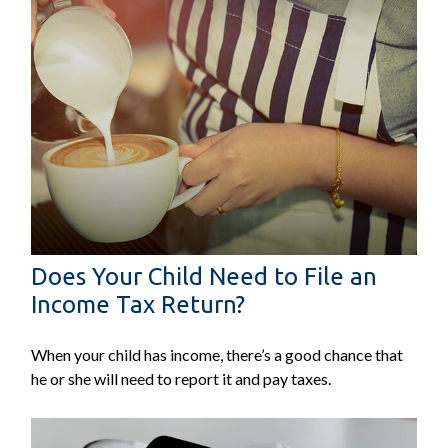
Does Your Child Need to File an
Income Tax Return?
When your child has income, there’s a good chance that
he or she will need to report it and pay taxes.