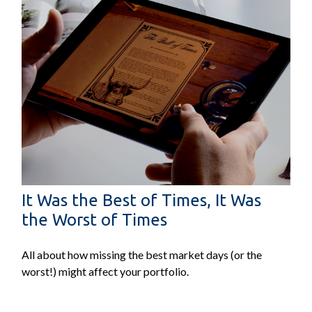
It Was the Best of Times, It Was
the Worst of Times
All about how missing the best market days (or the
worst!) might affect your portfolio.