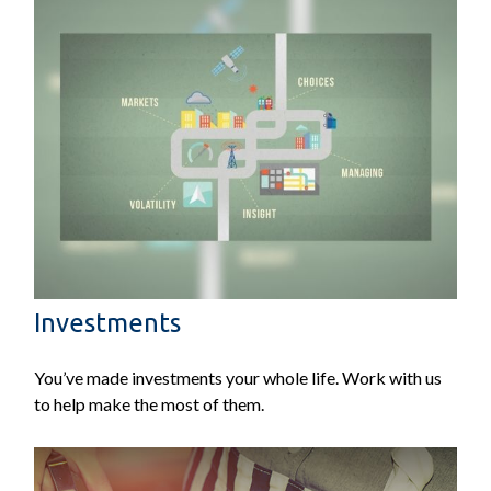
Investments
You’ve made investments your whole life. Work with us
to help make the most of them.