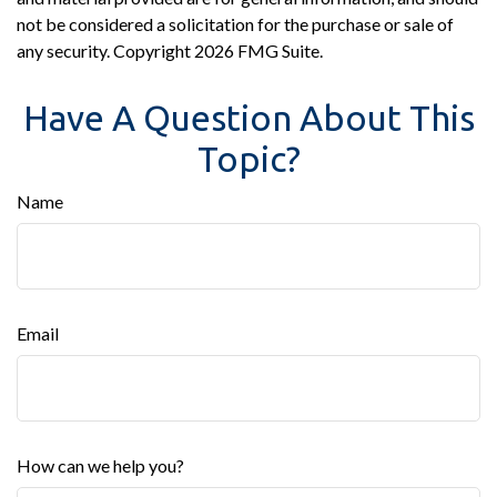
not be considered a solicitation for the purchase or sale of
any security. Copyright
2026 FMG Suite.
Have A Question About This
Topic?
Name
Email
How can we help you?