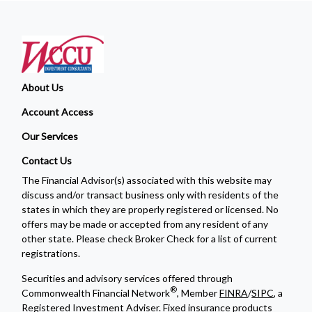
About Us
Account Access
Our Services
Contact Us
The Financial Advisor(s) associated with this website may
discuss and/or transact business only with residents of the
states in which they are properly registered or licensed. No
offers may be made or accepted from any resident of any
other state. Please check Broker Check for a list of current
registrations.
Securities and advisory services offered through
®
Commonwealth Financial Network
, Member
FINRA
/
SIPC
, a
Registered Investment Adviser. Fixed insurance products