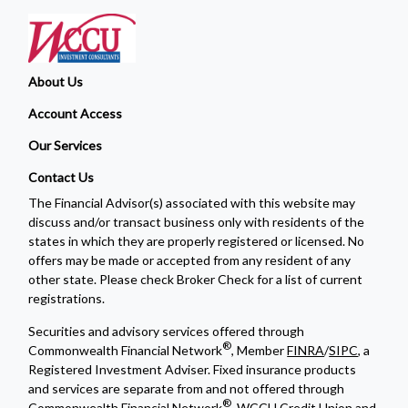
About Us
Account Access
Our Services
Contact Us
The Financial Advisor(s) associated with this website may
discuss and/or transact business only with residents of the
states in which they are properly registered or licensed. No
offers may be made or accepted from any resident of any
other state. Please check Broker Check for a list of current
registrations.
Securities and advisory services offered through
®
Commonwealth Financial Network
, Member
FINRA
/
SIPC
, a
Registered Investment Adviser. Fixed insurance products
and services are separate from and not offered through
®
Commonwealth Financial Network
. WCCU Credit Union and