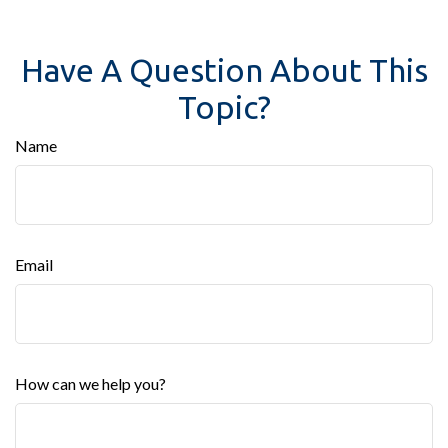
Have A Question About This
Topic?
Name
Email
How can we help you?