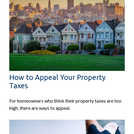
How to Appeal Your Property
Taxes
For homeowners who think their property taxes are too
high, there are ways to appeal.