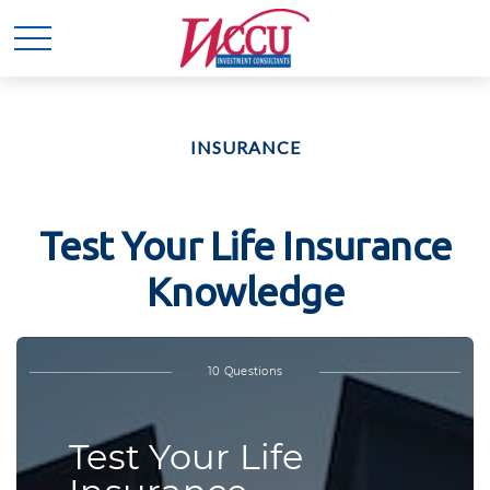
INSURANCE
Test Your Life Insurance
Knowledge