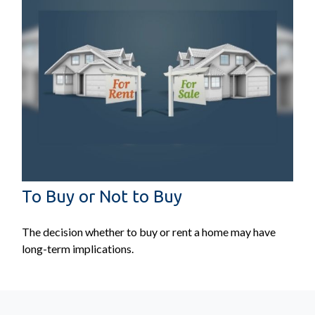
To Buy or Not to Buy
The decision whether to buy or rent a home may have
long-term implications.