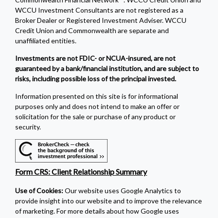
WCCU Investment Consultants are not registered as a
Broker Dealer or Registered Investment Adviser. WCCU
Credit Union and Commonwealth are separate and
unaffiliated entities.
Investments are not FDIC- or NCUA-insured, are not
guaranteed by a bank/financial institution, and are subject to
risks, including possible loss of the principal invested.
Information presented on this site is for informational
purposes only and does not intend to make an offer or
solicitation for the sale or purchase of any product or
security.
Form CRS: Client Relationship Summary
Use of Cookies:
Our website uses Google Analytics to
provide insight into our website and to improve the relevance
of marketing. For more details about how Google uses