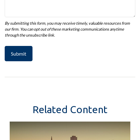
Related Content