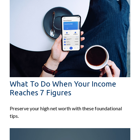
What To Do When Your Income
Reaches 7 Figures
Preserve your high net worth with these foundational
tips.