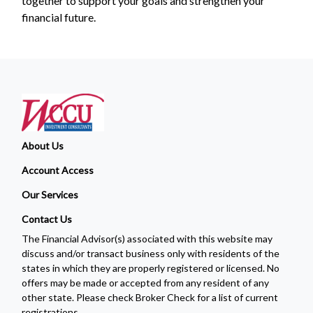
together to support your goals and strengthen your
financial future.
About Us
Account Access
Our Services
Contact Us
The Financial Advisor(s) associated with this website may
discuss and/or transact business only with residents of the
states in which they are properly registered or licensed. No
offers may be made or accepted from any resident of any
other state. Please check Broker Check for a list of current
registrations.