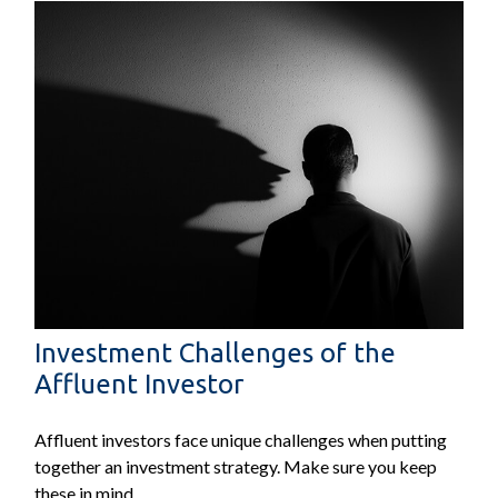
Investment Challenges of the
Affluent Investor
Affluent investors face unique challenges when putting
together an investment strategy. Make sure you keep
these in mind.