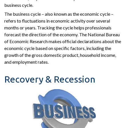
business cycle.
The business cycle – also known as the economic cycle –
refers to fluctuations in economic activity over several
months or years. Tracking the cycle helps professionals
forecast the direction of the economy. The National Bureau
of Economic Research makes official declarations about the
economic cycle based on specific factors, including the
growth of the gross domestic product, household income,
and employment rates.
Recovery & Recession