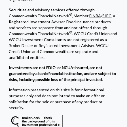
Securities and advisory services offered through
®
Commonwealth Financial Network
, Member
FINRA
/
SIPC
, a
Registered Investment Adviser. Fixed insurance products
and services are separate from and not offered through
®
Commonwealth Financial Network
. WCCU Credit Union and
WCCU Investment Consultants are not registered as a
Broker Dealer or Registered Investment Adviser. WCCU
Credit Union and Commonwealth are separate and
unaffiliated entities.
Investments are not FDIC- or NCUA-insured, are not
guaranteed by a bank/financial institution, and are subject to
risks, including possible loss of the principal invested.
Information presented on this site is for informational
purposes only and does not intend to make an offer or
solicitation for the sale or purchase of any product or
security.