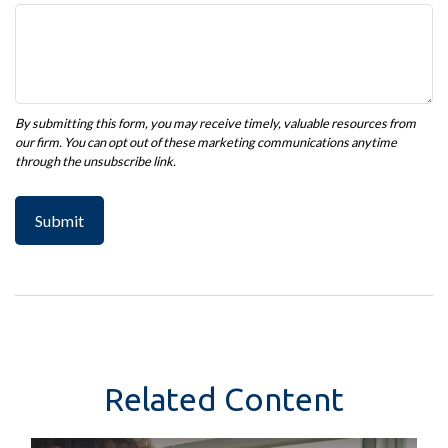
Related Content