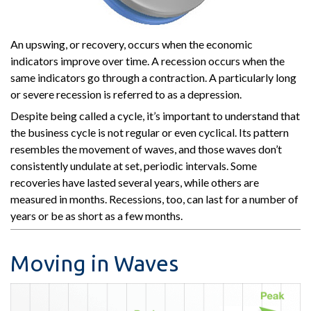
An upswing, or recovery, occurs when the economic
indicators improve over time. A recession occurs when the
same indicators go through a contraction. A particularly long
or severe recession is referred to as a depression.
Despite being called a cycle, it’s important to understand that
the business cycle is not regular or even cyclical. Its pattern
resembles the movement of waves, and those waves don’t
consistently undulate at set, periodic intervals. Some
recoveries have lasted several years, while others are
measured in months. Recessions, too, can last for a number of
years or be as short as a few months.
Moving in Waves