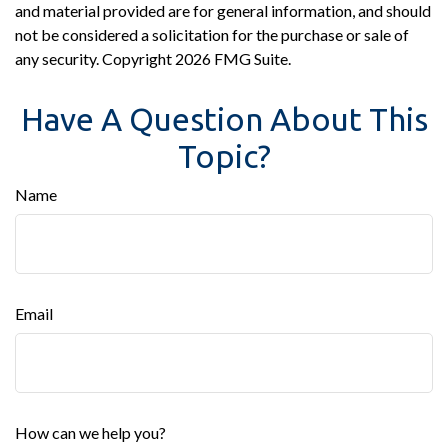
and material provided are for general information, and should
not be considered a solicitation for the purchase or sale of
any security. Copyright
2026 FMG Suite.
Have A Question About This
Topic?
Name
Email
How can we help you?