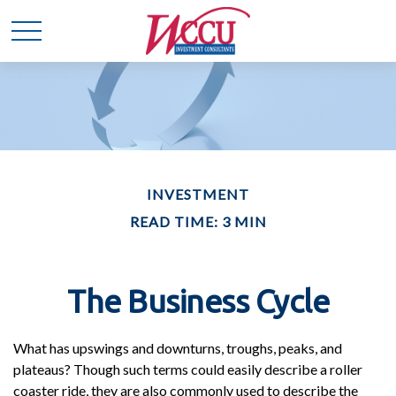
INVESTMENT
READ TIME: 3 MIN
The Business Cycle
What has upswings and downturns, troughs, peaks, and
plateaus? Though such terms could easily describe a roller
coaster ride, they are also commonly used to describe the