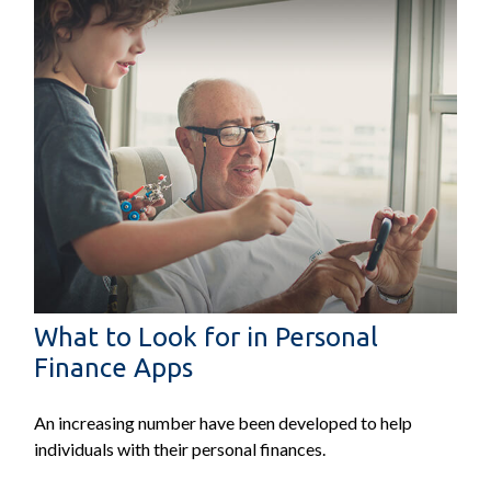
What to Look for in Personal
Finance Apps
An increasing number have been developed to help
individuals with their personal finances.