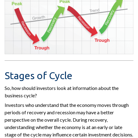
Stages of Cycle
So, how should investors look at information about the
business cycle?
Investors who understand that the economy moves through
periods of recovery and recession may have a better
perspective on the overall cycle. During recovery,
understanding whether the economy is at an early or late
stage of the cycle may influence certain investment decisions.