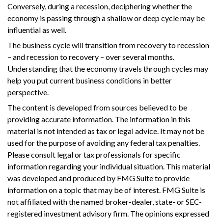
Conversely, during a recession, deciphering whether the
economy is passing through a shallow or deep cycle may be
influential as well.
The business cycle will transition from recovery to recession
– and recession to recovery – over several months.
Understanding that the economy travels through cycles may
help you put current business conditions in better
perspective.
The content is developed from sources believed to be
providing accurate information. The information in this
material is not intended as tax or legal advice. It may not be
used for the purpose of avoiding any federal tax penalties.
Please consult legal or tax professionals for specific
information regarding your individual situation. This material
was developed and produced by FMG Suite to provide
information on a topic that may be of interest. FMG Suite is
not affiliated with the named broker-dealer, state- or SEC-
registered investment advisory firm. The opinions expressed