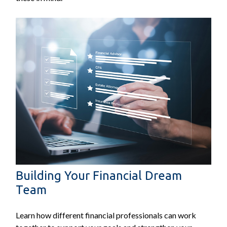
Building Your Financial Dream
Team
Learn how different financial professionals can work