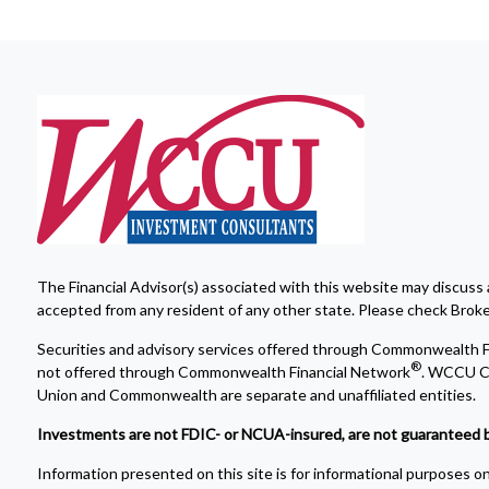
The Financial Advisor(s) associated with this website may discuss 
accepted from any resident of any other state. Please check Broker 
Securities and advisory services offered through Commonwealth F
®
not offered through Commonwealth Financial Network
. WCCU Cr
Union and Commonwealth are separate and unaffiliated entities.
Investments are not FDIC- or NCUA-insured, are not guaranteed by a 
Information presented on this site is for informational purposes onl