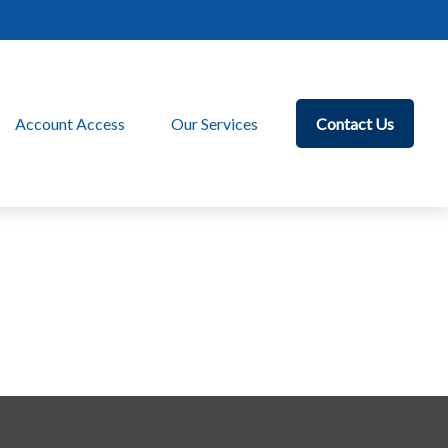
Account Access
Our Services
Contact Us