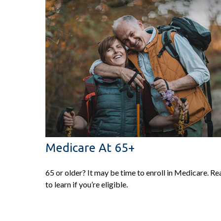
Medicare At 65+
65 or older? It may be time to enroll in Medicare. Re
to learn if you’re eligible.