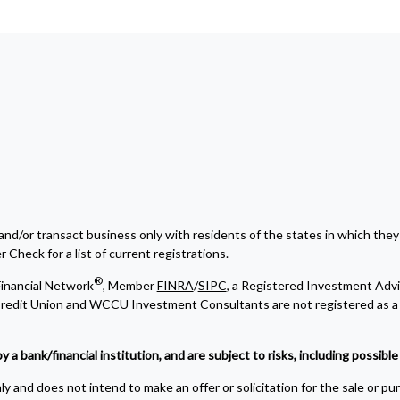
and/or transact business only with residents of the states in which they
Check for a list of current registrations.
®
inancial Network
, Member
FINRA
/
SIPC
, a Registered Investment Advi
edit Union and WCCU Investment Consultants are not registered as a 
bank/financial institution, and are subject to risks, including possible l
y and does not intend to make an offer or solicitation for the sale or pu