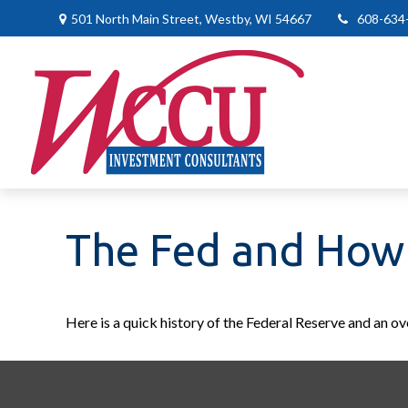
501 North Main Street,
Westby,
WI
54667
608-634
The Fed and How 
Here is a quick history of the Federal Reserve and an ov