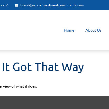
-7756
brandi@wccuinvestmentconsultants.com
Home
About Us
It Got That Way
erview of what it does.