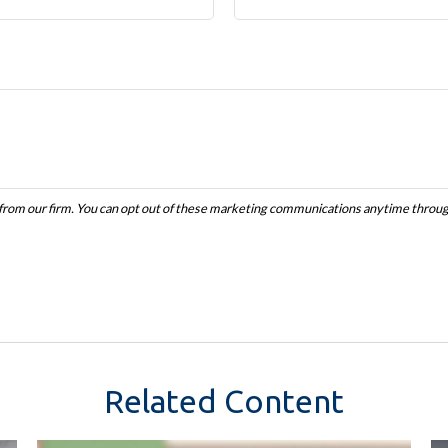
Related Content