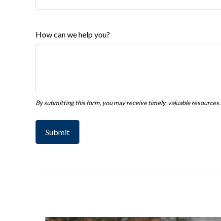
How can we help you?