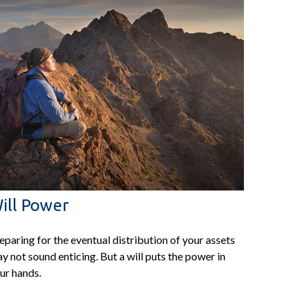
ill Power
eparing for the eventual distribution of your assets
y not sound enticing. But a will puts the power in
ur hands.