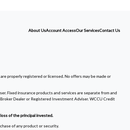
About Us
Account Access
Our Services
Contact Us
 are properly registered or licensed. No offers may be made or
ser. Fixed insurance products and services are separate from and
Broker Dealer or Registered Investment Adviser. WCCU Credit
oss of the principal invested.
rchase of any product or security.