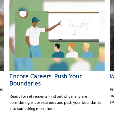
Encore Careers: Push Your
W
Boundaries
ad
Pr
ma
Ready for retirement? Find out why many are
yo
considering encore careers and push your boundaries
into something more, here.