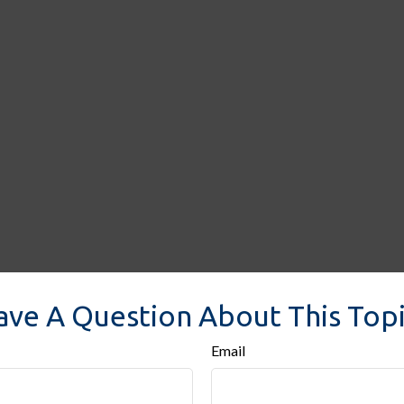
ave A Question About This Topi
Email