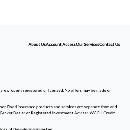
About Us
Account Access
Our Services
Contact Us
 are properly registered or licensed. No offers may be made or
ser. Fixed insurance products and services are separate from and
Broker Dealer or Registered Investment Adviser. WCCU Credit
oss of the principal invested.