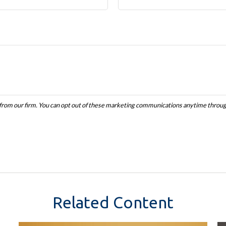
Related Content