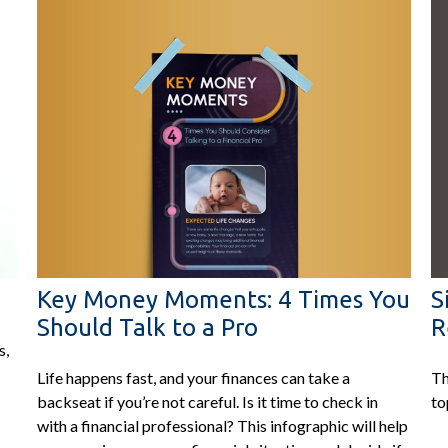
Key Money Moments: 4 Times You
S
Should Talk to a Pro
R
s,
Life happens fast, and your finances can take a
Th
backseat if you’re not careful. Is it time to check in
to
with a financial professional? This infographic will help