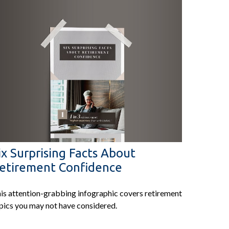
ix Surprising Facts About
etirement Confidence
is attention-grabbing infographic covers retirement
pics you may not have considered.