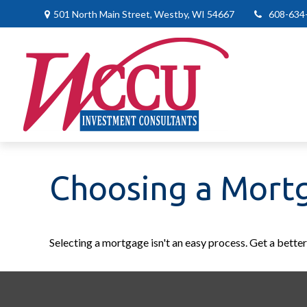
501 North Main Street,
Westby,
WI
54667
608-634
Choosing a Mort
Selecting a mortgage isn't an easy process. Get a bette