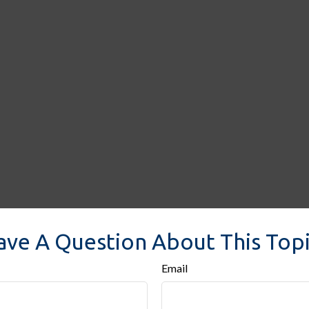
ave A Question About This Topi
Email