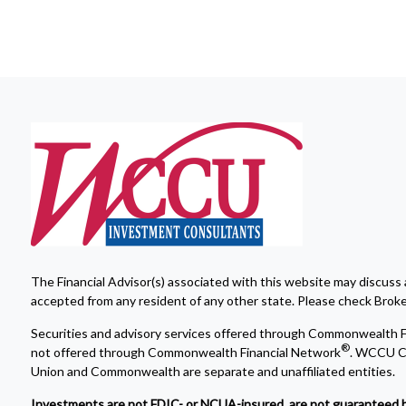
The Financial Advisor(s) associated with this website may discuss 
accepted from any resident of any other state. Please check Broker 
Securities and advisory services offered through Commonwealth F
®
not offered through Commonwealth Financial Network
. WCCU Cr
Union and Commonwealth are separate and unaffiliated entities.
Investments are not FDIC- or NCUA-insured, are not guaranteed by a 