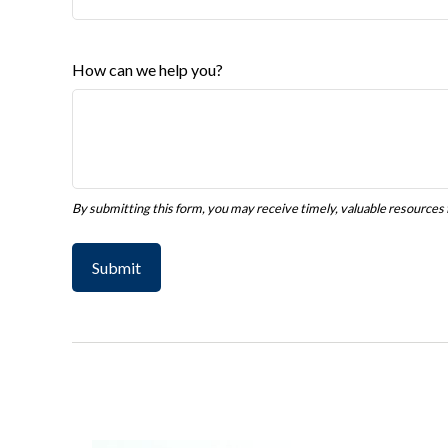
How can we help you?