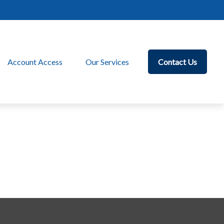
Account Access
Our Services
Contact Us