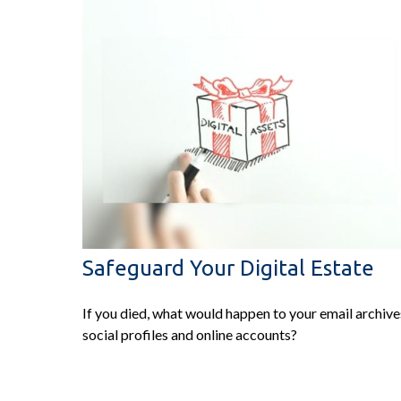
Safeguard Your Digital Estate
If you died, what would happen to your email archive
social profiles and online accounts?