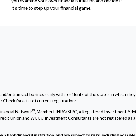
you examine your own financial situation and decide if
it’s time to step up your financial game.
and/or transact business only with residents of the states in which they
Check for a list of current registrations.
®
inancial Network
, Member
FINRA
/
SIPC
, a Registered Investment Advi
edit Union and WCCU Investment Consultants are not registered as a 
bank/financial institution, and are subject to risks, including possible l