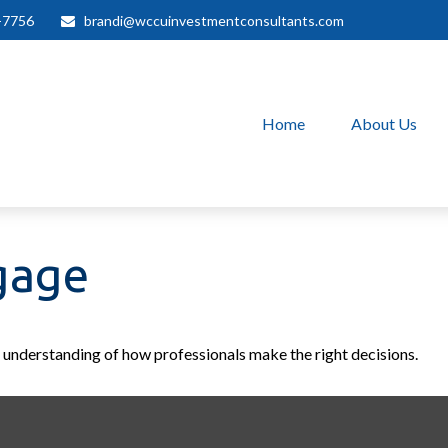
-7756
brandi@wccuinvestmentconsultants.com
Home
About Us
gage
r understanding of how professionals make the right decisions.