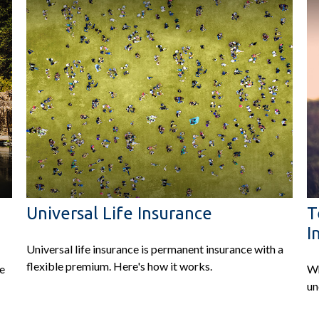
Universal Life Insurance
T
I
Universal life insurance is permanent insurance with a
flexible premium. Here's how it works.
ve
Wh
un