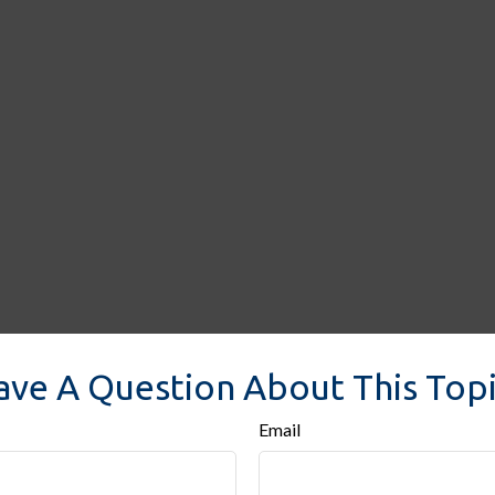
ave A Question About This Topi
Email