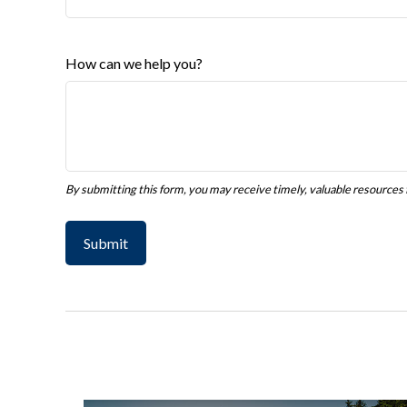
How can we help you?