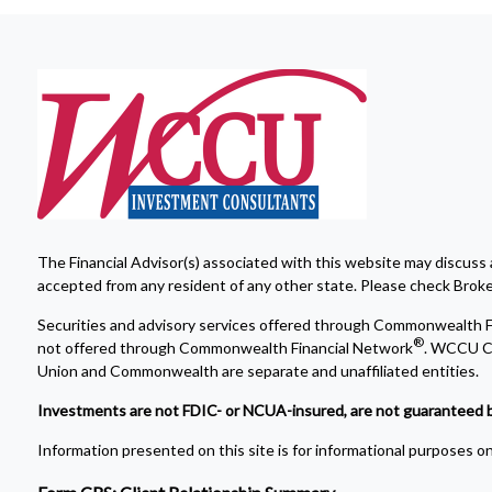
The Financial Advisor(s) associated with this website may discuss 
accepted from any resident of any other state. Please check Broker 
Securities and advisory services offered through Commonwealth F
®
not offered through Commonwealth Financial Network
. WCCU Cr
Union and Commonwealth are separate and unaffiliated entities.
Investments are not FDIC- or NCUA-insured, are not guaranteed by a 
Information presented on this site is for informational purposes onl