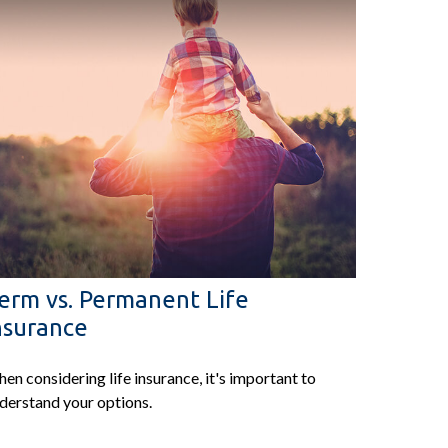
erm vs. Permanent Life
nsurance
en considering life insurance, it's important to
derstand your options.