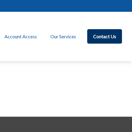
Account Access
Our Services
Contact Us