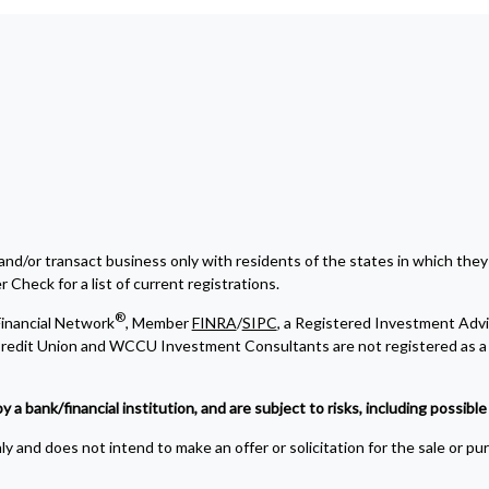
and/or transact business only with residents of the states in which they
Check for a list of current registrations.
®
inancial Network
, Member
FINRA
/
SIPC
, a Registered Investment Advi
edit Union and WCCU Investment Consultants are not registered as a 
bank/financial institution, and are subject to risks, including possible l
y and does not intend to make an offer or solicitation for the sale or pu