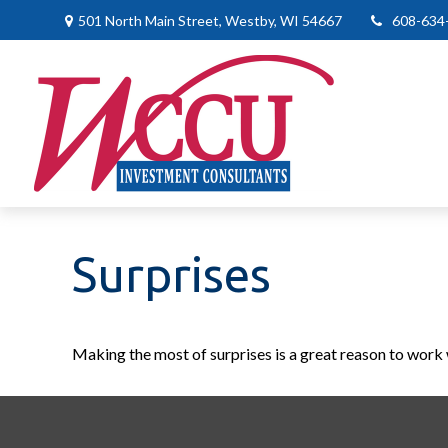
501 North Main Street,
Westby,
WI
54667
608-634
Surprises
Making the most of surprises is a great reason to work 