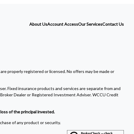
About Us
Account Access
Our Services
Contact Us
 are properly registered or licensed. No offers may be made or
ser. Fixed insurance products and services are separate from and
Broker Dealer or Registered Investment Adviser. WCCU Credit
oss of the principal invested.
rchase of any product or security.