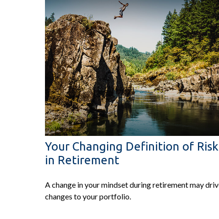
Your Changing Definition of Risk
in Retirement
A change in your mindset during retirement may dri
changes to your portfolio.