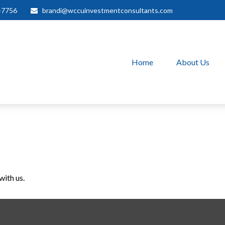
-7756
brandi@wccuinvestmentconsultants.com
Home
About Us
with us.