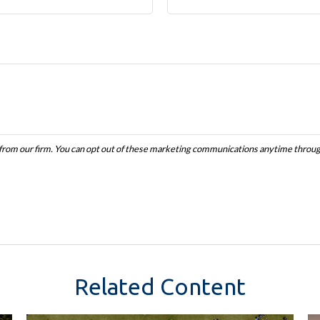
Related Content