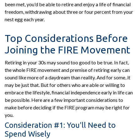
been met, you'd be able to retire and enjoy a life of financial
freedom, withdrawing about three or four percent from your
nest egg each year.
Top Considerations Before
Joining the FIRE Movement
Retiring in your 30s may sound too good to be true. In fact,
the whole FIRE movement and premise of retiring early can
sound like more of a daydream than reality. And for some, it
may be just that. But for others who are able or willing to
embrace the lifestyle, financial independence early in life can
be possible. Here are a few important considerations to
make before deciding if the FIRE program may be right for
you.
Consideration #1: You'll Need to
Spend Wisely