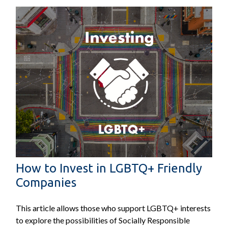
How to Invest in LGBTQ+ Friendly
Companies
This article allows those who support LGBTQ+ interests
to explore the possibilities of Socially Responsible