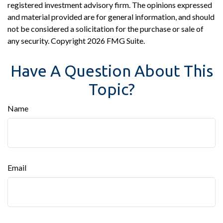
registered investment advisory firm. The opinions expressed
and material provided are for general information, and should
not be considered a solicitation for the purchase or sale of
any security. Copyright
2026 FMG Suite.
Have A Question About This
Topic?
Name
Email