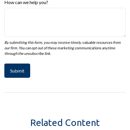
How can we help you?
Related Content