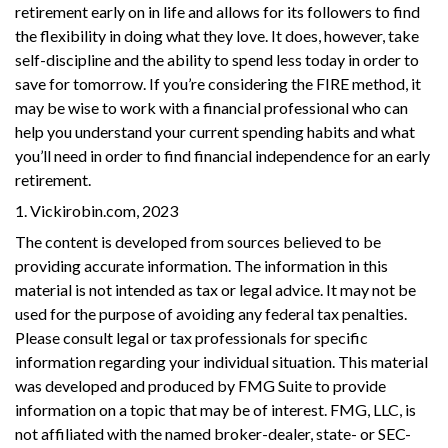
retirement early on in life and allows for its followers to find
the flexibility in doing what they love. It does, however, take
self-discipline and the ability to spend less today in order to
save for tomorrow. If you’re considering the FIRE method, it
may be wise to work with a financial professional who can
help you understand your current spending habits and what
you’ll need in order to find financial independence for an early
retirement.
1. Vickirobin.com, 2023
The content is developed from sources believed to be
providing accurate information. The information in this
material is not intended as tax or legal advice. It may not be
used for the purpose of avoiding any federal tax penalties.
Please consult legal or tax professionals for specific
information regarding your individual situation. This material
was developed and produced by FMG Suite to provide
information on a topic that may be of interest. FMG, LLC, is
not affiliated with the named broker-dealer, state- or SEC-