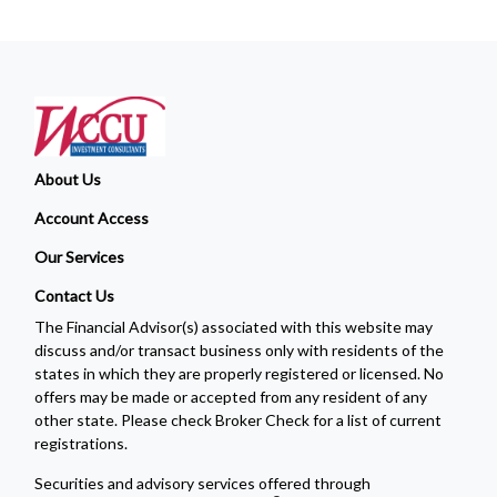
About Us
Account Access
Our Services
Contact Us
The Financial Advisor(s) associated with this website may
discuss and/or transact business only with residents of the
states in which they are properly registered or licensed. No
offers may be made or accepted from any resident of any
other state. Please check Broker Check for a list of current
registrations.
Securities and advisory services offered through