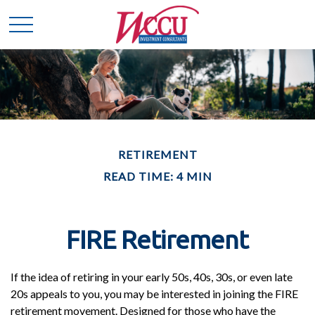
RETIREMENT
READ TIME: 4 MIN
FIRE Retirement
If the idea of retiring in your early 50s, 40s, 30s, or even late
20s appeals to you, you may be interested in joining the FIRE
retirement movement. Designed for those who have the