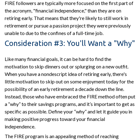
FIRE followers are typically more focused on the first part of
the acronym, "financial independence," than they are on
retiring early. That means that they're likely to still work in
retirement or pursue a passion project they were previously
unable to due to the confines of a full-time job.
Consideration #3: You'll Want a "Why"
Like many financial goals, it can be hard to find the
motivation to skip dinners out or splurging on a new outfit.
When you have a nondescript idea of retiring early, there's
little motivation to skip out on some enjoyment today for the
possibility of an early retirement a decade down the line.
Instead, those who have embraced the FIRE method often put
a “why” to their savings programs, and it’s important to get as
specific as possible. Define your “why” and let it guide you in
making positive progress toward your financial
independence.
The FIRE program is an appealing method of reaching