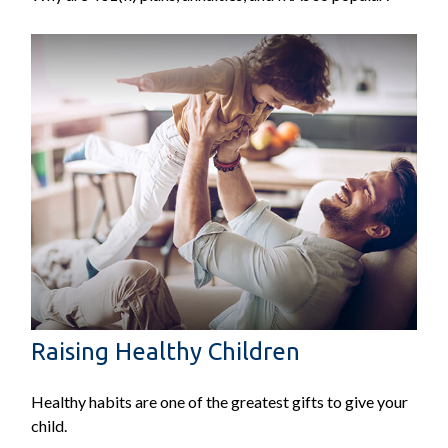
Raising Healthy Children
Healthy habits are one of the greatest gifts to give your
child.