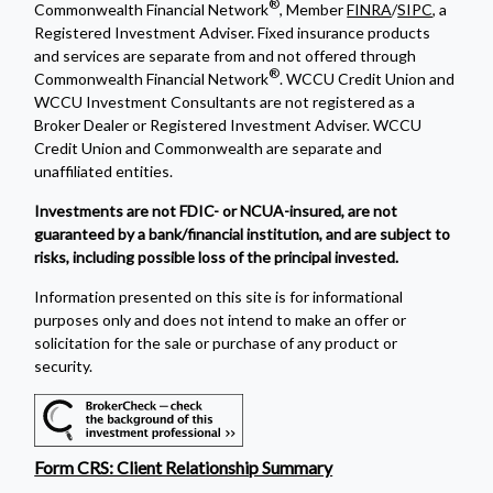
®
Commonwealth Financial Network
, Member
FINRA
/
SIPC
, a
Registered Investment Adviser. Fixed insurance products
and services are separate from and not offered through
®
Commonwealth Financial Network
. WCCU Credit Union and
WCCU Investment Consultants are not registered as a
Broker Dealer or Registered Investment Adviser. WCCU
Credit Union and Commonwealth are separate and
unaffiliated entities.
Investments are not FDIC- or NCUA-insured, are not
guaranteed by a bank/financial institution, and are subject to
risks, including possible loss of the principal invested.
Information presented on this site is for informational
purposes only and does not intend to make an offer or
solicitation for the sale or purchase of any product or
security.
Form CRS: Client Relationship Summary