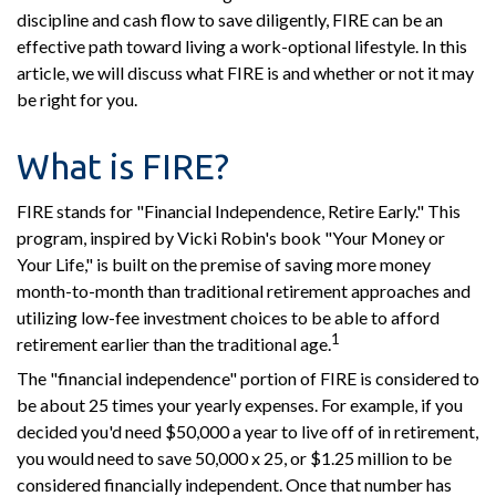
discipline and cash flow to save diligently, FIRE can be an
effective path toward living a work-optional lifestyle. In this
article, we will discuss what FIRE is and whether or not it may
be right for you.
What is FIRE?
FIRE stands for "Financial Independence, Retire Early." This
program, inspired by Vicki Robin's book "Your Money or
Your Life," is built on the premise of saving more money
month-to-month than traditional retirement approaches and
utilizing low-fee investment choices to be able to afford
1
retirement earlier than the traditional age.
The "financial independence" portion of FIRE is considered to
be about 25 times your yearly expenses. For example, if you
decided you'd need $50,000 a year to live off of in retirement,
you would need to save 50,000 x 25, or $1.25 million to be
considered financially independent. Once that number has