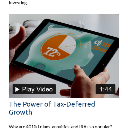
Investing.
The Power of Tax-Deferred
Growth
Why are 401(k) plans, annuities, and IRAs so popular?