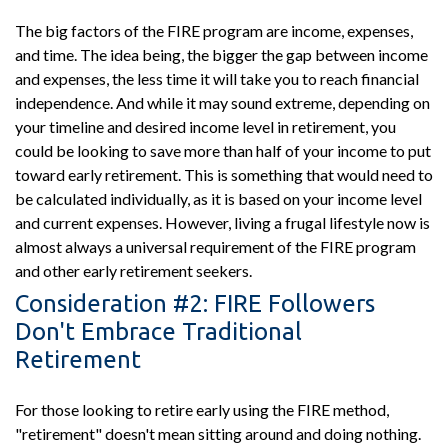
The big factors of the FIRE program are income, expenses,
and time. The idea being, the bigger the gap between income
and expenses, the less time it will take you to reach financial
independence. And while it may sound extreme, depending on
your timeline and desired income level in retirement, you
could be looking to save more than half of your income to put
toward early retirement. This is something that would need to
be calculated individually, as it is based on your income level
and current expenses. However, living a frugal lifestyle now is
almost always a universal requirement of the FIRE program
and other early retirement seekers.
Consideration #2: FIRE Followers
Don't Embrace Traditional
Retirement
For those looking to retire early using the FIRE method,
"retirement" doesn't mean sitting around and doing nothing.