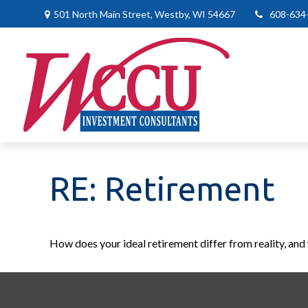
501 North Main Street,
Westby,
WI
54667
608-634
RE: Retirement
How does your ideal retirement differ from reality, and