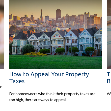
How to Appeal Your Property
T
Taxes
B
or
For homeowners who think their property taxes are
Wh
too high, there are ways to appeal.