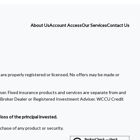
About Us
Account Access
Our Services
Contact Us
 are properly registered or licensed. No offers may be made or
ser. Fixed insurance products and services are separate from and
Broker Dealer or Registered Investment Adviser. WCCU Credit
oss of the principal invested.
rchase of any product or security.