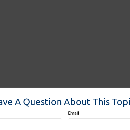
ave A Question About This Topi
Email