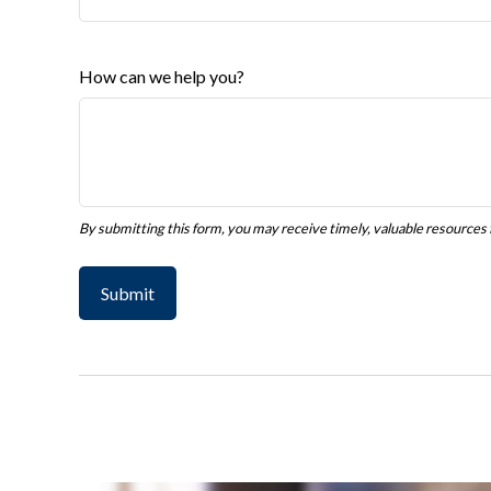
How can we help you?