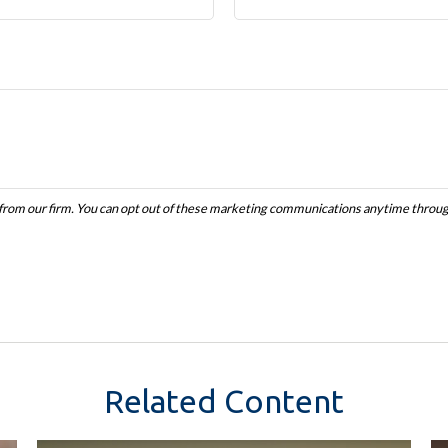
Related Content