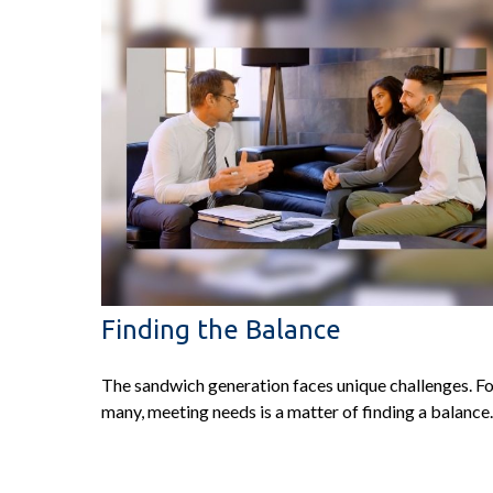
Finding the Balance
The sandwich generation faces unique challenges. F
many, meeting needs is a matter of finding a balance.