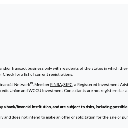
and/or transact business only with residents of the states in which they
Check for a list of current registrations.
®
inancial Network
, Member
FINRA
/
SIPC
, a Registered Investment Advi
edit Union and WCCU Investment Consultants are not registered as a 
bank/financial institution, and are subject to risks, including possible l
y and does not intend to make an offer or solicitation for the sale or pu