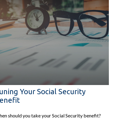
uning Your Social Security
enefit
en should you take your Social Security benefit?