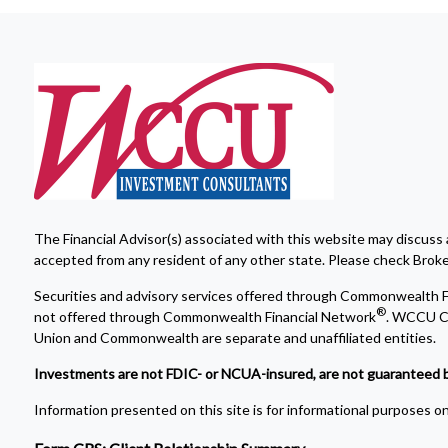
The Financial Advisor(s) associated with this website may discuss 
accepted from any resident of any other state. Please check Broker 
Securities and advisory services offered through Commonwealth F
®
not offered through Commonwealth Financial Network
. WCCU Cr
Union and Commonwealth are separate and unaffiliated entities.
Investments are not FDIC- or NCUA-insured, are not guaranteed by a 
Information presented on this site is for informational purposes onl