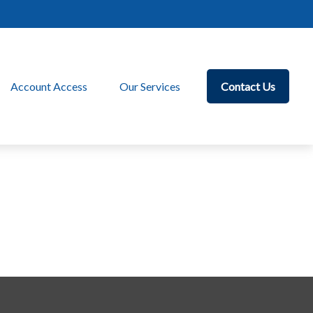
Account Access
Our Services
Contact Us