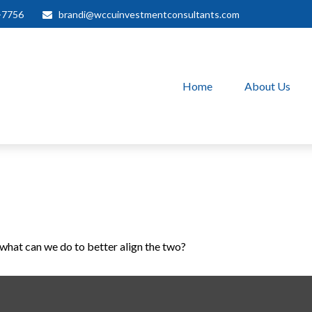
-7756
brandi@wccuinvestmentconsultants.com
Home
About Us
 what can we do to better align the two?