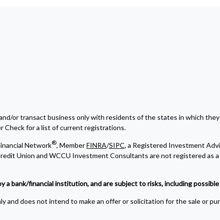
and/or transact business only with residents of the states in which they
Check for a list of current registrations.
®
inancial Network
, Member
FINRA
/
SIPC
, a Registered Investment Advi
edit Union and WCCU Investment Consultants are not registered as a 
bank/financial institution, and are subject to risks, including possible l
y and does not intend to make an offer or solicitation for the sale or pu