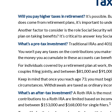
Tax
Will you pay higher taxes in retirement?
It’s possible. B
does come from retirement plans, it’s important to unde
Another factor to consider is the role Social Security wi
plan on taking benefits? It’s critical to answer key Soc
What’s a pre-tax investment?
Traditional IRAs and 401(
You won’t pay any taxes on the contributions you make t
the money you accumulate in these accounts can benefi
For individuals covered by a retirement plan at work, 
couples filing jointly, and between $81,000 and $91,000 f
Keep in mind that once you reach age 73, you must begin
circumstances. Withdrawals are taxed as ordinary incom
What’s an after-tax investment?
A Roth IRA is the most 
contributions to a Roth IRA are limited based on incom
1
and between $153,000 and $168,000 for single filers.