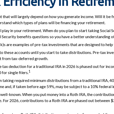
 Efficiency in Retire
ut that will largely depend on how you generate income. Will it be 
rstand which types of plans will be financing your retirement.
ll play in your retirement. When do you plan to start taking Social 
ial Security benefits questions so you have a better understanding o
k)s are examples of pre-tax investments that are designed to help 
o these accounts until you start to take distributions. Pre-tax inv
t from tax-deferred growth.
the tax deduction for a traditional IRA in 2026 is phased out for 
1
or single filers.
 taking required minimum distributions from a traditional IRA, 40
e and, if taken before age 59½, may be subject to a 10% federal i
well-known. When you put money into a Roth IRA, the contribution i
e. For 2026, contributions to a Roth IRA are phased out between $