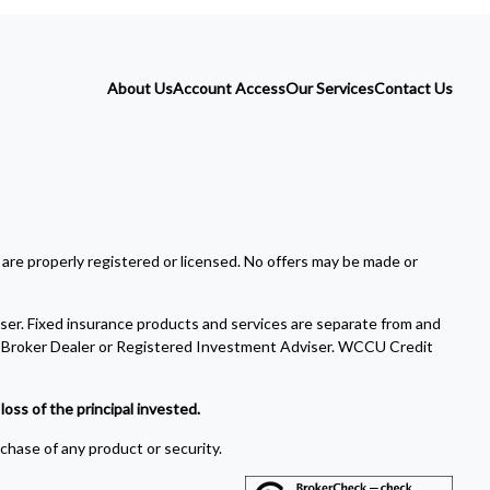
About Us
Account Access
Our Services
Contact Us
 are properly registered or licensed. No offers may be made or
ser. Fixed insurance products and services are separate from and
Broker Dealer or Registered Investment Adviser. WCCU Credit
oss of the principal invested.
rchase of any product or security.