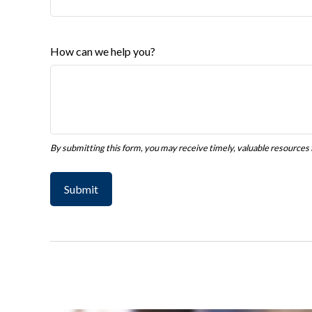
How can we help you?