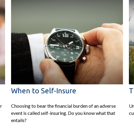
When to Self-Insure
T
or
Choosing to bear the financial burden of an adverse
Un
event is called self-insuring. Do you know what that
cu
entails?