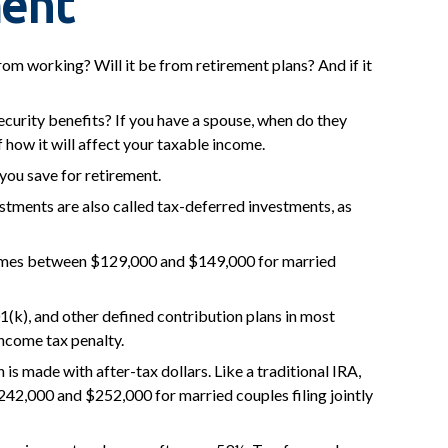
ment
from working? Will it be from retirement plans? And if it
Security benefits? If you have a spouse, when do they
f how it will affect your taxable income.
you save for retirement.
estments are also called tax-deferred investments, as
incomes between $129,000 and $149,000 for married
1(k), and other defined contribution plans in most
ncome tax penalty.
s made with after-tax dollars. Like a traditional IRA,
242,000 and $252,000 for married couples filing jointly