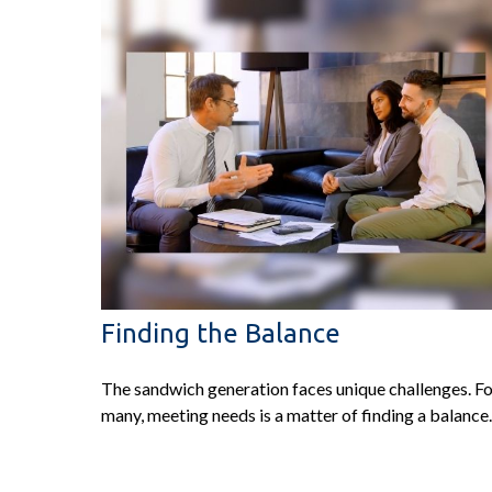
Finding the Balance
The sandwich generation faces unique challenges. F
many, meeting needs is a matter of finding a balance.