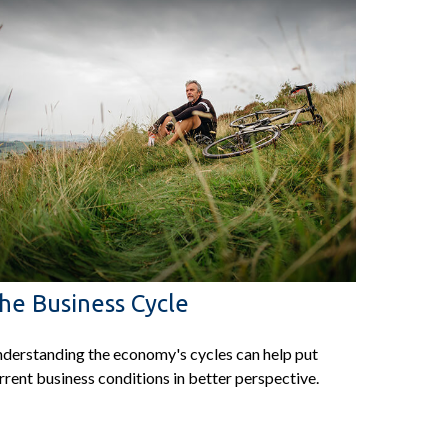
he Business Cycle
derstanding the economy's cycles can help put
rrent business conditions in better perspective.