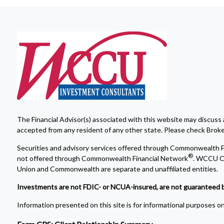
The Financial Advisor(s) associated with this website may discuss 
accepted from any resident of any other state. Please check Broker 
Securities and advisory services offered through Commonwealth F
®
not offered through Commonwealth Financial Network
. WCCU Cr
Union and Commonwealth are separate and unaffiliated entities.
Investments are not FDIC- or NCUA-insured, are not guaranteed by a 
Information presented on this site is for informational purposes onl