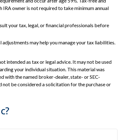
 requirement and occur after age 59½. Tax-free and
th IRA owner is not required to take minimum annual
ult your tax, legal, or financial professionals before
al adjustments may help you manage your tax liabilities.
ot intended as tax or legal advice. It may not be used
arding your individual situation. This material was
ed with the named broker-dealer, state- or SEC-
 not be considered a solicitation for the purchase or
c?