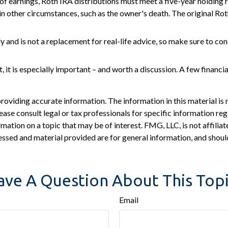
 of earnings, Roth IRA distributions must meet a five-year holding
in other circumstances, such as the owner's death. The original Ro
 and is not a replacement for real-life advice, so make sure to cons
, it is especially important – and worth a discussion. A few financi
viding accurate information. The information in this material is n
ease consult legal or tax professionals for specific information reg
tion on a topic that may be of interest. FMG, LLC, is not affiliat
ssed and material provided are for general information, and should
ave A Question About This Topi
Email