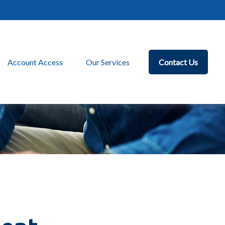
Account Access
Our Services
Contact Us