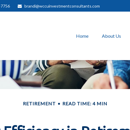
-7756
brandi@wccuinvestmentconsultants.com
Home
About Us
RETIREMENT
READ TIME: 4 MIN