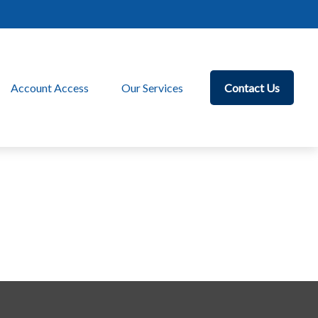
Account Access
Our Services
Contact Us