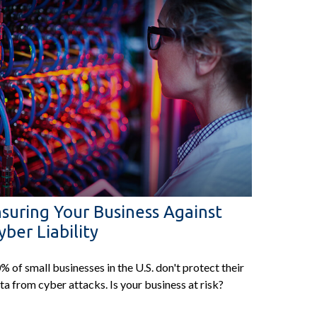
nsuring Your Business Against
yber Liability
% of small businesses in the U.S. don't protect their
ta from cyber attacks. Is your business at risk?