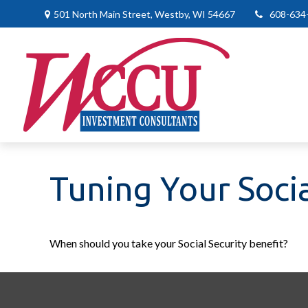
501 North Main Street,
Westby,
WI
54667
608-634
Tuning Your Socia
When should you take your Social Security benefit?