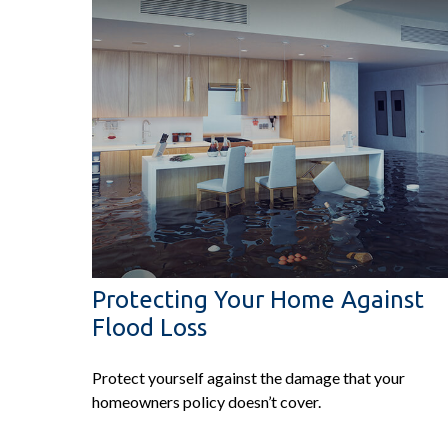
Protecting Your Home Against
Flood Loss
Protect yourself against the damage that your
homeowners policy doesn’t cover.