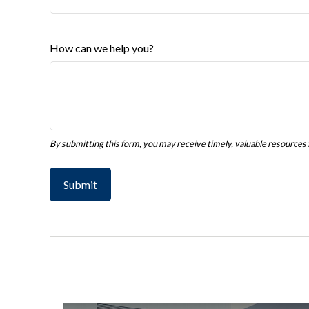
How can we help you?