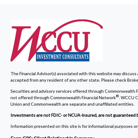
The Financial Advisor(s) associated with this website may discuss 
accepted from any resident of any other state. Please check Broker 
Securities and advisory services offered through Commonwealth F
®
not offered through Commonwealth Financial Network
. WCCU Cr
Union and Commonwealth are separate and unaffiliated entities.
Investments are not FDIC- or NCUA-insured, are not guaranteed by a 
Information presented on this site is for informational purposes onl