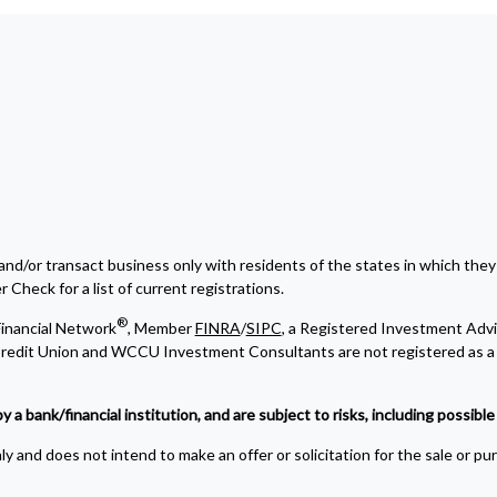
and/or transact business only with residents of the states in which they
Check for a list of current registrations.
®
inancial Network
, Member
FINRA
/
SIPC
, a Registered Investment Advi
edit Union and WCCU Investment Consultants are not registered as a 
bank/financial institution, and are subject to risks, including possible l
y and does not intend to make an offer or solicitation for the sale or pu