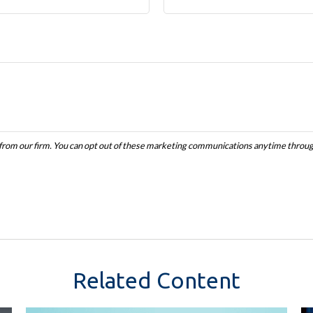
Related Content