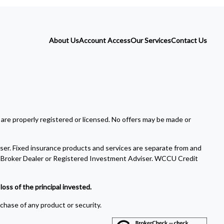
About Us
Account Access
Our Services
Contact Us
 are properly registered or licensed. No offers may be made or
ser. Fixed insurance products and services are separate from and
Broker Dealer or Registered Investment Adviser. WCCU Credit
oss of the principal invested.
rchase of any product or security.