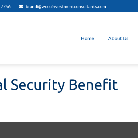
-7756
brandi@wccuinvestmentconsultants.com
Home
About Us
l Security Benefit