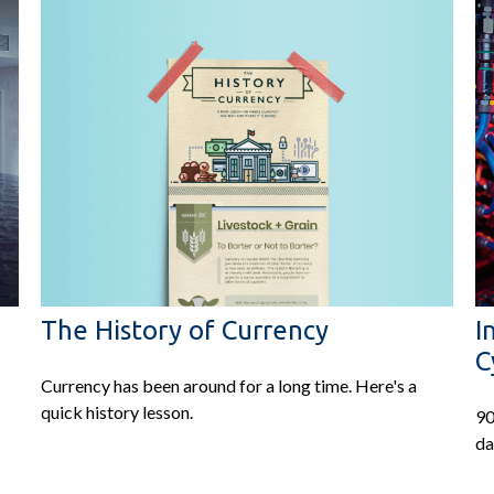
The History of Currency
I
C
Currency has been around for a long time. Here's a
quick history lesson.
90
da