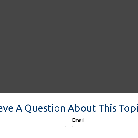
ave A Question About This Topi
Email