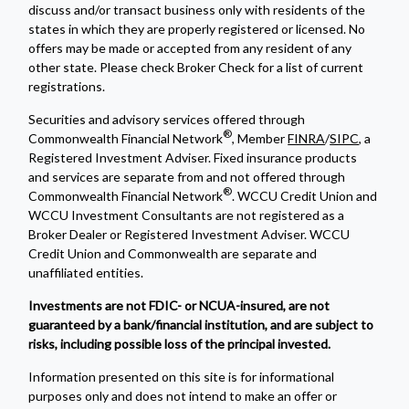
discuss and/or transact business only with residents of the
states in which they are properly registered or licensed. No
offers may be made or accepted from any resident of any
other state. Please check Broker Check for a list of current
registrations.
Securities and advisory services offered through
®
Commonwealth Financial Network
, Member
FINRA
/
SIPC
, a
Registered Investment Adviser. Fixed insurance products
and services are separate from and not offered through
®
Commonwealth Financial Network
. WCCU Credit Union and
WCCU Investment Consultants are not registered as a
Broker Dealer or Registered Investment Adviser. WCCU
Credit Union and Commonwealth are separate and
unaffiliated entities.
Investments are not FDIC- or NCUA-insured, are not
guaranteed by a bank/financial institution, and are subject to
risks, including possible loss of the principal invested.
Information presented on this site is for informational
purposes only and does not intend to make an offer or