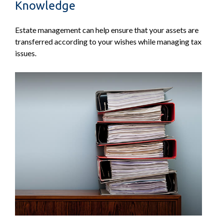
Knowledge
Estate management can help ensure that your assets are
transferred according to your wishes while managing tax
issues.