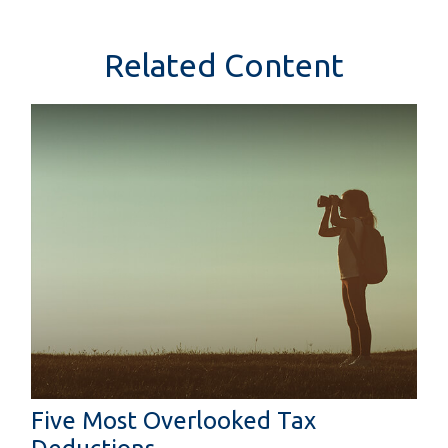
Related Content
Five Most Overlooked Tax