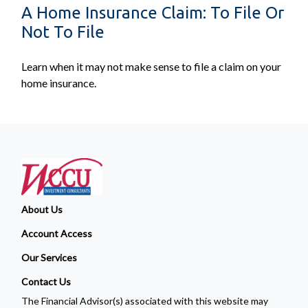
A Home Insurance Claim: To File Or
Not To File
Learn when it may not make sense to file a claim on your
home insurance.
About Us
Account Access
Our Services
Contact Us
The Financial Advisor(s) associated with this website may