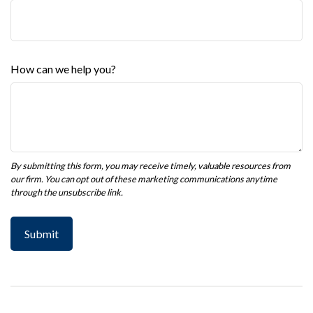
How can we help you?