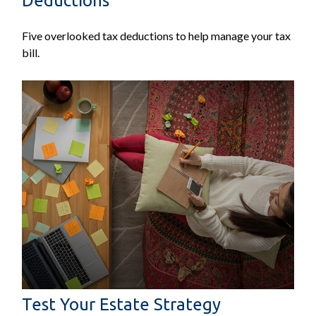
Deductions
Five overlooked tax deductions to help manage your tax
bill.
Test Your Estate Strategy