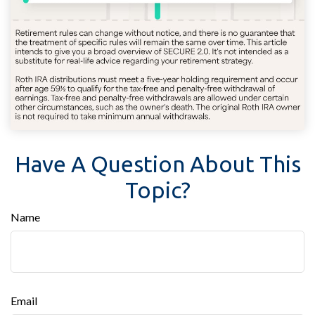
Have A Question About This
Topic?
Name
Email