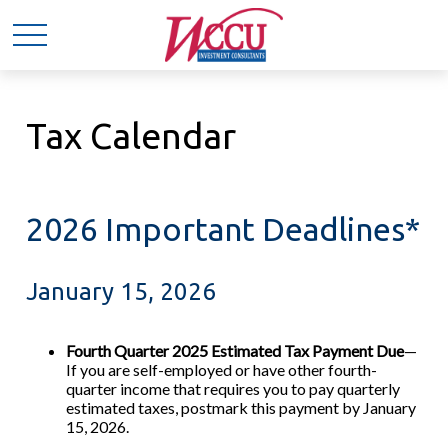
Tax Calendar
2026 Important Deadlines*
January 15, 2026
Fourth Quarter 2025 Estimated Tax Payment Due
—
If you are self-employed or have other fourth-
quarter income that requires you to pay quarterly
estimated taxes, postmark this payment by January
15, 2026.