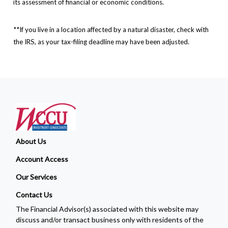
its assessment of financial or economic conditions.
**If you live in a location affected by a natural disaster, check with
the IRS, as your tax-filing deadline may have been adjusted.
About Us
Account Access
Our Services
Contact Us
The Financial Advisor(s) associated with this website may
discuss and/or transact business only with residents of the