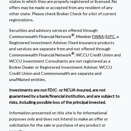
states in which they are properly registered or licensed. No
offers may be made or accepted from any resident of any
other state. Please check Broker Check for a list of current
registrations.
Securities and advisory services offered through
®
Commonwealth Financial Network
, Member
FINRA
/
SIPC
, a
Registered Investment Adviser. Fixed insurance products
and services are separate from and not offered through
®
Commonwealth Financial Network
. WCCU Credit Union and
WCCU Investment Consultants are not registered as a
Broker Dealer or Registered Investment Adviser. WCCU
Credit Union and Commonwealth are separate and
unaffiliated entities.
Investments are not FDIC- or NCUA-insured, are not
guaranteed by a bank/financial institution, and are subject to
risks, including possible loss of the principal invested.
Information presented on this site is for informational
purposes only and does not intend to make an offer or
solicitation for the sale or purchase of any product or