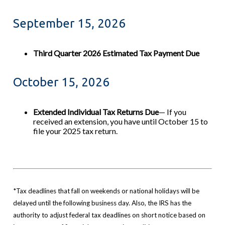
September 15, 2026
Third Quarter 2026 Estimated Tax Payment Due
October 15, 2026
Extended Individual Tax Returns Due
— If you
received an extension, you have until October 15 to
file your 2025 tax return.
*Tax deadlines that fall on weekends or national holidays will be
delayed until the following business day. Also, the IRS has the
authority to adjust federal tax deadlines on short notice based on