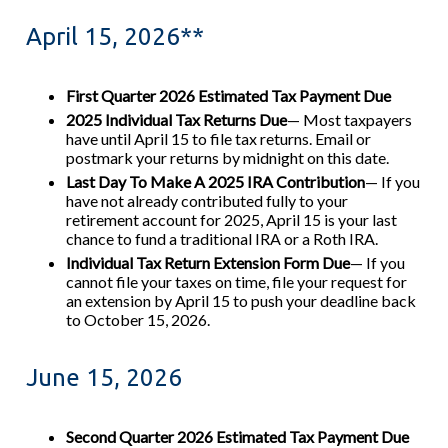
April 15, 2026**
First Quarter 2026 Estimated Tax Payment Due
2025 Individual Tax Returns Due
— Most taxpayers
have until April 15 to file tax returns. Email or
postmark your returns by midnight on this date.
Last Day To Make A 2025 IRA Contribution
— If you
have not already contributed fully to your
retirement account for 2025, April 15 is your last
chance to fund a traditional IRA or a Roth IRA.
Individual Tax Return Extension Form Due
— If you
cannot file your taxes on time, file your request for
an extension by April 15 to push your deadline back
to October 15, 2026.
June 15, 2026
Second Quarter 2026 Estimated Tax Payment Due