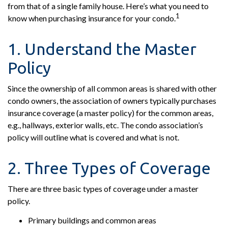
from that of a single family house. Here’s what you need to
1
know when purchasing insurance for your condo.
1. Understand the Master
Policy
Since the ownership of all common areas is shared with other
condo owners, the association of owners typically purchases
insurance coverage (a master policy) for the common areas,
e.g., hallways, exterior walls, etc. The condo association’s
policy will outline what is covered and what is not.
2. Three Types of Coverage
There are three basic types of coverage under a master
policy.
Primary buildings and common areas