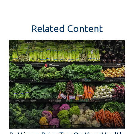
Related Content