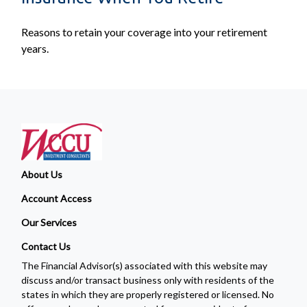
Reasons to retain your coverage into your retirement
years.
About Us
Account Access
Our Services
Contact Us
The Financial Advisor(s) associated with this website may
discuss and/or transact business only with residents of the
states in which they are properly registered or licensed. No