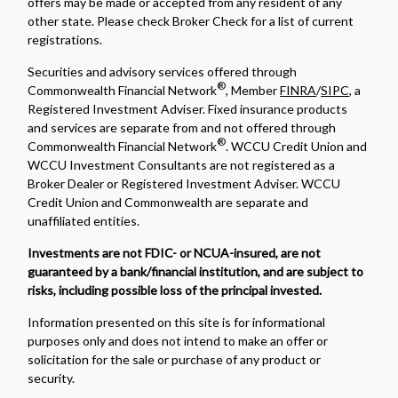
offers may be made or accepted from any resident of any
other state. Please check Broker Check for a list of current
registrations.
Securities and advisory services offered through
®
Commonwealth Financial Network
, Member
FINRA
/
SIPC
, a
Registered Investment Adviser. Fixed insurance products
and services are separate from and not offered through
®
Commonwealth Financial Network
. WCCU Credit Union and
WCCU Investment Consultants are not registered as a
Broker Dealer or Registered Investment Adviser. WCCU
Credit Union and Commonwealth are separate and
unaffiliated entities.
Investments are not FDIC- or NCUA-insured, are not
guaranteed by a bank/financial institution, and are subject to
risks, including possible loss of the principal invested.
Information presented on this site is for informational
purposes only and does not intend to make an offer or
solicitation for the sale or purchase of any product or
security.