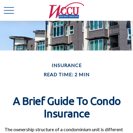
INSURANCE
READ TIME: 2 MIN
A Brief Guide To Condo
Insurance
The ownership structure of a condominium unit is different