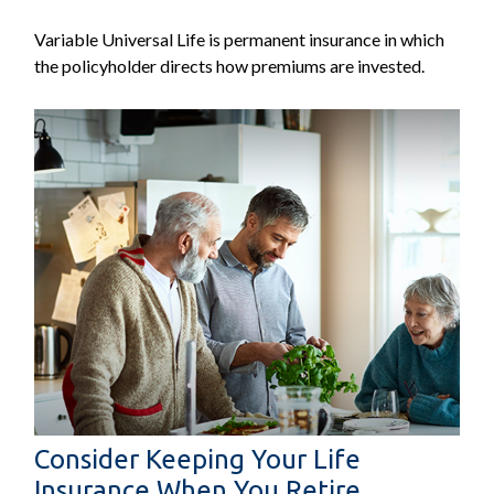
Variable Universal Life is permanent insurance in which
the policyholder directs how premiums are invested.
Consider Keeping Your Life
Insurance When You Retire