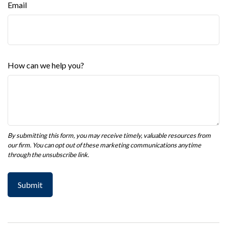
Email
How can we help you?