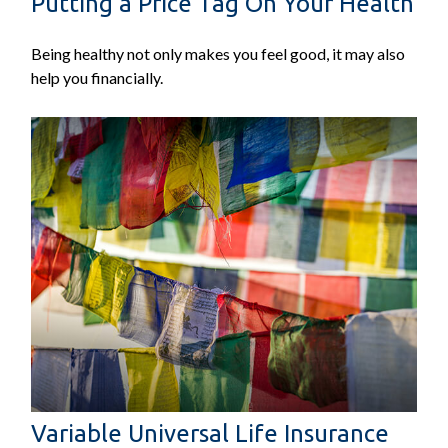
Putting a Price Tag On Your Health
Being healthy not only makes you feel good, it may also
help you financially.
Variable Universal Life Insurance