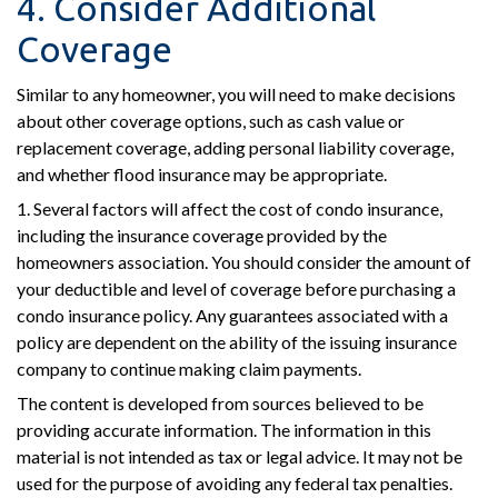
4. Consider Additional
Coverage
Similar to any homeowner, you will need to make decisions
about other coverage options, such as cash value or
replacement coverage, adding personal liability coverage,
and whether flood insurance may be appropriate.
1. Several factors will affect the cost of condo insurance,
including the insurance coverage provided by the
homeowners association. You should consider the amount of
your deductible and level of coverage before purchasing a
condo insurance policy. Any guarantees associated with a
policy are dependent on the ability of the issuing insurance
company to continue making claim payments.
The content is developed from sources believed to be
providing accurate information. The information in this
material is not intended as tax or legal advice. It may not be
used for the purpose of avoiding any federal tax penalties.