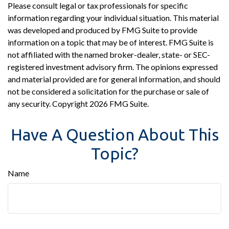
Please consult legal or tax professionals for specific
information regarding your individual situation. This material
was developed and produced by FMG Suite to provide
information on a topic that may be of interest. FMG Suite is
not affiliated with the named broker-dealer, state- or SEC-
registered investment advisory firm. The opinions expressed
and material provided are for general information, and should
not be considered a solicitation for the purchase or sale of
any security. Copyright
2026 FMG Suite.
Have A Question About This
Topic?
Name