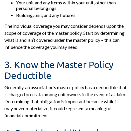
Your unit and any items within your unit, other than
personal belongings
Building, unit, and any fixtures
The individual coverage you may consider depends upon the
scope of coverage of the master policy. Start by determining
what is and isn’t covered under the master policy – this can
influence the coverage you may need.
3. Know the Master Policy
Deductible
Generally, an association’s master policy has a deductible that
is charged pro-rata among unit owners in the event of a claim.
Determining that obligation is important because while it
may never materialize, it could represent a meaningful
financial commitment.