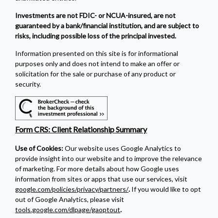
Investments are not FDIC- or NCUA-insured, are not
guaranteed by a bank/financial institution, and are subject to
risks, including possible loss of the principal invested.
Information presented on this site is for informational
purposes only and does not intend to make an offer or
solicitation for the sale or purchase of any product or
security.
Form CRS: Client Relationship Summary
Use of Cookies:
Our website uses Google Analytics to
provide insight into our website and to improve the relevance
of marketing. For more details about how Google uses
information from sites or apps that use our services, visit
google.com/policies/privacy/partners/
.
If you would like to opt
out of Google Analytics, please visit
tools.google.com/dlpage/gaoptout
.