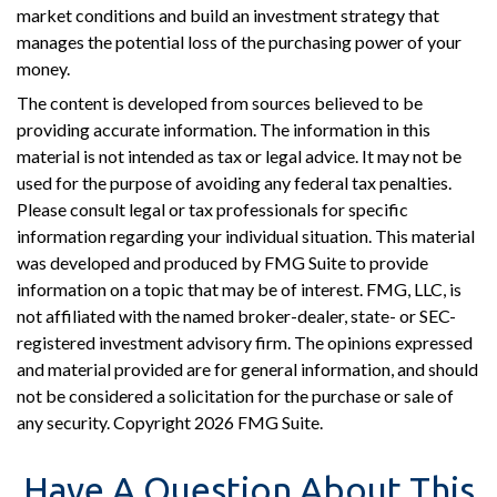
market conditions and build an investment strategy that
manages the potential loss of the purchasing power of your
money.
The content is developed from sources believed to be
providing accurate information. The information in this
material is not intended as tax or legal advice. It may not be
used for the purpose of avoiding any federal tax penalties.
Please consult legal or tax professionals for specific
information regarding your individual situation. This material
was developed and produced by FMG Suite to provide
information on a topic that may be of interest. FMG, LLC, is
not affiliated with the named broker-dealer, state- or SEC-
registered investment advisory firm. The opinions expressed
and material provided are for general information, and should
not be considered a solicitation for the purchase or sale of
any security. Copyright
2026 FMG Suite.
Have A Question About This