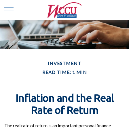
INVESTMENT
READ TIME: 1 MIN
Inflation and the Real
Rate of Return
The real rate of return is an important personal finance