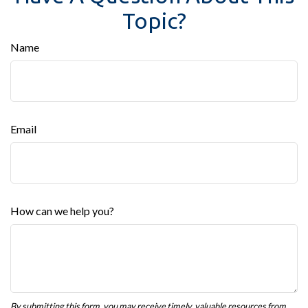
Topic?
Name
Email
How can we help you?