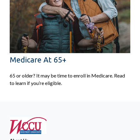
Medicare At 65+
65 or older? It may be time to enroll in Medicare. Read
to learn if you’re eligible.