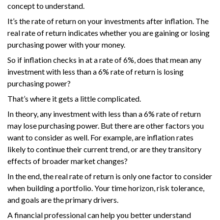
concept to understand.
It’s the rate of return on your investments after inflation. The
real rate of return indicates whether you are gaining or losing
purchasing power with your money.
So if inflation checks in at a rate of 6%, does that mean any
investment with less than a 6% rate of return is losing
purchasing power?
That’s where it gets a little complicated.
In theory, any investment with less than a 6% rate of return
may lose purchasing power. But there are other factors you
want to consider as well. For example, are inflation rates
likely to continue their current trend, or are they transitory
effects of broader market changes?
In the end, the real rate of return is only one factor to consider
when building a portfolio. Your time horizon, risk tolerance,
and goals are the primary drivers.
A financial professional can help you better understand