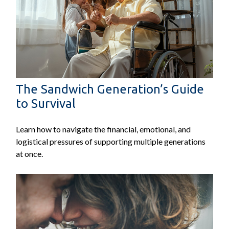
The Sandwich Generation’s Guide
to Survival
Learn how to navigate the financial, emotional, and
logistical pressures of supporting multiple generations
at once.