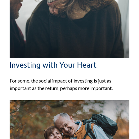
Investing with Your Heart
For some, the social impact of investing is just as
important as the return, perhaps more important.