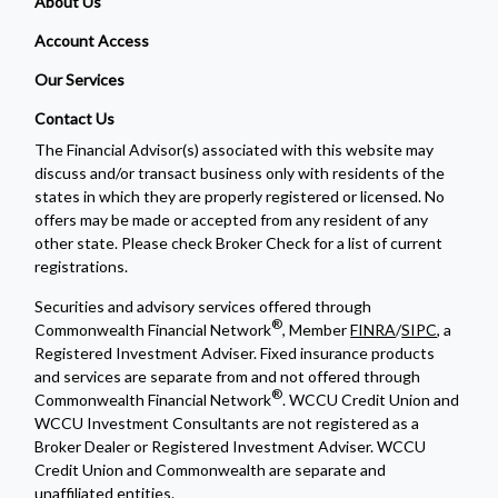
About Us
Account Access
Our Services
Contact Us
The Financial Advisor(s) associated with this website may
discuss and/or transact business only with residents of the
states in which they are properly registered or licensed. No
offers may be made or accepted from any resident of any
other state. Please check Broker Check for a list of current
registrations.
Securities and advisory services offered through
®
Commonwealth Financial Network
, Member
FINRA
/
SIPC
, a
Registered Investment Adviser. Fixed insurance products
and services are separate from and not offered through
®
Commonwealth Financial Network
. WCCU Credit Union and
WCCU Investment Consultants are not registered as a
Broker Dealer or Registered Investment Adviser. WCCU
Credit Union and Commonwealth are separate and
unaffiliated entities.