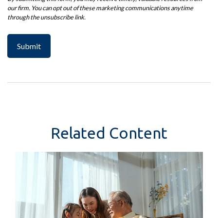
Related Content