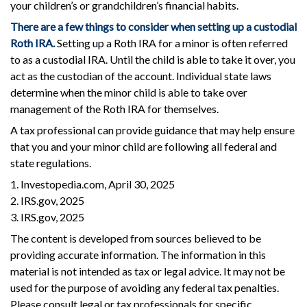
your children’s or grandchildren’s financial habits.
There are a few things to consider when setting up a custodial
Roth IRA.
Setting up a Roth IRA for a minor is often referred
to as a custodial IRA. Until the child is able to take it over, you
act as the custodian of the account. Individual state laws
determine when the minor child is able to take over
management of the Roth IRA for themselves.
A tax professional can provide guidance that may help ensure
that you and your minor child are following all federal and
state regulations.
1. Investopedia.com, April 30, 2025
2. IRS.gov, 2025
3. IRS.gov, 2025
The content is developed from sources believed to be
providing accurate information. The information in this
material is not intended as tax or legal advice. It may not be
used for the purpose of avoiding any federal tax penalties.
Please consult legal or tax professionals for specific