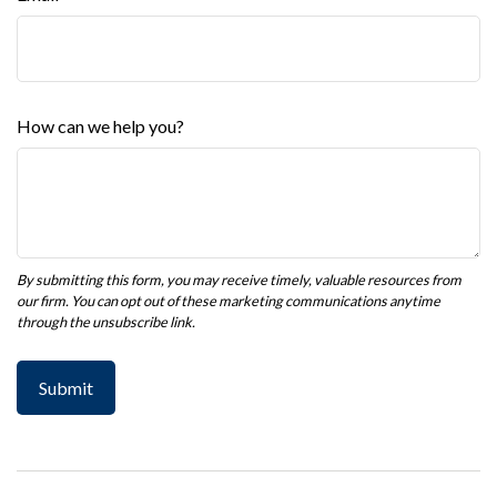
How can we help you?