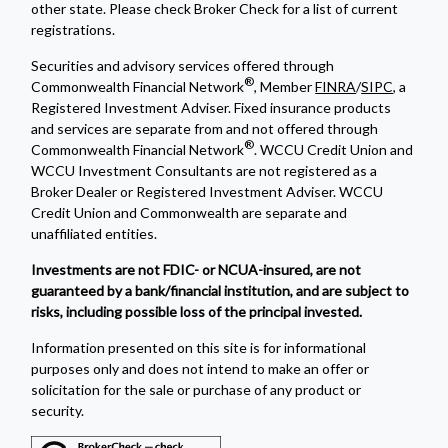
other state. Please check Broker Check for a list of current
registrations.
Securities and advisory services offered through
®
Commonwealth Financial Network
, Member
FINRA
/
SIPC
, a
Registered Investment Adviser. Fixed insurance products
and services are separate from and not offered through
®
Commonwealth Financial Network
. WCCU Credit Union and
WCCU Investment Consultants are not registered as a
Broker Dealer or Registered Investment Adviser. WCCU
Credit Union and Commonwealth are separate and
unaffiliated entities.
Investments are not FDIC- or NCUA-insured, are not
guaranteed by a bank/financial institution, and are subject to
risks, including possible loss of the principal invested.
Information presented on this site is for informational
purposes only and does not intend to make an offer or
solicitation for the sale or purchase of any product or
security.