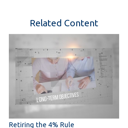
Related Content
Retiring the 4% Rule