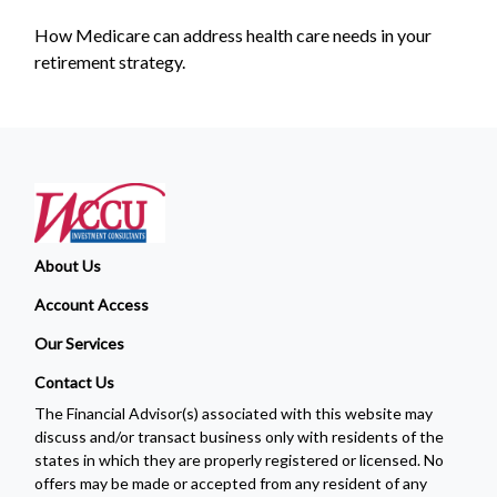
How Medicare can address health care needs in your
retirement strategy.
About Us
Account Access
Our Services
Contact Us
The Financial Advisor(s) associated with this website may
discuss and/or transact business only with residents of the
states in which they are properly registered or licensed. No
offers may be made or accepted from any resident of any