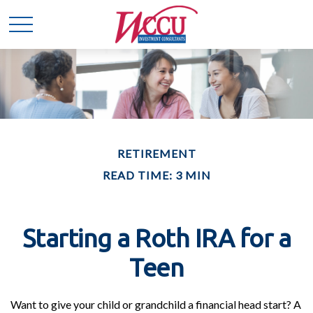
RETIREMENT
READ TIME: 3 MIN
Starting a Roth IRA for a
Teen
Want to give your child or grandchild a financial head start? A