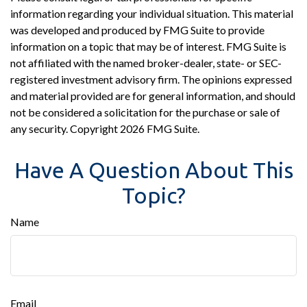
information regarding your individual situation. This material
was developed and produced by FMG Suite to provide
information on a topic that may be of interest. FMG Suite is
not affiliated with the named broker-dealer, state- or SEC-
registered investment advisory firm. The opinions expressed
and material provided are for general information, and should
not be considered a solicitation for the purchase or sale of
any security. Copyright
2026 FMG Suite.
Have A Question About This
Topic?
Name
Email