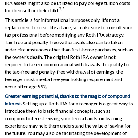
IRA assets might also be utilized to pay college tuition costs
2,3
for themself or their child.
This article is for informational purposes only. It's not a
replacement for real-life advice, so make sure to consult your
tax professional before modifying any Roth IRA strategy.
Tax-free and penalty-free withdrawals also can be taken
under circumstances other than first-home purchases, such as
the owner's death. The original Roth IRA owner is not
required to take minimum annual withdrawals. To qualify for
the tax-free and penalty-free withdrawal of earnings, the
teenager must meet a five-year holding requirement and
occur after age 59½.
Greater earning potential, thanks to the magic of compound
interest.
Setting up a Roth IRA for a teenager is a great way to
introduce them to basic financial concepts, such as
compound interest. Giving your teen a hands-on learning
experience may help them understand the value of saving for
the future. You may also be facilitating the development of