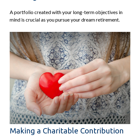
A portfolio created with your long-term objectives in
mind is crucial as you pursue your dream retirement.
Making a Charitable Contribution