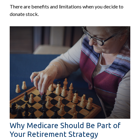
There are benefits and limitations when you decide to
donate stock.
Why Medicare Should Be Part of
Your Retirement Strategy