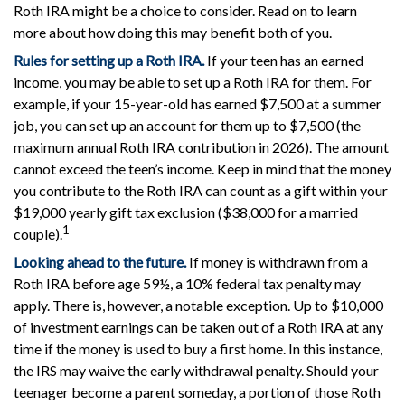
Roth IRA might be a choice to consider. Read on to learn
more about how doing this may benefit both of you.
Rules for setting up a Roth IRA.
If your teen has an earned
income, you may be able to set up a Roth IRA for them. For
example, if your 15-year-old has earned $7,500 at a summer
job, you can set up an account for them up to $7,500 (the
maximum annual Roth IRA contribution in 2026). The amount
cannot exceed the teen’s income. Keep in mind that the money
you contribute to the Roth IRA can count as a gift within your
$19,000 yearly gift tax exclusion ($38,000 for a married
1
couple).
Looking ahead to the future.
If money is withdrawn from a
Roth IRA before age 59½, a 10% federal tax penalty may
apply. There is, however, a notable exception. Up to $10,000
of investment earnings can be taken out of a Roth IRA at any
time if the money is used to buy a first home. In this instance,
the IRS may waive the early withdrawal penalty. Should your
teenager become a parent someday, a portion of those Roth