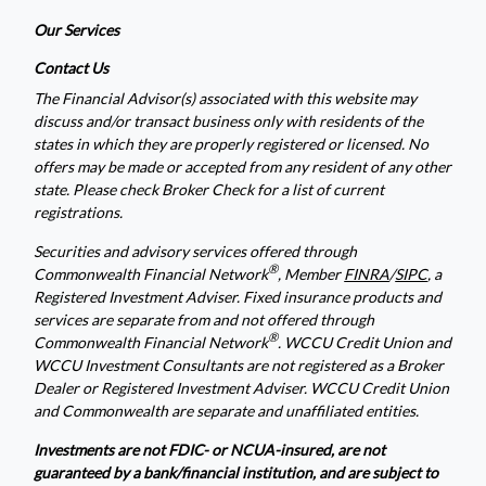
Our Services
Contact Us
The Financial Advisor(s) associated with this website may
discuss and/or transact business only with residents of the
states in which they are properly registered or licensed. No
offers may be made or accepted from any resident of any other
state. Please check Broker Check for a list of current
registrations.
Securities and advisory services offered through
®
Commonwealth Financial Network
, Member
FINRA
/
SIPC
, a
Registered Investment Adviser. Fixed insurance products and
services are separate from and not offered through
®
Commonwealth Financial Network
. WCCU Credit Union and
WCCU Investment Consultants are not registered as a Broker
Dealer or Registered Investment Adviser. WCCU Credit Union
and Commonwealth are separate and unaffiliated entities.
Investments are not FDIC- or NCUA-insured, are not
guaranteed by a bank/financial institution, and are subject to