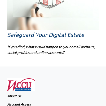
Safeguard Your Digital Estate
If you died, what would happen to your email archives,
social profiles and online accounts?
About Us
Account Access