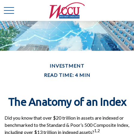
INVESTMENT
READ TIME: 4 MIN
The Anatomy of an Index
Did you know that over $20 trillion in assets are indexed or
benchmarked to the Standard & Poor’s 500 Composite Index,
1,2
including over $13 trillion in indexed assets?