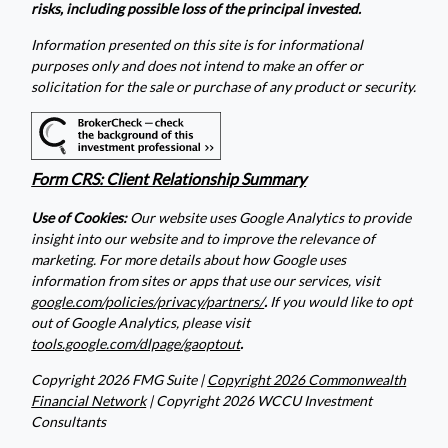
risks, including possible loss of the principal invested.
Information presented on this site is for informational
purposes only and does not intend to make an offer or
solicitation for the sale or purchase of any product or security.
Form CRS: Client Relationship Summary
Use of Cookies:
Our website uses Google Analytics to provide
insight into our website and to improve the relevance of
marketing. For more details about how Google uses
information from sites or apps that use our services, visit
google.com/policies/privacy/partners/
.
If you would like to opt
out of Google Analytics, please visit
tools.google.com/dlpage/gaoptout
.
Copyright 2026 FMG Suite |
Copyright 2026 Commonwealth
Financial Network
| Copyright 2026 WCCU Investment
Consultants