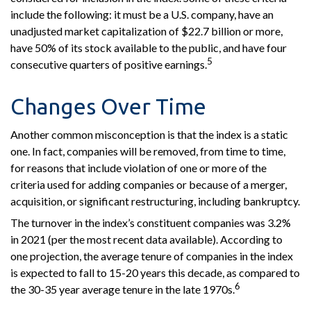
include the following: it must be a U.S. company, have an
unadjusted market capitalization of $22.7 billion or more,
have 50% of its stock available to the public, and have four
5
consecutive quarters of positive earnings.
Changes Over Time
Another common misconception is that the index is a static
one. In fact, companies will be removed, from time to time,
for reasons that include violation of one or more of the
criteria used for adding companies or because of a merger,
acquisition, or significant restructuring, including bankruptcy.
The turnover in the index’s constituent companies was 3.2%
in 2021 (per the most recent data available). According to
one projection, the average tenure of companies in the index
is expected to fall to 15-20 years this decade, as compared to
6
the 30-35 year average tenure in the late 1970s.