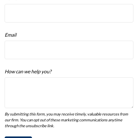
Email
How can we help you?