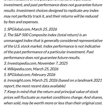
investment, and past performance does not guarantee future
results. Investment choices designed to replicate any index
may not perfectly track it, and their returns will be reduced
by fees and expenses.
1. SPGlobal.com, March 25, 2026
2. The S&P 500 Composite index (total return) is an
unmanaged index that is generally considered representative
of the U.S. stock market. Index performance is not indicative
of the past performance of a particular investment. Past
performance does not guarantee future results.
3. Investopedia.com, November 7, 2025
4. Wikipedia.com, March 25, 2026
5. SPGlobal.com, February 2026
6. Innosight.com, March 25, 2026 (based on a landmark 2021
report, the most recent data available)
7. Keep in mind that the return and principal value of stock
prices will fluctuate as market conditions change. And shares,
when sold, may be worth more or less than their original cost.