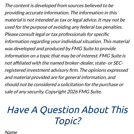
The content is developed from sources believed to be
providing accurate information. The information in this
material is not intended as tax or legal advice. It may not be
used for the purpose of avoiding any federal tax penalties.
Please consult legal or tax professionals for specific
information regarding your individual situation. This material
was developed and produced by FMG Suite to provide
information on a topic that may be of interest. FMG Suite is
not affiliated with the named broker-dealer, state- or SEC-
registered investment advisory firm. The opinions expressed
and material provided are for general information, and
should not be considered a solicitation for the purchase or
sale of any security. Copyright
2026 FMG Suite.
Have A Question About This
Topic?
Name