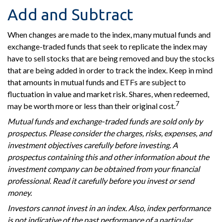
Add and Subtract
When changes are made to the index, many mutual funds and
exchange-traded funds that seek to replicate the index may
have to sell stocks that are being removed and buy the stocks
that are being added in order to track the index. Keep in mind
that amounts in mutual funds and ETFs are subject to
fluctuation in value and market risk. Shares, when redeemed,
7
may be worth more or less than their original cost.
Mutual funds and exchange-traded funds are sold only by
prospectus. Please consider the charges, risks, expenses, and
investment objectives carefully before investing. A
prospectus containing this and other information about the
investment company can be obtained from your financial
professional. Read it carefully before you invest or send
money.
Investors cannot invest in an index. Also, index performance
is not indicative of the past performance of a particular