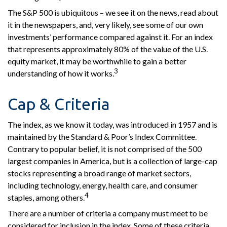
The S&P 500 is ubiquitous – we see it on the news, read about
it in the newspapers, and, very likely, see some of our own
investments’ performance compared against it. For an index
that represents approximately 80% of the value of the U.S.
equity market, it may be worthwhile to gain a better
3
understanding of how it works.
Cap & Criteria
The index, as we know it today, was introduced in 1957 and is
maintained by the Standard & Poor’s Index Committee.
Contrary to popular belief, it is not comprised of the 500
largest companies in America, but is a collection of large-cap
stocks representing a broad range of market sectors,
including technology, energy, health care, and consumer
4
staples, among others.
There are a number of criteria a company must meet to be
considered for inclusion in the index. Some of these criteria