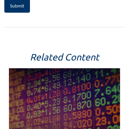
Related Content