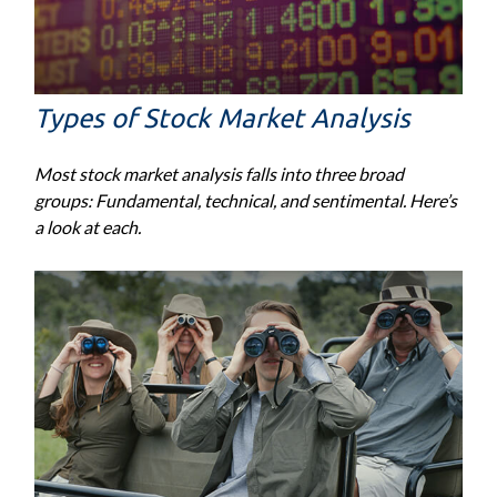
Types of Stock Market Analysis
Most stock market analysis falls into three broad
groups: Fundamental, technical, and sentimental. Here’s
a look at each.