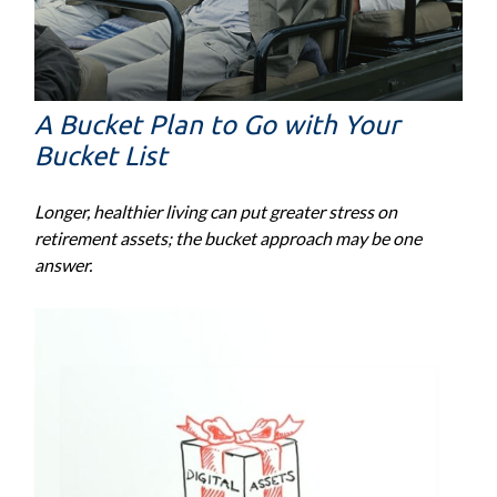
A Bucket Plan to Go with Your
Bucket List
Longer, healthier living can put greater stress on
retirement assets; the bucket approach may be one
answer.