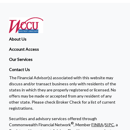
About Us
Account Access
Our Services
Contact Us
The Financial Advisor(s) associated with this website may
discuss and/or transact business only with residents of the
states in which they are properly registered or licensed. No
offers may be made or accepted from any resident of any
other state. Please check Broker Check for a list of current
registrations.
Securities and advisory services offered through
®
Commonwealth Financial Network
, Member
FINRA
/
SIPC
, a