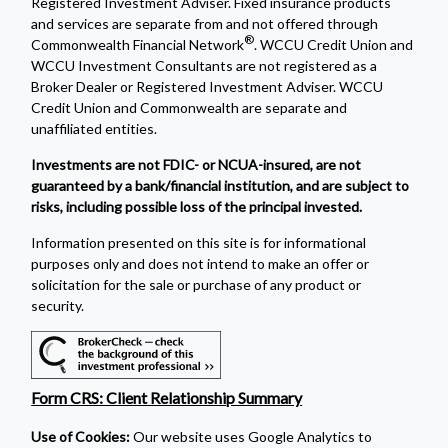
Registered Investment Adviser. Fixed insurance products
and services are separate from and not offered through
®
Commonwealth Financial Network
. WCCU Credit Union and
WCCU Investment Consultants are not registered as a
Broker Dealer or Registered Investment Adviser. WCCU
Credit Union and Commonwealth are separate and
unaffiliated entities.
Investments are not FDIC- or NCUA-insured, are not
guaranteed by a bank/financial institution, and are subject to
risks, including possible loss of the principal invested.
Information presented on this site is for informational
purposes only and does not intend to make an offer or
solicitation for the sale or purchase of any product or
security.
Form CRS: Client Relationship Summary
Use of Cookies:
Our website uses Google Analytics to