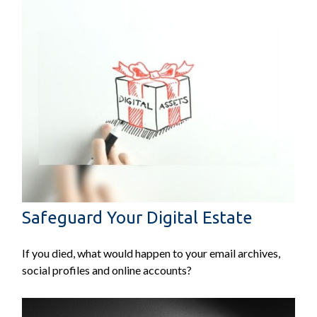
Safeguard Your Digital Estate
If you died, what would happen to your email archives,
social profiles and online accounts?