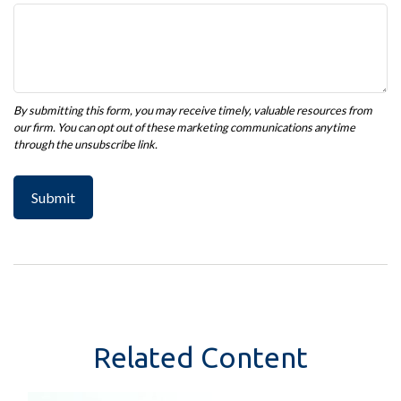
Related Content