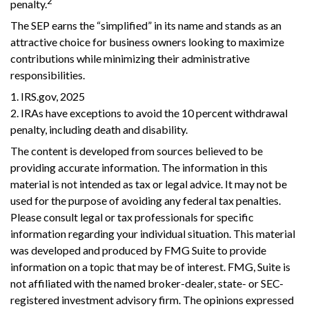
2
penalty.
The SEP earns the “simplified” in its name and stands as an
attractive choice for business owners looking to maximize
contributions while minimizing their administrative
responsibilities.
1. IRS.gov, 2025
2. IRAs have exceptions to avoid the 10 percent withdrawal
penalty, including death and disability.
The content is developed from sources believed to be
providing accurate information. The information in this
material is not intended as tax or legal advice. It may not be
used for the purpose of avoiding any federal tax penalties.
Please consult legal or tax professionals for specific
information regarding your individual situation. This material
was developed and produced by FMG Suite to provide
information on a topic that may be of interest. FMG, Suite is
not affiliated with the named broker-dealer, state- or SEC-
registered investment advisory firm. The opinions expressed