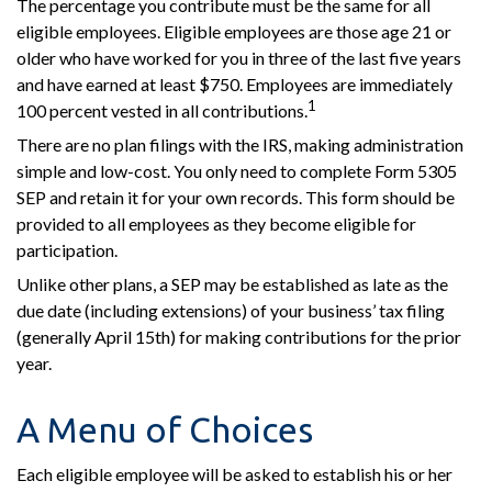
The percentage you contribute must be the same for all
eligible employees. Eligible employees are those age 21 or
older who have worked for you in three of the last five years
and have earned at least $750. Employees are immediately
1
100 percent vested in all contributions.
There are no plan filings with the IRS, making administration
simple and low-cost. You only need to complete Form 5305
SEP and retain it for your own records. This form should be
provided to all employees as they become eligible for
participation.
Unlike other plans, a SEP may be established as late as the
due date (including extensions) of your business’ tax filing
(generally April 15th) for making contributions for the prior
year.
A Menu of Choices
Each eligible employee will be asked to establish his or her