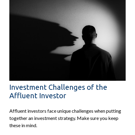
Investment Challenges of the
Affluent Investor
Affluent investors face unique challenges when putting
together an investment strategy. Make sure you keep
these in mind.