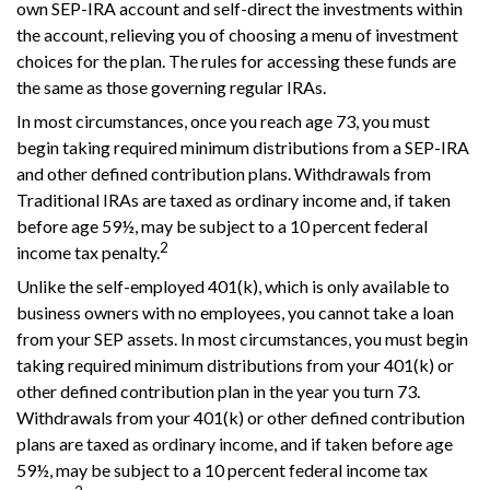
own SEP-IRA account and self-direct the investments within
the account, relieving you of choosing a menu of investment
choices for the plan. The rules for accessing these funds are
the same as those governing regular IRAs.
In most circumstances, once you reach age 73, you must
begin taking required minimum distributions from a SEP-IRA
and other defined contribution plans. Withdrawals from
Traditional IRAs are taxed as ordinary income and, if taken
before age 59½, may be subject to a 10 percent federal
2
income tax penalty.
Unlike the self-employed 401(k), which is only available to
business owners with no employees, you cannot take a loan
from your SEP assets. In most circumstances, you must begin
taking required minimum distributions from your 401(k) or
other defined contribution plan in the year you turn 73.
Withdrawals from your 401(k) or other defined contribution
plans are taxed as ordinary income, and if taken before age
59½, may be subject to a 10 percent federal income tax