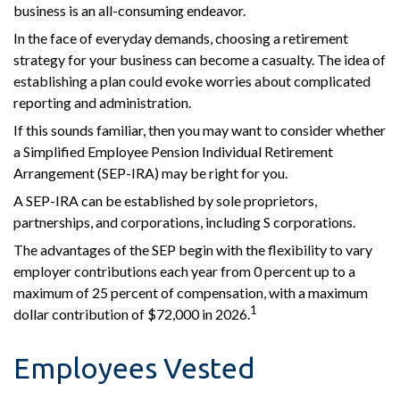
business is an all-consuming endeavor.
In the face of everyday demands, choosing a retirement
strategy for your business can become a casualty. The idea of
establishing a plan could evoke worries about complicated
reporting and administration.
If this sounds familiar, then you may want to consider whether
a Simplified Employee Pension Individual Retirement
Arrangement (SEP-IRA) may be right for you.
A SEP-IRA can be established by sole proprietors,
partnerships, and corporations, including S corporations.
The advantages of the SEP begin with the flexibility to vary
employer contributions each year from 0 percent up to a
maximum of 25 percent of compensation, with a maximum
1
dollar contribution of $72,000 in 2026.
Employees Vested