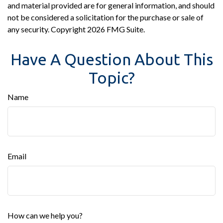
and material provided are for general information, and should
not be considered a solicitation for the purchase or sale of
any security. Copyright
2026 FMG Suite.
Have A Question About This
Topic?
Name
Email
How can we help you?