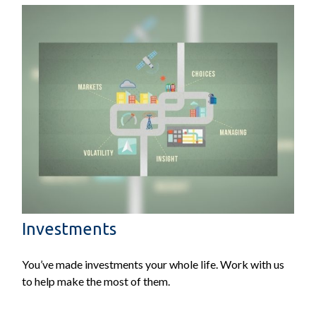
Investments
You’ve made investments your whole life. Work with us
to help make the most of them.