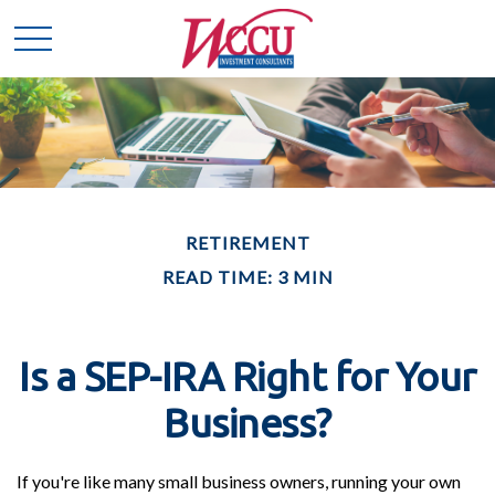
RETIREMENT
READ TIME: 3 MIN
Is a SEP-IRA Right for Your
Business?
If you're like many small business owners, running your own