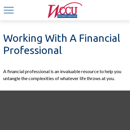
Working With A Financial
Professional
A financial professional is an invaluable resource to help you
untangle the complexities of whatever life throws at you.