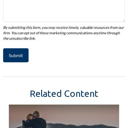
Related Content