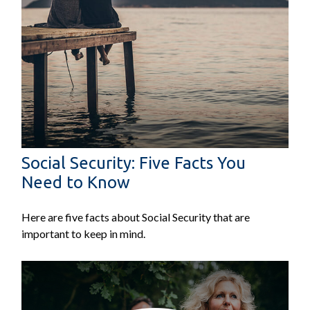
Social Security: Five Facts You
Need to Know
Here are five facts about Social Security that are
important to keep in mind.