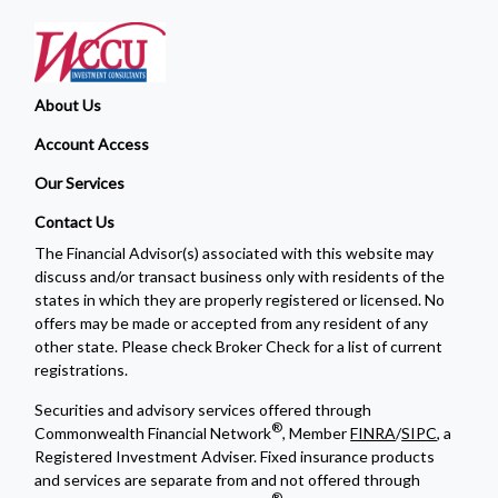
About Us
Account Access
Our Services
Contact Us
The Financial Advisor(s) associated with this website may
discuss and/or transact business only with residents of the
states in which they are properly registered or licensed. No
offers may be made or accepted from any resident of any
other state. Please check Broker Check for a list of current
registrations.
Securities and advisory services offered through
®
Commonwealth Financial Network
, Member
FINRA
/
SIPC
, a
Registered Investment Adviser. Fixed insurance products
and services are separate from and not offered through
®