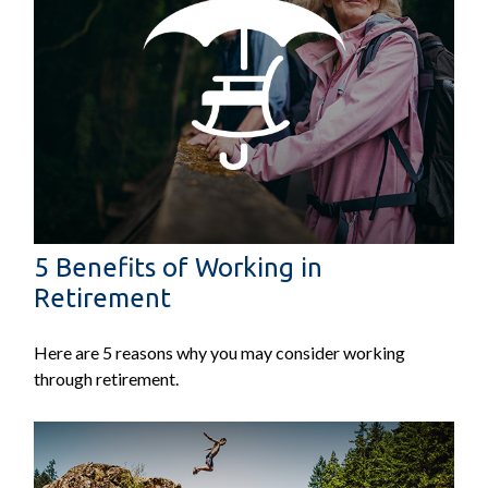
5 Benefits of Working in
Retirement
Here are 5 reasons why you may consider working
through retirement.