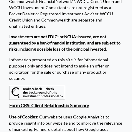
Commonwealth Financial Network
. WCCU Credit Union and
WCCU Investment Consultants are not registered as a
Broker Dealer or Registered Investment Adviser. WCCU
Credit Union and Commonwealth are separate and
unaffiliated entities.
Investments are not FDIC- or NCUA-insured, are not
guaranteed by a bank/financial institution, and are subject to
risks, including possible loss of the principal invested.
Information presented on this site is for informational
purposes only and does not intend to make an offer or
solicitation for the sale or purchase of any product or
security.
Form CRS: Client Relationship Summary
Use of Cookies:
Our website uses Google Analytics to
provide insight into our website and to improve the relevance
of marketing. For more details about how Google uses