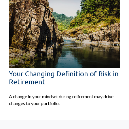
Your Changing Definition of Risk in
Retirement
A change in your mindset during retirement may drive
changes to your portfolio.