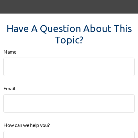
Have A Question About This
Topic?
Name
Email
How can we help you?